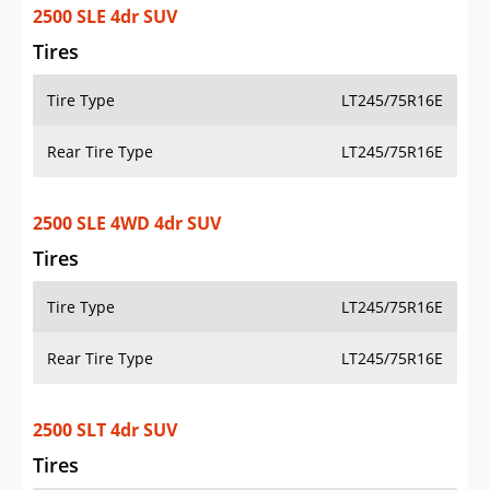
2500 SLE 4dr SUV
Tires
Tire Type
LT245/75R16E
Rear Tire Type
LT245/75R16E
2500 SLE 4WD 4dr SUV
Tires
Tire Type
LT245/75R16E
Rear Tire Type
LT245/75R16E
2500 SLT 4dr SUV
Tires