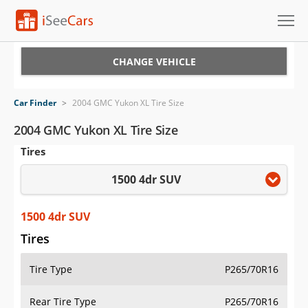
Cars for Sale
CHANGE VEHICLE
Research
Car Finder
>
2004 GMC Yukon XL Tire Size
VIN Check
2004 GMC Yukon XL Tire Size
Tires
Saved Cars
1500 4dr SUV
Saved Searches
Saved iVIN Reports
1500 4dr SUV
Tires
Log In
Tire Type
P265/70R16
Sign Up
Rear Tire Type
P265/70R16