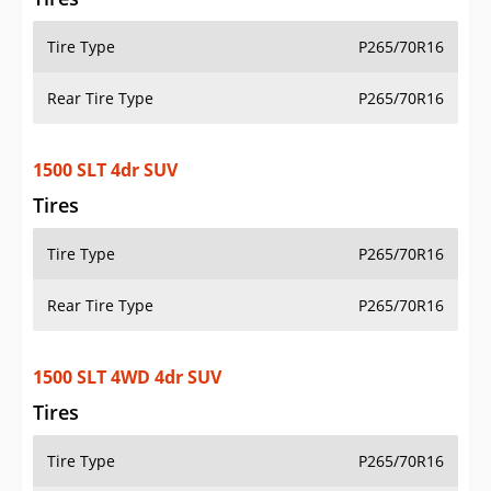
Tire Type
P265/70R16
Rear Tire Type
P265/70R16
1500 SLT 4dr SUV
Tires
Tire Type
P265/70R16
Rear Tire Type
P265/70R16
1500 SLT 4WD 4dr SUV
Tires
Tire Type
P265/70R16