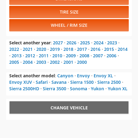
TIRE SIZE
WHEEL / RIM SIZE
Select another year
:
2027
⋅
2026
⋅
2025
⋅
2024
⋅
2023
⋅
2022
⋅
2021
⋅
2020
⋅
2019
⋅
2018
⋅
2017
⋅
2016
⋅
2015
⋅
2014
⋅
2013
⋅
2012
⋅
2011
⋅
2010
⋅
2009
⋅
2008
⋅
2007
⋅
2006
⋅
2005
⋅
2004
⋅
2003
⋅
2002
⋅
2001
⋅
2000
Select another model
:
Canyon
⋅
Envoy
⋅
Envoy XL
⋅
Envoy XUV
⋅
Safari
⋅
Savana
⋅
Sierra 1500
⋅
Sierra 2500
⋅
Sierra 2500HD
⋅
Sierra 3500
⋅
Sonoma
⋅
Yukon
⋅
Yukon XL
CHANGE VEHICLE