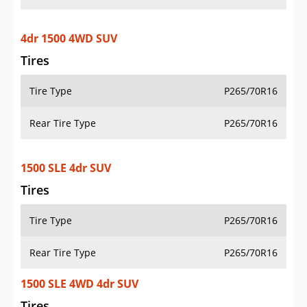
4dr 1500 4WD SUV
Tires
Tire Type
P265/70R16
Rear Tire Type
P265/70R16
1500 SLE 4dr SUV
Tires
Tire Type
P265/70R16
Rear Tire Type
P265/70R16
1500 SLE 4WD 4dr SUV
Tires