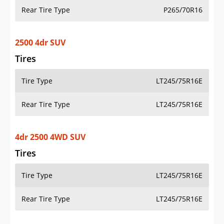
Rear Tire Type
P265/70R16
2500 4dr SUV
Tires
Tire Type
LT245/75R16E
Rear Tire Type
LT245/75R16E
4dr 2500 4WD SUV
Tires
Tire Type
LT245/75R16E
Rear Tire Type
LT245/75R16E