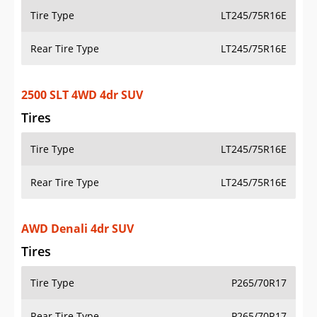
Tire Type
LT245/75R16E
Rear Tire Type
LT245/75R16E
2500 SLT 4WD 4dr SUV
Tires
Tire Type
LT245/75R16E
Rear Tire Type
LT245/75R16E
AWD Denali 4dr SUV
Tires
Tire Type
P265/70R17
Rear Tire Type
P265/70R17