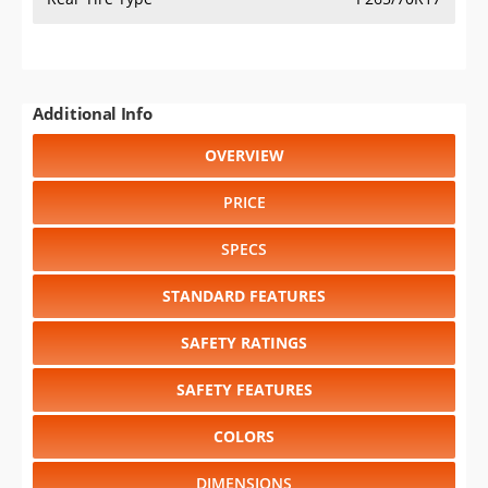
Additional Info
OVERVIEW
PRICE
SPECS
STANDARD FEATURES
SAFETY RATINGS
SAFETY FEATURES
COLORS
DIMENSIONS