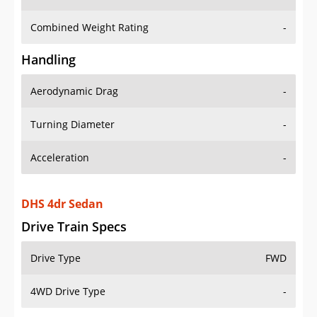
Combined Weight Rating
-
Handling
Aerodynamic Drag
-
Turning Diameter
-
Acceleration
-
DHS 4dr Sedan
Drive Train Specs
Drive Type
FWD
4WD Drive Type
-