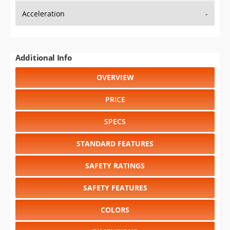
Acceleration
-
Additional Info
OVERVIEW
PRICE
SPECS
STANDARD FEATURES
SAFETY RATINGS
SAFETY FEATURES
COLORS