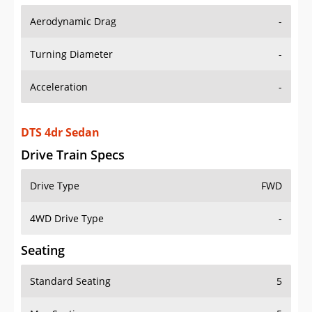
Aerodynamic Drag
-
Turning Diameter
-
Acceleration
-
DTS 4dr Sedan
Drive Train Specs
Drive Type
FWD
4WD Drive Type
-
Seating
Standard Seating
5