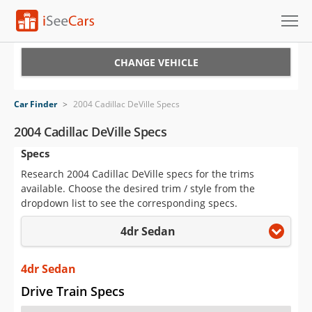
Cars for Sale
CHANGE VEHICLE
Research
Car Finder
>
2004 Cadillac DeVille Specs
VIN Check
2004 Cadillac DeVille Specs
Specs
Saved Cars
Research 2004 Cadillac DeVille specs for the trims
Saved Searches
available. Choose the desired trim / style from the
dropdown list to see the corresponding specs.
Saved iVIN Reports
4dr Sedan
Log In
4dr Sedan
Sign Up
Drive Train Specs