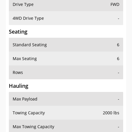
Drive Type
FWD
4WD Drive Type
-
Seating
Standard Seating
6
Max Seating
6
Rows
-
Hauling
Max Payload
-
Towing Capacity
2000 lbs
Max Towing Capacity
-