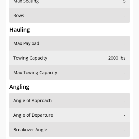
Max Seating
5
Rows
-
Hauling
Max Payload
-
Towing Capacity
2000 lbs
Max Towing Capacity
-
Angling
Angle of Approach
-
Angle of Departure
-
Breakover Angle
-