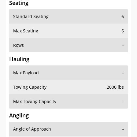
Seating
Standard Seating
6
Max Seating
6
Rows
-
Hauling
Max Payload
-
Towing Capacity
2000 lbs
Max Towing Capacity
-
Angling
Angle of Approach
-