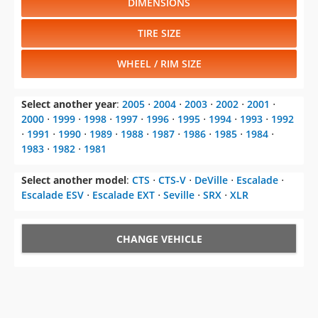
DIMENSIONS
TIRE SIZE
WHEEL / RIM SIZE
Select another year
:
2005
⋅
2004
⋅
2003
⋅
2002
⋅
2001
⋅
2000
⋅
1999
⋅
1998
⋅
1997
⋅
1996
⋅
1995
⋅
1994
⋅
1993
⋅
1992
⋅
1991
⋅
1990
⋅
1989
⋅
1988
⋅
1987
⋅
1986
⋅
1985
⋅
1984
⋅
1983
⋅
1982
⋅
1981
Select another model
:
CTS
⋅
CTS-V
⋅
DeVille
⋅
Escalade
⋅
Escalade ESV
⋅
Escalade EXT
⋅
Seville
⋅
SRX
⋅
XLR
CHANGE VEHICLE