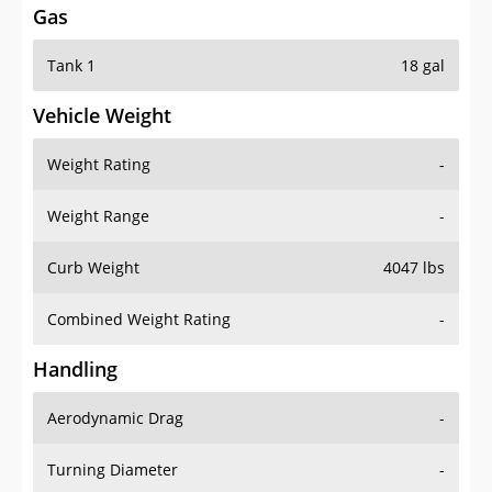
Gas
Tank 1
18 gal
Vehicle Weight
Weight Rating
-
Weight Range
-
Curb Weight
4047 lbs
Combined Weight Rating
-
Handling
Aerodynamic Drag
-
Turning Diameter
-