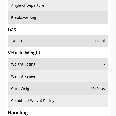
Angle of Departure
-
Breakover Angle
-
Gas
Tank 1
18 gal
Vehicle Weight
Weight Rating
-
Weight Range
-
Curb Weight
4049 lbs
Combined Weight Rating
-
Handling