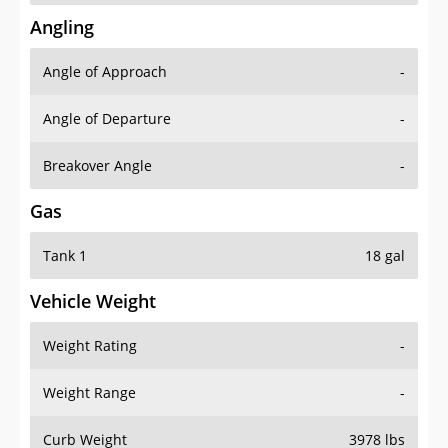
Angling
Angle of Approach
-
Angle of Departure
-
Breakover Angle
-
Gas
Tank 1
18 gal
Vehicle Weight
Weight Rating
-
Weight Range
-
Curb Weight
3978 lbs