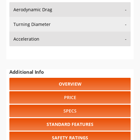
Aerodynamic Drag
-
Turning Diameter
-
Acceleration
-
Additional Info
OVERVIEW
PRICE
SPECS
STANDARD FEATURES
SAFETY RATINGS