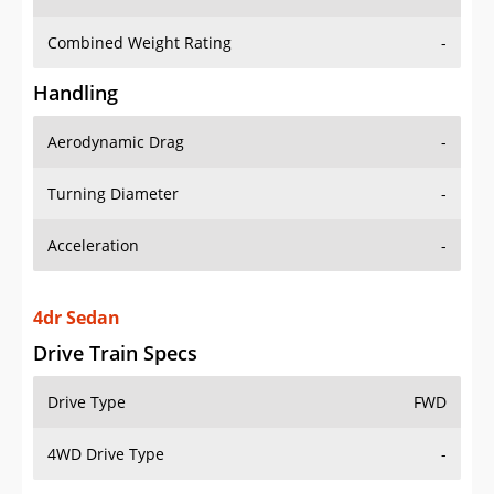
Combined Weight Rating
-
Handling
Aerodynamic Drag
-
Turning Diameter
-
Acceleration
-
4dr Sedan
Drive Train Specs
Drive Type
FWD
4WD Drive Type
-