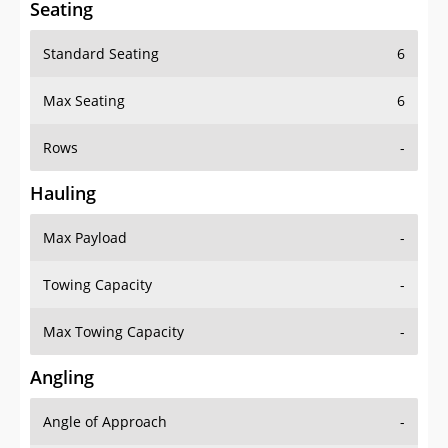
Seating
Standard Seating
6
Max Seating
6
Rows
-
Hauling
Max Payload
-
Towing Capacity
-
Max Towing Capacity
-
Angling
Angle of Approach
-