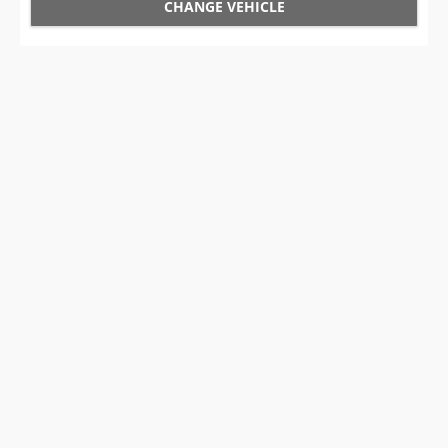
CHANGE VEHICLE