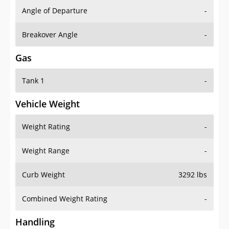
Angle of Departure
-
Breakover Angle
-
Gas
Tank 1
-
Vehicle Weight
Weight Rating
-
Weight Range
-
Curb Weight
3292 lbs
Combined Weight Rating
-
Handling