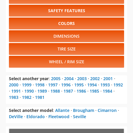
SAFETY FEATURES
COLORS
DIMENSIONS
TIRE SIZE
WHEEL / RIM SIZE
Select another year
:
2005
⋅
2004
⋅
2003
⋅
2002
⋅
2001
⋅
2000
⋅
1999
⋅
1998
⋅
1997
⋅
1996
⋅
1995
⋅
1994
⋅
1993
⋅
1992
⋅
1991
⋅
1990
⋅
1989
⋅
1988
⋅
1987
⋅
1986
⋅
1985
⋅
1984
⋅
1983
⋅
1982
⋅
1981
Select another model
:
Allante
⋅
Brougham
⋅
Cimarron
⋅
DeVille
⋅
Eldorado
⋅
Fleetwood
⋅
Seville