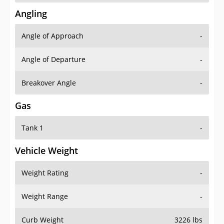
Angling
Angle of Approach
-
Angle of Departure
-
Breakover Angle
-
Gas
Tank 1
-
Vehicle Weight
Weight Rating
-
Weight Range
-
Curb Weight
3226 lbs