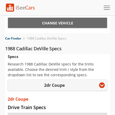
Cars for Sale
CHANGE VEHICLE
Research
Car Finder
>
1988 Cadillac DeVille Specs
VIN Check
1988 Cadillac DeVille Specs
Specs
Saved Cars
Research 1988 Cadillac DeVille specs for the trims
Saved Searches
available. Choose the desired trim / style from the
dropdown list to see the corresponding specs.
Saved iVIN Reports
2dr Coupe
Log In
2dr Coupe
Sign Up
Drive Train Specs