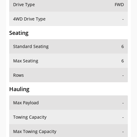
Drive Type
FWD
4WD Drive Type
-
Seating
Standard Seating
6
Max Seating
6
Rows
-
Hauling
Max Payload
-
Towing Capacity
-
Max Towing Capacity
-