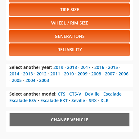
TIRE SIZE
WHEEL / RIM SIZE
GENERATIONS
RELIABILITY
Select another year
:
2019
⋅
2018
⋅
2017
⋅
2016
⋅
2015
⋅
2014
⋅
2013
⋅
2012
⋅
2011
⋅
2010
⋅
2009
⋅
2008
⋅
2007
⋅
2006
⋅
2005
⋅
2004
⋅
2003
Select another model
:
CTS
⋅
CTS-V
⋅
DeVille
⋅
Escalade
⋅
Escalade ESV
⋅
Escalade EXT
⋅
Seville
⋅
SRX
⋅
XLR
CHANGE VEHICLE