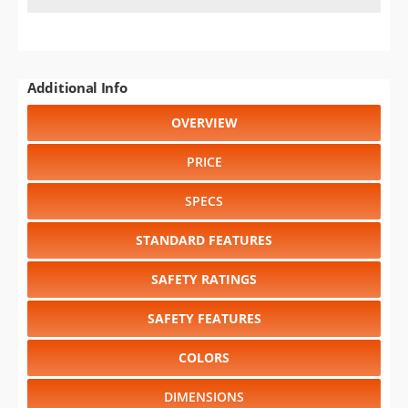
Additional Info
OVERVIEW
PRICE
SPECS
STANDARD FEATURES
SAFETY RATINGS
SAFETY FEATURES
COLORS
DIMENSIONS