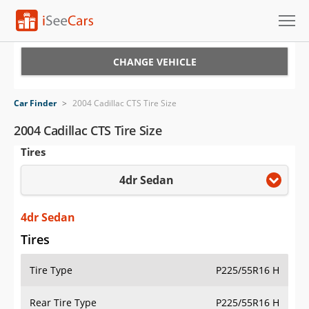
Cars for Sale
CHANGE VEHICLE
Research
Car Finder
>
2004 Cadillac CTS Tire Size
VIN Check
2004 Cadillac CTS Tire Size
Tires
Saved Cars
4dr Sedan
Saved Searches
Saved iVIN Reports
4dr Sedan
Tires
Log In
Tire Type
P225/55R16 H
Sign Up
Rear Tire Type
P225/55R16 H