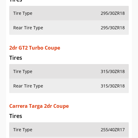
Tire Type
295/30ZR18
Rear Tire Type
295/30ZR18
2dr GT2 Turbo Coupe
Tires
Tire Type
315/30ZR18
Rear Tire Type
315/30ZR18
Carrera Targa 2dr Coupe
Tires
Tire Type
255/40ZR17