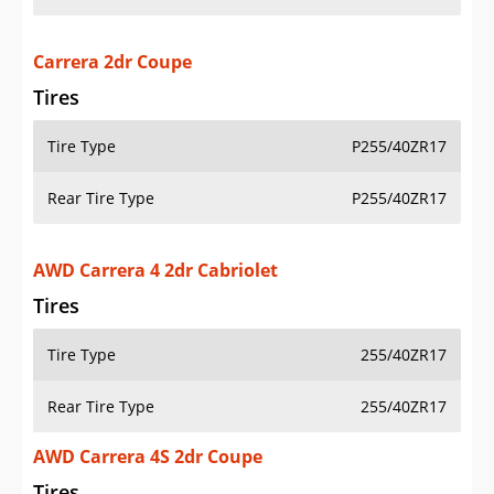
Carrera 2dr Coupe
Tires
Tire Type
P255/40ZR17
Rear Tire Type
P255/40ZR17
AWD Carrera 4 2dr Cabriolet
Tires
Tire Type
255/40ZR17
Rear Tire Type
255/40ZR17
AWD Carrera 4S 2dr Coupe
Tires