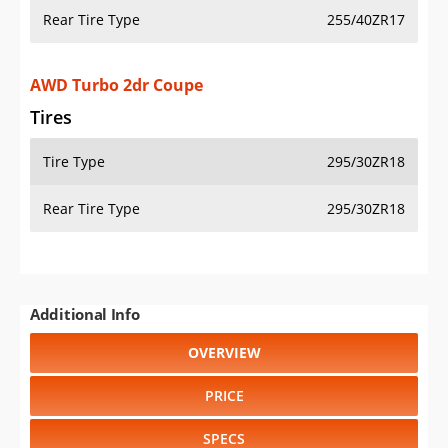
Rear Tire Type
255/40ZR17
AWD Turbo 2dr Coupe
Tires
Tire Type
295/30ZR18
Rear Tire Type
295/30ZR18
Additional Info
OVERVIEW
PRICE
SPECS