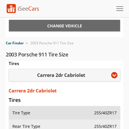
Cars for Sale
CHANGE VEHICLE
Research
Car Finder
>
2003 Porsche 911 Tire Size
VIN Check
2003 Porsche 911 Tire Size
Tires
Saved Cars
Carrera 2dr Cabriolet
Saved Searches
Saved iVIN Reports
Carrera 2dr Cabriolet
Tires
Log In
Tire Type
255/40ZR17
Sign Up
Rear Tire Type
255/40ZR17