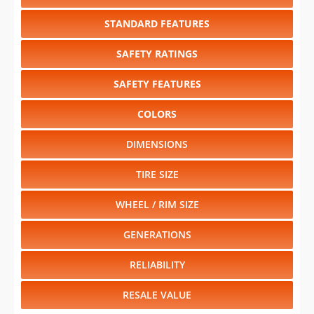
STANDARD FEATURES
SAFETY RATINGS
SAFETY FEATURES
COLORS
DIMENSIONS
TIRE SIZE
WHEEL / RIM SIZE
GENERATIONS
RELIABILITY
RESALE VALUE