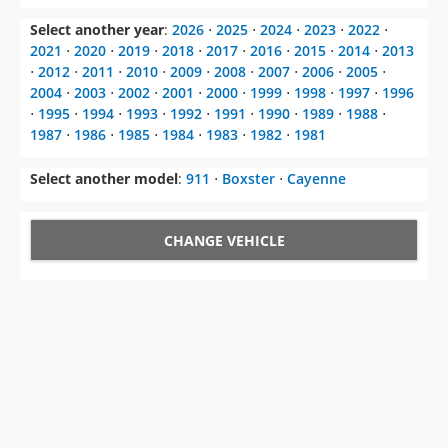
Select another year
:
2026
⋅
2025
⋅
2024
⋅
2023
⋅
2022
⋅
2021
⋅
2020
⋅
2019
⋅
2018
⋅
2017
⋅
2016
⋅
2015
⋅
2014
⋅
2013
⋅
2012
⋅
2011
⋅
2010
⋅
2009
⋅
2008
⋅
2007
⋅
2006
⋅
2005
⋅
2004
⋅
2003
⋅
2002
⋅
2001
⋅
2000
⋅
1999
⋅
1998
⋅
1997
⋅
1996
⋅
1995
⋅
1994
⋅
1993
⋅
1992
⋅
1991
⋅
1990
⋅
1989
⋅
1988
⋅
1987
⋅
1986
⋅
1985
⋅
1984
⋅
1983
⋅
1982
⋅
1981
Select another model
:
911
⋅
Boxster
⋅
Cayenne
CHANGE VEHICLE