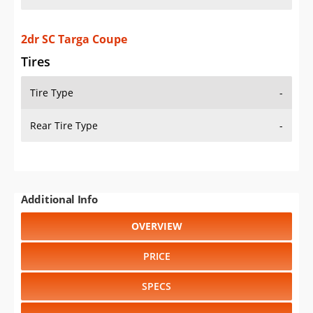
2dr SC Targa Coupe
Tires
Tire Type
-
Rear Tire Type
-
Additional Info
OVERVIEW
PRICE
SPECS