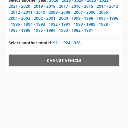
Select another year
:
2026
⋅
2025
⋅
2024
⋅
2023
⋅
2022
⋅
2021
⋅
2020
⋅
2019
⋅
2018
⋅
2017
⋅
2016
⋅
2015
⋅
2014
⋅
2013
⋅
2012
⋅
2011
⋅
2010
⋅
2009
⋅
2008
⋅
2007
⋅
2006
⋅
2005
⋅
2004
⋅
2003
⋅
2002
⋅
2001
⋅
2000
⋅
1999
⋅
1998
⋅
1997
⋅
1996
⋅
1995
⋅
1994
⋅
1993
⋅
1992
⋅
1991
⋅
1990
⋅
1989
⋅
1988
⋅
1987
⋅
1986
⋅
1985
⋅
1984
⋅
1983
⋅
1982
⋅
1981
Select another model
:
911
⋅
924
⋅
928
CHANGE VEHICLE