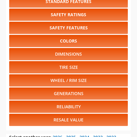
STANDARD FEATURES
SAFETY RATINGS
SAFETY FEATURES
COLORS
DIMENSIONS
TIRE SIZE
WHEEL / RIM SIZE
GENERATIONS
RELIABILITY
RESALE VALUE