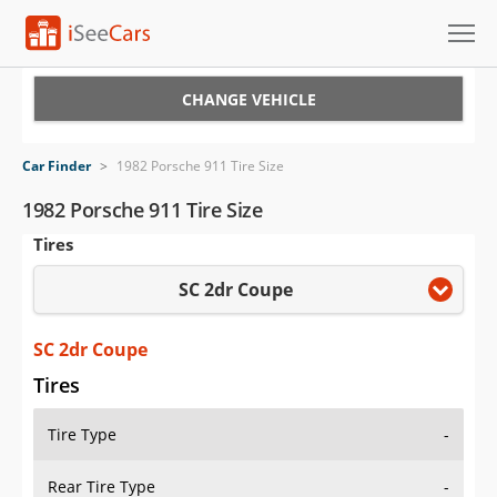
Cars for Sale
CHANGE VEHICLE
Research
Car Finder
>
1982 Porsche 911 Tire Size
VIN Check
1982 Porsche 911 Tire Size
Tires
Saved Cars
SC 2dr Coupe
Saved Searches
Saved iVIN Reports
SC 2dr Coupe
Tires
Log In
Tire Type
-
Sign Up
Rear Tire Type
-