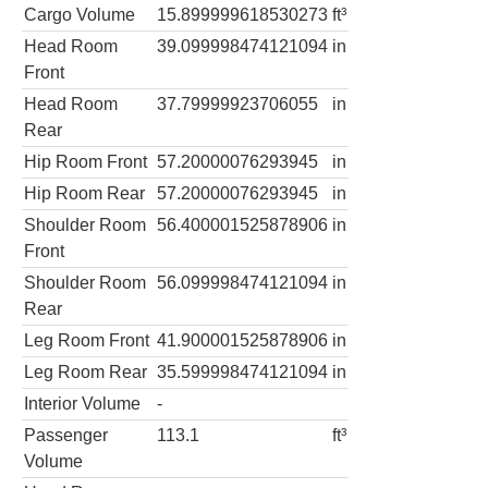
Cargo Volume
15.899999618530273
ft³
Head Room
39.099998474121094
in
Front
Head Room
37.79999923706055
in
Rear
Hip Room Front
57.20000076293945
in
Hip Room Rear
57.20000076293945
in
Shoulder Room
56.400001525878906
in
Front
Shoulder Room
56.099998474121094
in
Rear
Leg Room Front
41.900001525878906
in
Leg Room Rear
35.599998474121094
in
Interior Volume
-
Passenger
113.1
ft³
Volume