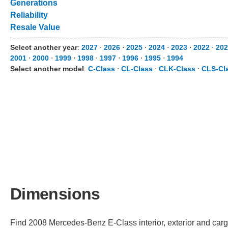
Generations
Reliability
Resale Value
Select another year
:
2027
⋅
2026
⋅
2025
⋅
2024
⋅
2023
⋅
2022
⋅
202
2001
⋅
2000
⋅
1999
⋅
1998
⋅
1997
⋅
1996
⋅
1995
⋅
1994
Select another model
:
C-Class
⋅
CL-Class
⋅
CLK-Class
⋅
CLS-Cl
Dimensions
Find 2008 Mercedes-Benz E-Class interior, exterior and carg