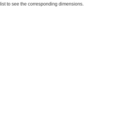
 list to see the corresponding dimensions.