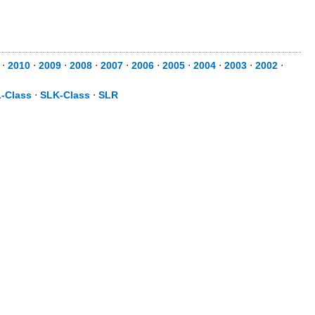
⋅
2010
⋅
2009
⋅
2008
⋅
2007
⋅
2006
⋅
2005
⋅
2004
⋅
2003
⋅
2002
⋅
-Class
⋅
SLK-Class
⋅
SLR