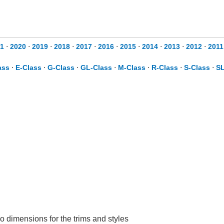
1
⋅
2020
⋅
2019
⋅
2018
⋅
2017
⋅
2016
⋅
2015
⋅
2014
⋅
2013
⋅
2012
⋅
2011
ass
⋅
E-Class
⋅
G-Class
⋅
GL-Class
⋅
M-Class
⋅
R-Class
⋅
S-Class
⋅
SL
o dimensions for the trims and styles