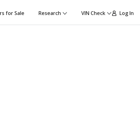
rs for Sale
Research
VIN Check
Log In