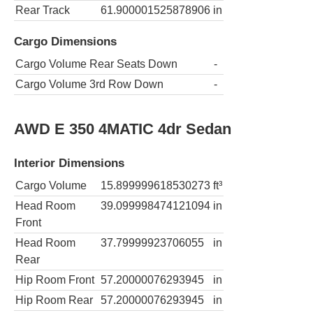
Rear Track
61.900001525878906
in
Cargo Dimensions
Cargo Volume Rear Seats Down
-
Cargo Volume 3rd Row Down
-
AWD E 350 4MATIC 4dr Sedan
Interior Dimensions
Cargo Volume
15.899999618530273
ft³
Head Room
39.099998474121094
in
Front
Head Room
37.79999923706055
in
Rear
Hip Room Front
57.20000076293945
in
Hip Room Rear
57.20000076293945
in