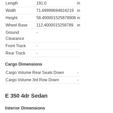
Length
191.0
in
Width
71.69999694824219
in
Height
58.400001525878906
in
Wheel Base
112.4000015258789
in
Ground
-
Clearance
Front Track
-
Rear Track
-
Cargo Dimensions
Cargo Volume Rear Seats Down
-
Cargo Volume 3rd Row Down
-
E 350 4dr Sedan
Interior Dimensions