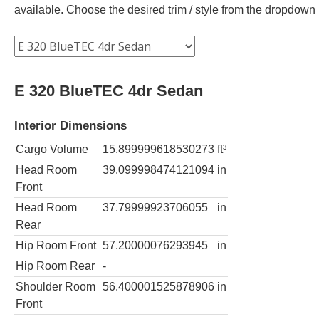
available. Choose the desired trim / style from the dropdown
E 320 BlueTEC 4dr Sedan
Interior Dimensions
Cargo Volume
15.899999618530273
ft³
Head Room
39.099998474121094
in
Front
Head Room
37.79999923706055
in
Rear
Hip Room Front
57.20000076293945
in
Hip Room Rear
-
Shoulder Room
56.400001525878906
in
Front