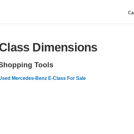
Ca
Class Dimensions
Shopping Tools
Used Mercedes-Benz E-Class For Sale