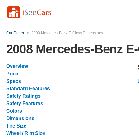
Car Finder
>
2008 Mercedes-Benz E-Class Dimensions
2008 Mercedes-Benz E-
Overview
Price
Specs
Standard Features
Safety Ratings
Safety Features
Colors
Dimensions
Tire Size
Wheel / Rim Size