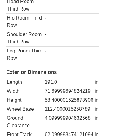
Head Room
-
Third Row
Hip Room Third
-
Row
Shoulder Room
-
Third Row
Leg Room Third
-
Row
Exterior Dimensions
Length
191.0
in
Width
71.69999694824219
in
Height
58.400001525878906
in
Wheel Base
112.4000015258789
in
Ground
4.099999904632568
in
Clearance
Front Track
62.099998474121094
in