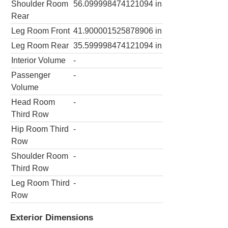
Shoulder Room
56.099998474121094
in
Rear
Leg Room Front
41.900001525878906
in
Leg Room Rear
35.599998474121094
in
Interior Volume
-
Passenger
-
Volume
Head Room
-
Third Row
Hip Room Third
-
Row
Shoulder Room
-
Third Row
Leg Room Third
-
Row
Exterior Dimensions