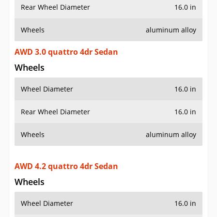
Rear Wheel Diameter
16.0 in
Wheels
aluminum alloy
AWD 3.0 quattro 4dr Sedan
Wheels
Wheel Diameter
16.0 in
Rear Wheel Diameter
16.0 in
Wheels
aluminum alloy
AWD 4.2 quattro 4dr Sedan
Wheels
Wheel Diameter
16.0 in