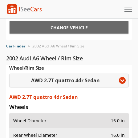
Cars for Sale
CHANGE VEHICLE
Research
Car Finder
>
2002 Audi A6 Wheel / Rim Size
VIN Check
2002 Audi A6 Wheel / Rim Size
Wheel/Rim Size
Saved Cars
AWD 2.7T quattro 4dr Sedan
Saved Searches
Saved iVIN Reports
AWD 2.7T quattro 4dr Sedan
Wheels
Log In
Wheel Diameter
16.0 in
Sign Up
Rear Wheel Diameter
16.0 in