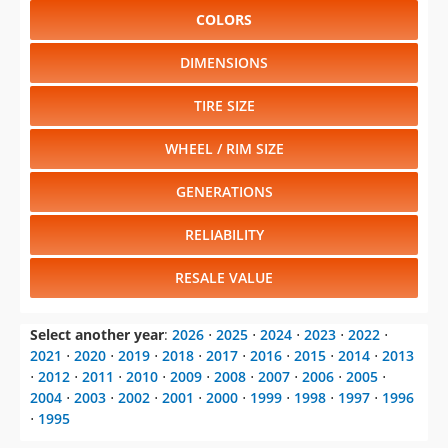
COLORS
DIMENSIONS
TIRE SIZE
WHEEL / RIM SIZE
GENERATIONS
RELIABILITY
RESALE VALUE
Select another year
:
2026
⋅
2025
⋅
2024
⋅
2023
⋅
2022
⋅
2021
⋅
2020
⋅
2019
⋅
2018
⋅
2017
⋅
2016
⋅
2015
⋅
2014
⋅
2013
⋅
2012
⋅
2011
⋅
2010
⋅
2009
⋅
2008
⋅
2007
⋅
2006
⋅
2005
⋅
2004
⋅
2003
⋅
2002
⋅
2001
⋅
2000
⋅
1999
⋅
1998
⋅
1997
⋅
1996
⋅
1995