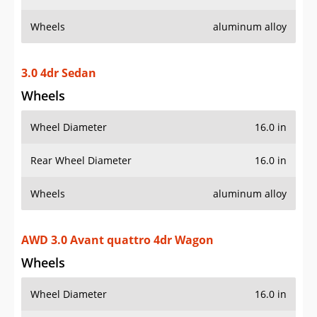
Wheels
aluminum alloy
3.0 4dr Sedan
Wheels
Wheel Diameter
16.0 in
Rear Wheel Diameter
16.0 in
Wheels
aluminum alloy
AWD 3.0 Avant quattro 4dr Wagon
Wheels
Wheel Diameter
16.0 in