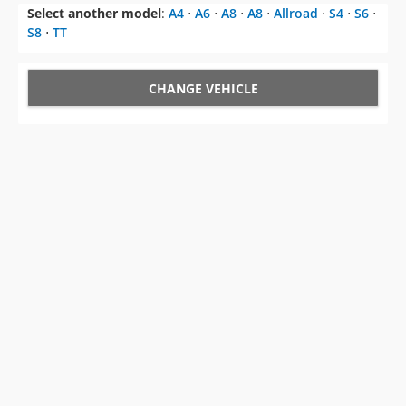
Select another model
:
A4
⋅
A6
⋅
A8
⋅
A8
⋅
Allroad
⋅
S4
⋅
S6
⋅
S8
⋅
TT
CHANGE VEHICLE