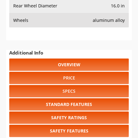
Rear Wheel Diameter
16.0 in
Wheels
aluminum alloy
Additional Info
OVERVIEW
PRICE
SPECS
STANDARD FEATURES
SAFETY RATINGS
SAFETY FEATURES