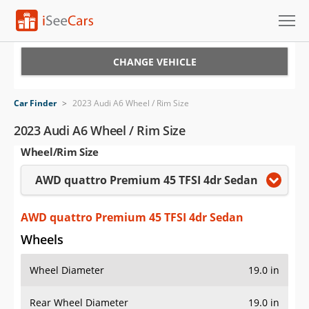
Cars for Sale
CHANGE VEHICLE
Research
Car Finder
>
2023 Audi A6 Wheel / Rim Size
VIN Check
2023 Audi A6 Wheel / Rim Size
Wheel/Rim Size
Saved Cars
AWD quattro Premium 45 TFSI 4dr Sedan
Saved Searches
Saved iVIN Reports
AWD quattro Premium 45 TFSI 4dr Sedan
Wheels
Log In
Wheel Diameter
19.0 in
Sign Up
Rear Wheel Diameter
19.0 in