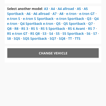
Select another model
:
A3
⋅
A4
⋅
A4 allroad
⋅
A5
⋅
A5
Sportback
⋅
A6
⋅
A6 allroad
⋅
A7
⋅
A8
⋅
e-tron
⋅
e-tron GT
⋅
e-tron S
⋅
e-tron S Sportback
⋅
e-tron Sportback
⋅
Q3
⋅
Q4
e-tron
⋅
Q4 Sportback e-tron
⋅
Q5
⋅
Q5 Sportback
⋅
Q7
⋅
Q8
⋅
R8
⋅
RS 3
⋅
RS 5
⋅
RS 5 Sportback
⋅
RS 6 Avant
⋅
RS 7
⋅
RS e-tron GT
⋅
RS Q8
⋅
S3
⋅
S4
⋅
S5
⋅
S5 Sportback
⋅
S6
⋅
S7
⋅
S8
⋅
SQ5
⋅
SQ5 Sportback
⋅
SQ7
⋅
SQ8
⋅
TT
⋅
TTS
CHANGE VEHICLE