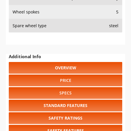
Wheel spokes
5
Spare wheel type
steel
Additional Info
OVERVIEW
PRICE
SPECS
STANDARD FEATURES
SAFETY RATINGS
SAFETY FEATURES