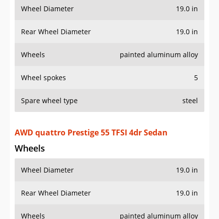
Wheel Diameter
19.0 in
Rear Wheel Diameter
19.0 in
Wheels
painted aluminum alloy
Wheel spokes
5
Spare wheel type
steel
AWD quattro Prestige 55 TFSI 4dr Sedan
Wheels
Wheel Diameter
19.0 in
Rear Wheel Diameter
19.0 in
Wheels
painted aluminum alloy