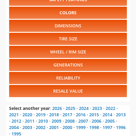
COLORS
DIMENSIONS
TIRE SIZE
WHEEL / RIM SIZE
GENERATIONS
RELIABILITY
RESALE VALUE
Select another year
:
2026
⋅
2025
⋅
2024
⋅
2023
⋅
2022
⋅
2021
⋅
2020
⋅
2019
⋅
2018
⋅
2017
⋅
2016
⋅
2015
⋅
2014
⋅
2013
⋅
2012
⋅
2011
⋅
2010
⋅
2009
⋅
2008
⋅
2007
⋅
2006
⋅
2005
⋅
2004
⋅
2003
⋅
2002
⋅
2001
⋅
2000
⋅
1999
⋅
1998
⋅
1997
⋅
1996
⋅
1995