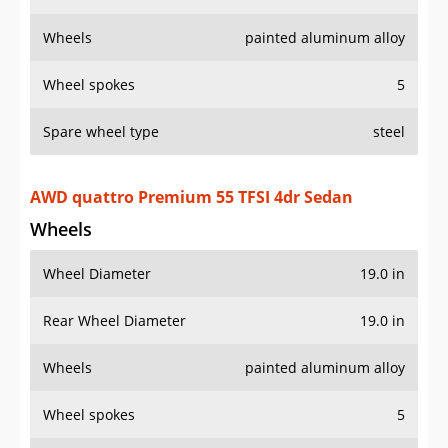
Wheels
painted aluminum alloy
Wheel spokes
5
Spare wheel type
steel
AWD quattro Premium 55 TFSI 4dr Sedan
Wheels
Wheel Diameter
19.0 in
Rear Wheel Diameter
19.0 in
Wheels
painted aluminum alloy
Wheel spokes
5