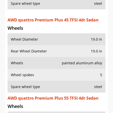
Spare wheel type
steel
AWD quattro Premium Plus 45 TFSI 4dr Sedan
Wheels
Wheel Diameter
19.0 in
Rear Wheel Diameter
19.0 in
Wheels
painted aluminum alloy
Wheel spokes
5
Spare wheel type
steel
AWD quattro Premium Plus 55 TFSI 4dr Sedan
Wheels