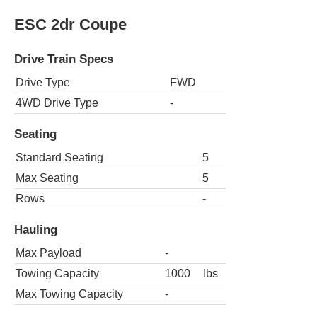
ESC 2dr Coupe
Drive Train Specs
Drive Type
FWD
4WD Drive Type
-
Seating
Standard Seating
5
Max Seating
5
Rows
-
Hauling
Max Payload
-
Towing Capacity
1000
lbs
Max Towing Capacity
-