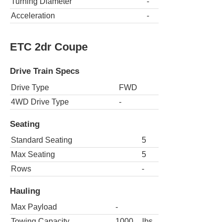
Turning Diameter
-
Acceleration
-
ETC 2dr Coupe
Drive Train Specs
Drive Type
FWD
4WD Drive Type
-
Seating
Standard Seating
5
Max Seating
5
Rows
-
Hauling
Max Payload
-
Towing Capacity
1000
lbs