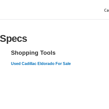
Ca
 Specs
Shopping Tools
Used Cadillac Eldorado For Sale