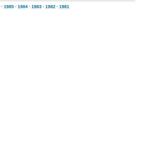
⋅
1985
⋅
1984
⋅
1983
⋅
1982
⋅
1981