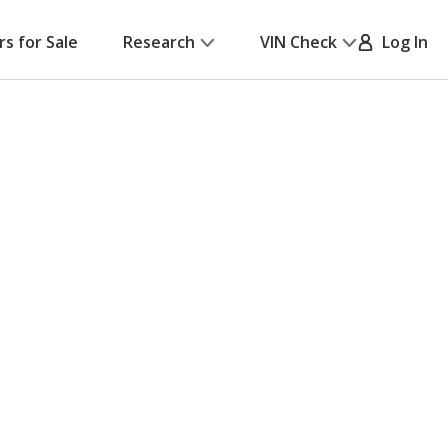
rs for Sale
Research
VIN Check
Log In