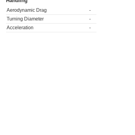
Handling
Aerodynamic Drag
-
Turning Diameter
-
Acceleration
-