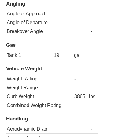
Angling
Angle of Approach
-
Angle of Departure
-
Breakover Angle
-
Gas
Tank 1
19
gal
Vehicle Weight
Weight Rating
-
Weight Range
-
Curb Weight
3865
lbs
Combined Weight Rating
-
Handling
Aerodynamic Drag
-