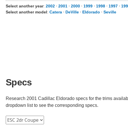
Select another year
:
2002
⋅
2001
⋅
2000
⋅
1999
⋅
1998
⋅
1997
⋅
199
Select another model
:
Catera
⋅
DeVille
⋅
Eldorado
⋅
Seville
Specs
Research 2001 Cadillac Eldorado specs for the trims availabl
dropdown list to see the corresponding specs.