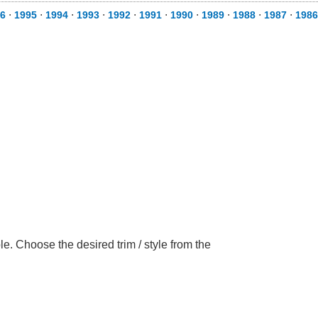
6
⋅
1995
⋅
1994
⋅
1993
⋅
1992
⋅
1991
⋅
1990
⋅
1989
⋅
1988
⋅
1987
⋅
1986
e. Choose the desired trim / style from the