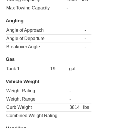
Max Towing Capacity
-
Angling
Angle of Approach
-
Angle of Departure
-
Breakover Angle
-
Gas
Tank 1
19
gal
Vehicle Weight
Weight Rating
-
Weight Range
-
Curb Weight
3814
lbs
Combined Weight Rating
-