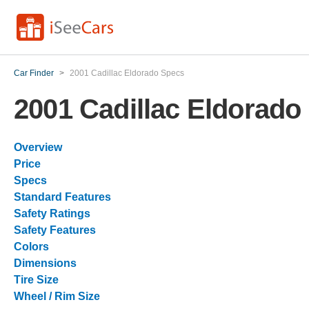
Car Finder
>
2001 Cadillac Eldorado Specs
2001 Cadillac Eldorado
Overview
Price
Specs
Standard Features
Safety Ratings
Safety Features
Colors
Dimensions
Tire Size
Wheel / Rim Size