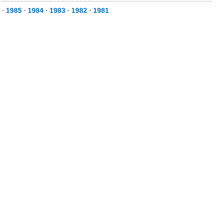
⋅
1985
⋅
1984
⋅
1983
⋅
1982
⋅
1981