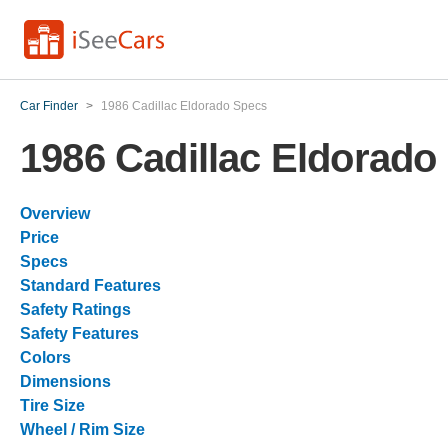
Car Finder
>
1986 Cadillac Eldorado Specs
1986 Cadillac Eldorado
Overview
Price
Specs
Standard Features
Safety Ratings
Safety Features
Colors
Dimensions
Tire Size
Wheel / Rim Size