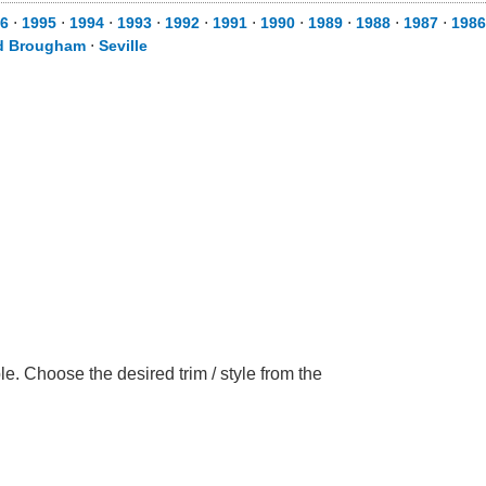
6
⋅
1995
⋅
1994
⋅
1993
⋅
1992
⋅
1991
⋅
1990
⋅
1989
⋅
1988
⋅
1987
⋅
1986
d Brougham
⋅
Seville
e. Choose the desired trim / style from the