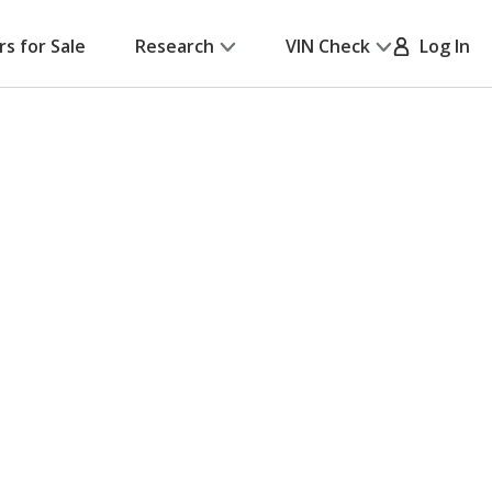
rs for Sale
Research
VIN Check
Log In