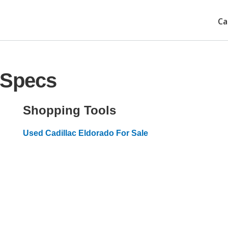
Ca
 Specs
Shopping Tools
Used Cadillac Eldorado For Sale