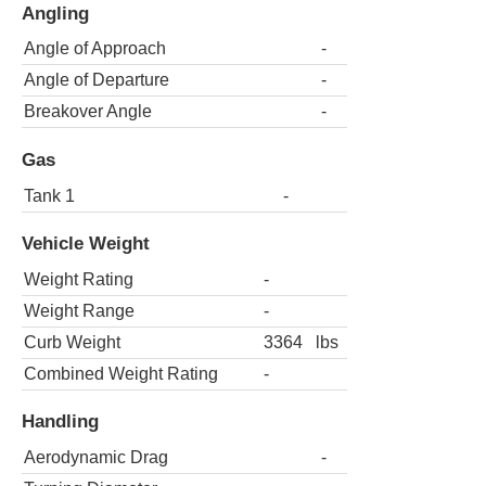
Angling
Angle of Approach
-
Angle of Departure
-
Breakover Angle
-
Gas
Tank 1
-
Vehicle Weight
Weight Rating
-
Weight Range
-
Curb Weight
3364
lbs
Combined Weight Rating
-
Handling
Aerodynamic Drag
-