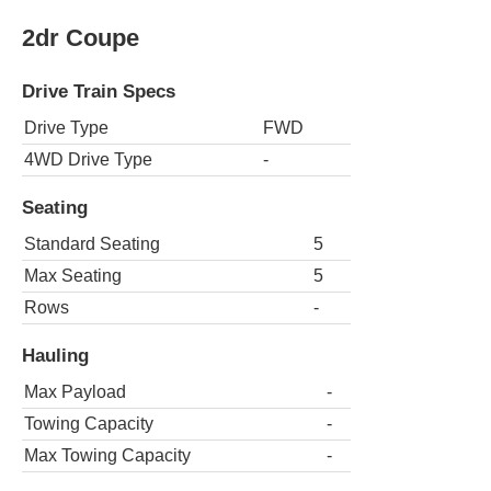
2dr Coupe
Drive Train Specs
Drive Type
FWD
4WD Drive Type
-
Seating
Standard Seating
5
Max Seating
5
Rows
-
Hauling
Max Payload
-
Towing Capacity
-
Max Towing Capacity
-