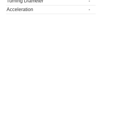
Turning Diameter
-
Acceleration
-