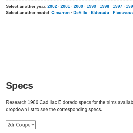
Select another year
:
2002
⋅
2001
⋅
2000
⋅
1999
⋅
1998
⋅
1997
⋅
199
Select another model
:
Cimarron
⋅
DeVille
⋅
Eldorado
⋅
Fleetwoo
Specs
Research 1986 Cadillac Eldorado specs for the trims availabl
dropdown list to see the corresponding specs.