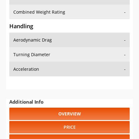
Combined Weight Rating
-
Handling
Aerodynamic Drag
-
Turning Diameter
-
Acceleration
-
Additional Info
OVERVIEW
PRICE