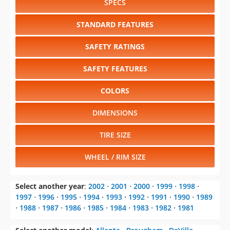
SPECS
STANDARD FEATURES
SAFETY RATINGS
SAFETY FEATURES
COLORS
DIMENSIONS
TIRE SIZE
WHEEL / RIM SIZE
Select another year
:
2002
⋅
2001
⋅
2000
⋅
1999
⋅
1998
⋅
1997
⋅
1996
⋅
1995
⋅
1994
⋅
1993
⋅
1992
⋅
1991
⋅
1990
⋅
1989
⋅
1988
⋅
1987
⋅
1986
⋅
1985
⋅
1984
⋅
1983
⋅
1982
⋅
1981