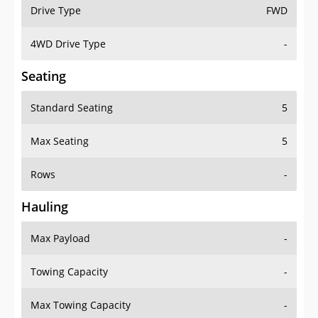
Drive Type
FWD
4WD Drive Type
-
Seating
Standard Seating
5
Max Seating
5
Rows
-
Hauling
Max Payload
-
Towing Capacity
-
Max Towing Capacity
-