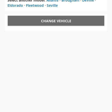
Select another model
:
Allante
⋅
Brougham
⋅
DeVille
⋅
Eldorado
⋅
Fleetwood
⋅
Seville
CHANGE VEHICLE