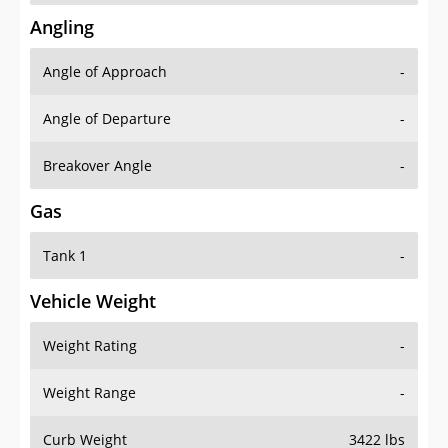
Angling
Angle of Approach
-
Angle of Departure
-
Breakover Angle
-
Gas
Tank 1
-
Vehicle Weight
Weight Rating
-
Weight Range
-
Curb Weight
3422 lbs