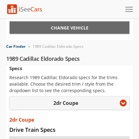
Cars for Sale
CHANGE VEHICLE
Research
Car Finder
>
1989 Cadillac Eldorado Specs
VIN Check
1989 Cadillac Eldorado Specs
Specs
Saved Cars
Research 1989 Cadillac Eldorado specs for the trims
Saved Searches
available. Choose the desired trim / style from the
dropdown list to see the corresponding specs.
Saved iVIN Reports
2dr Coupe
Log In
2dr Coupe
Sign Up
Drive Train Specs