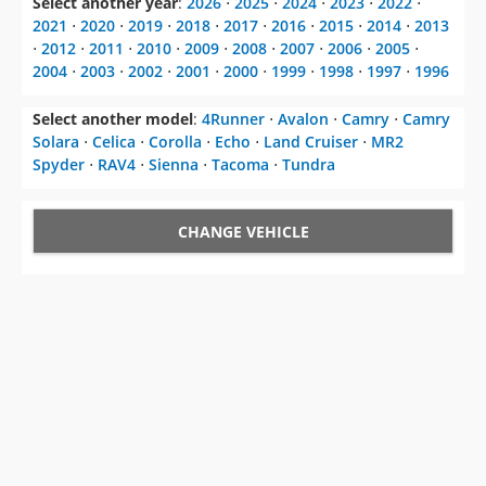
2004
⋅
2003
⋅
2002
⋅
2001
⋅
2000
⋅
1999
⋅
1998
⋅
1997
⋅
1996
Select another model
:
4Runner
⋅
Avalon
⋅
Camry
⋅
Camry
Solara
⋅
Celica
⋅
Corolla
⋅
Echo
⋅
Land Cruiser
⋅
MR2
Spyder
⋅
RAV4
⋅
Sienna
⋅
Tacoma
⋅
Tundra
CHANGE VEHICLE