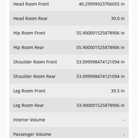
Head Room Rear
39.0 in
Hip Room Front
55.900001525878906 in
Hip Room Rear
55.900001525878906 in
Shoulder Room Front
53.099998474121094 in
Shoulder Room Rear
53.099998474121094 in
Leg Room Front
39.5 in
Leg Room Rear
33.900001525878906 in
Interior Volume
-
Passenger Volume
-
Head Room Third Row
-