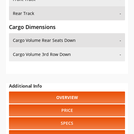
Rear Track
-
Cargo Dimensions
Cargo Volume Rear Seats Down
-
Cargo Volume 3rd Row Down
-
Additional Info
OVERVIEW
PRICE
SPECS
STANDARD FEATURES
SAFETY RATINGS