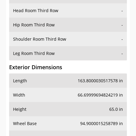
Hip Room Third Row
-
Shoulder Room Third Row
-
Leg Room Third Row
-
Exterior Dimensions
Length
163.8000030517578 in
Width
66.69999694824219 in
Height
65.0 in
Wheel Base
94.9000015258789 in
Ground Clearance
7.300000190734863 in