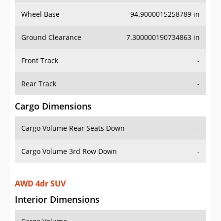
Wheel Base
94.9000015258789 in
Ground Clearance
7.300000190734863 in
Front Track
-
Rear Track
-
Cargo Dimensions
Cargo Volume Rear Seats Down
-
Cargo Volume 3rd Row Down
-
AWD 4dr SUV
Interior Dimensions
Cargo Volume
-