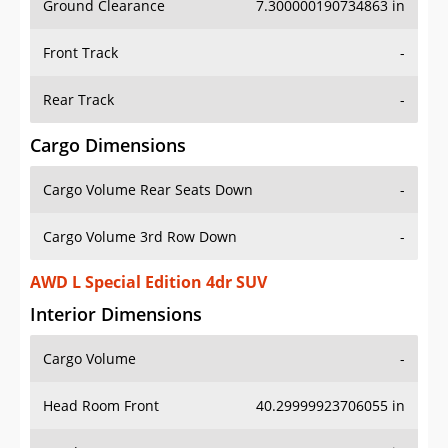
Front Track
-
Rear Track
-
Cargo Dimensions
Cargo Volume Rear Seats Down
-
Cargo Volume 3rd Row Down
-
AWD L Special Edition 4dr SUV
Interior Dimensions
Cargo Volume
-
Head Room Front
40.29999923706055 in
Head Room Rear
39.0 in