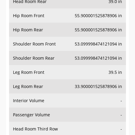
Hip Room Front
55.900001525878906 in
Hip Room Rear
55.900001525878906 in
Shoulder Room Front
53.099998474121094 in
Shoulder Room Rear
53.099998474121094 in
Leg Room Front
39.5 in
Leg Room Rear
33.900001525878906 in
Interior Volume
-
Passenger Volume
-
Head Room Third Row
-
Hip Room Third Row
-