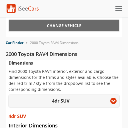
Cars for Sale
CHANGE VEHICLE
Research
Car Finder
>
2000 Toyota RAV4 Dimensions
VIN Check
2000 Toyota RAV4 Dimensions
Dimensions
Saved Cars
Find 2000 Toyota RAV4 interior, exterior and cargo
Saved Searches
dimensions for the trims and styles available. Choose the
desired trim / style from the dropdown list to see the
Saved iVIN Reports
corresponding dimensions.
4dr SUV
Log In
Sign Up
4dr SUV
Interior Dimensions