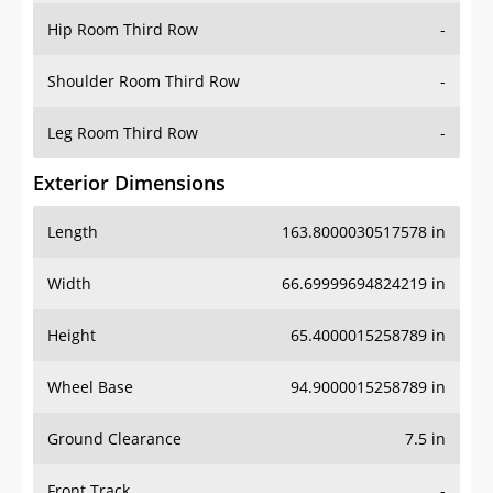
Shoulder Room Third Row
-
Leg Room Third Row
-
Exterior Dimensions
Length
163.8000030517578 in
Width
66.69999694824219 in
Height
65.4000015258789 in
Wheel Base
94.9000015258789 in
Ground Clearance
7.5 in
Front Track
-