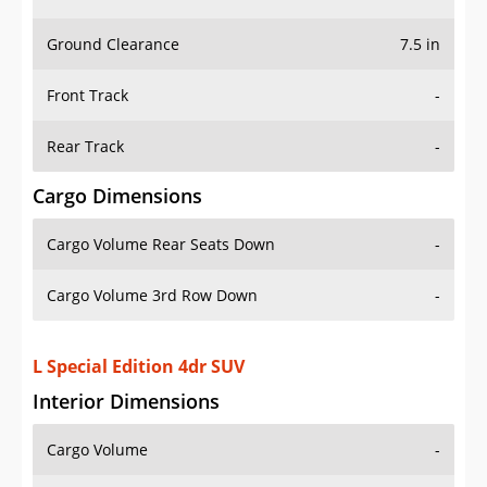
Ground Clearance
7.5 in
Front Track
-
Rear Track
-
Cargo Dimensions
Cargo Volume Rear Seats Down
-
Cargo Volume 3rd Row Down
-
L Special Edition 4dr SUV
Interior Dimensions
Cargo Volume
-
Head Room Front
40.29999923706055 in