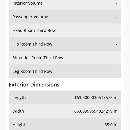
Interior Volume
-
Passenger Volume
-
Head Room Third Row
-
Hip Room Third Row
-
Shoulder Room Third Row
-
Leg Room Third Row
-
Exterior Dimensions
Length
163.8000030517578 in
Width
66.69999694824219 in
Height
65.0 in