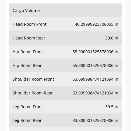
Cargo Volume
-
Head Room Front
40.29999923706055 in
Head Room Rear
39.0 in
Hip Room Front
55.900001525878906 in
Hip Room Rear
55.900001525878906 in
Shoulder Room Front
53.099998474121094 in
Shoulder Room Rear
53.099998474121094 in
Leg Room Front
39.5 in
Leg Room Rear
33.900001525878906 in