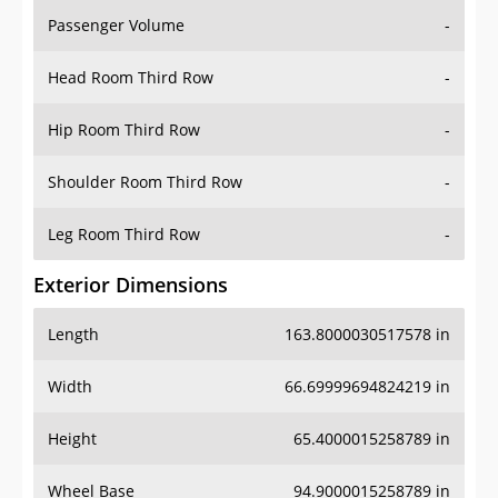
Passenger Volume
-
Head Room Third Row
-
Hip Room Third Row
-
Shoulder Room Third Row
-
Leg Room Third Row
-
Exterior Dimensions
Length
163.8000030517578 in
Width
66.69999694824219 in
Height
65.4000015258789 in
Wheel Base
94.9000015258789 in