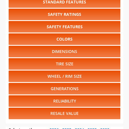
SAFETY FEATURES
COLORS
DIMENSIONS
TIRE SIZE
WHEEL / RIM SIZE
GENERATIONS
RELIABILITY
RESALE VALUE
Select another year
:
2026
⋅
2025
⋅
2024
⋅
2023
⋅
2022
⋅
2021
⋅
2020
⋅
2019
⋅
2018
⋅
2017
⋅
2016
⋅
2015
⋅
2014
⋅
2013
⋅
2012
⋅
2011
⋅
2010
⋅
2009
⋅
2008
⋅
2007
⋅
2006
⋅
2005
⋅