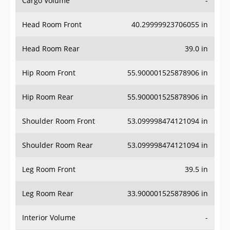
Head Room Front
40.29999923706055 in
Head Room Rear
39.0 in
Hip Room Front
55.900001525878906 in
Hip Room Rear
55.900001525878906 in
Shoulder Room Front
53.099998474121094 in
Shoulder Room Rear
53.099998474121094 in
Leg Room Front
39.5 in
Leg Room Rear
33.900001525878906 in
Interior Volume
-