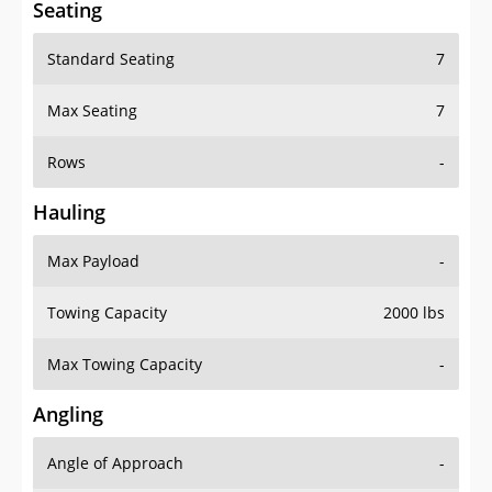
Seating
Standard Seating
7
Max Seating
7
Rows
-
Hauling
Max Payload
-
Towing Capacity
2000 lbs
Max Towing Capacity
-
Angling
Angle of Approach
-