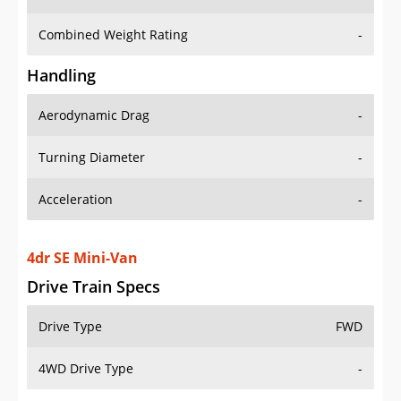
Combined Weight Rating
-
Handling
Aerodynamic Drag
-
Turning Diameter
-
Acceleration
-
4dr SE Mini-Van
Drive Train Specs
Drive Type
FWD
4WD Drive Type
-