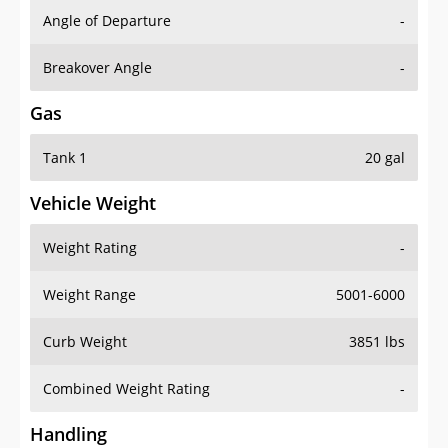
Angle of Departure
-
Breakover Angle
-
Gas
Tank 1
20 gal
Vehicle Weight
Weight Rating
-
Weight Range
5001-6000
Curb Weight
3851 lbs
Combined Weight Rating
-
Handling