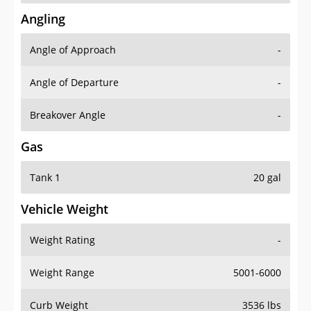
Angling
Angle of Approach
-
Angle of Departure
-
Breakover Angle
-
Gas
Tank 1
20 gal
Vehicle Weight
Weight Rating
-
Weight Range
5001-6000
Curb Weight
3536 lbs