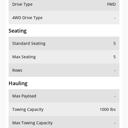
Drive Type
FWD
4WD Drive Type
-
Seating
Standard Seating
5
Max Seating
5
Rows
-
Hauling
Max Payload
-
Towing Capacity
1000 lbs
Max Towing Capacity
-