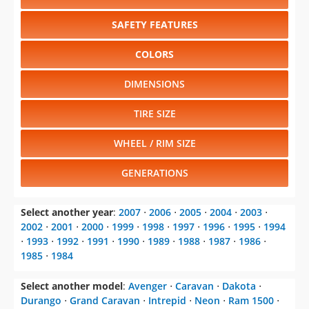
SAFETY FEATURES
COLORS
DIMENSIONS
TIRE SIZE
WHEEL / RIM SIZE
GENERATIONS
Select another year
:
2007
⋅
2006
⋅
2005
⋅
2004
⋅
2003
⋅
2002
⋅
2001
⋅
2000
⋅
1999
⋅
1998
⋅
1997
⋅
1996
⋅
1995
⋅
1994
⋅
1993
⋅
1992
⋅
1991
⋅
1990
⋅
1989
⋅
1988
⋅
1987
⋅
1986
⋅
1985
⋅
1984
Select another model
:
Avenger
⋅
Caravan
⋅
Dakota
⋅
Durango
⋅
Grand Caravan
⋅
Intrepid
⋅
Neon
⋅
Ram 1500
⋅