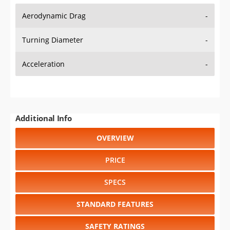
Aerodynamic Drag
-
Turning Diameter
-
Acceleration
-
Additional Info
OVERVIEW
PRICE
SPECS
STANDARD FEATURES
SAFETY RATINGS