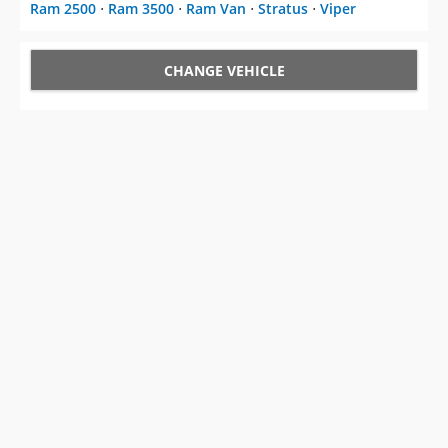
Ram 2500
⋅
Ram 3500
⋅
Ram Van
⋅
Stratus
⋅
Viper
CHANGE VEHICLE