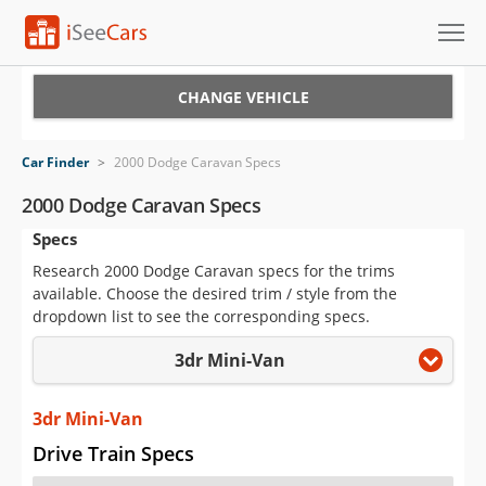
Cars for Sale
CHANGE VEHICLE
Research
Car Finder
>
2000 Dodge Caravan Specs
VIN Check
2000 Dodge Caravan Specs
Specs
Saved Cars
Research 2000 Dodge Caravan specs for the trims
Saved Searches
available. Choose the desired trim / style from the
dropdown list to see the corresponding specs.
Saved iVIN Reports
3dr Mini-Van
Log In
3dr Mini-Van
Sign Up
Drive Train Specs