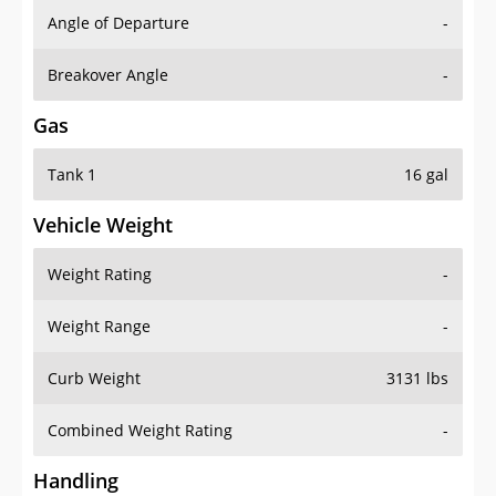
Angle of Departure
-
Breakover Angle
-
Gas
Tank 1
16 gal
Vehicle Weight
Weight Rating
-
Weight Range
-
Curb Weight
3131 lbs
Combined Weight Rating
-
Handling