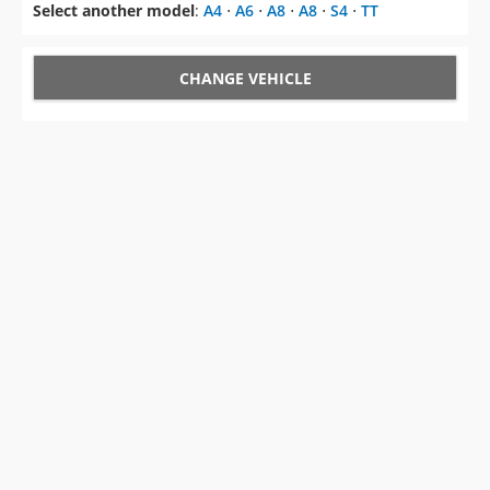
Select another model
:
A4
⋅
A6
⋅
A8
⋅
A8
⋅
S4
⋅
TT
CHANGE VEHICLE