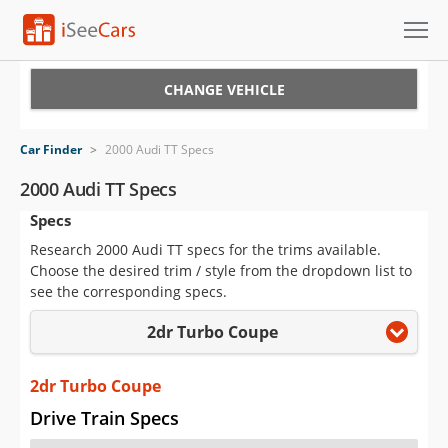
Cars for Sale
CHANGE VEHICLE
Research
Car Finder
>
2000 Audi TT Specs
VIN Check
2000 Audi TT Specs
Specs
Saved Cars
Research 2000 Audi TT specs for the trims available.
Saved Searches
Choose the desired trim / style from the dropdown list to
see the corresponding specs.
Saved iVIN Reports
2dr Turbo Coupe
Log In
2dr Turbo Coupe
Sign Up
Drive Train Specs