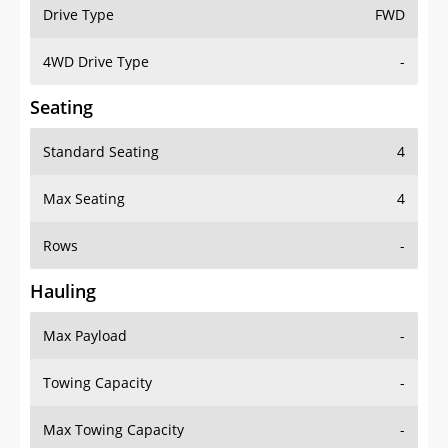
Drive Type
FWD
4WD Drive Type
-
Seating
Standard Seating
4
Max Seating
4
Rows
-
Hauling
Max Payload
-
Towing Capacity
-
Max Towing Capacity
-