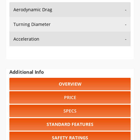
Aerodynamic Drag
-
Turning Diameter
-
Acceleration
-
Additional Info
OVERVIEW
PRICE
SPECS
STANDARD FEATURES
SAFETY RATINGS