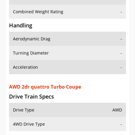
Combined Weight Rating
-
Handling
Aerodynamic Drag
-
Turning Diameter
-
Acceleration
-
AWD 2dr quattro Turbo Coupe
Drive Train Specs
Drive Type
AWD
4WD Drive Type
-