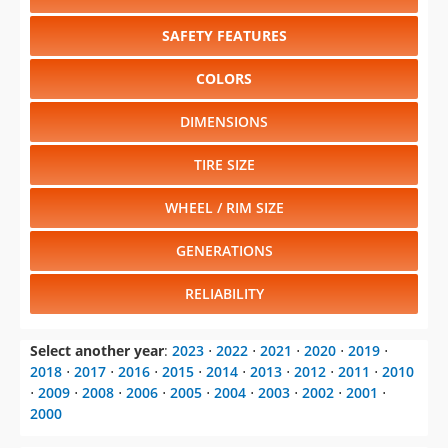
SAFETY FEATURES
COLORS
DIMENSIONS
TIRE SIZE
WHEEL / RIM SIZE
GENERATIONS
RELIABILITY
Select another year
:
2023
⋅
2022
⋅
2021
⋅
2020
⋅
2019
⋅
2018
⋅
2017
⋅
2016
⋅
2015
⋅
2014
⋅
2013
⋅
2012
⋅
2011
⋅
2010
⋅
2009
⋅
2008
⋅
2006
⋅
2005
⋅
2004
⋅
2003
⋅
2002
⋅
2001
⋅
2000