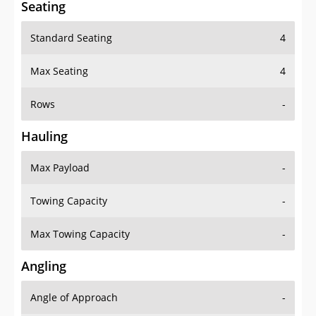
Seating
Standard Seating
4
Max Seating
4
Rows
-
Hauling
Max Payload
-
Towing Capacity
-
Max Towing Capacity
-
Angling
Angle of Approach
-