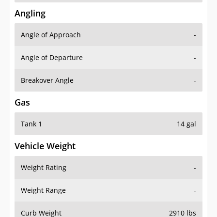
Angling
Angle of Approach
-
Angle of Departure
-
Breakover Angle
-
Gas
Tank 1
14 gal
Vehicle Weight
Weight Rating
-
Weight Range
-
Curb Weight
2910 lbs