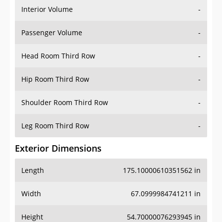
Interior Volume
-
Passenger Volume
-
Head Room Third Row
-
Hip Room Third Row
-
Shoulder Room Third Row
-
Leg Room Third Row
-
Exterior Dimensions
Length
175.10000610351562 in
Width
67.0999984741211 in
Height
54.70000076293945 in