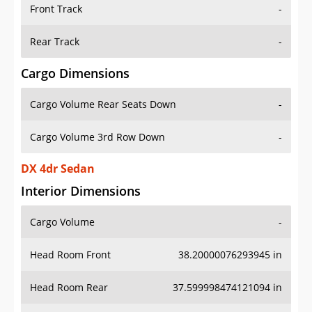
Front Track
-
Rear Track
-
Cargo Dimensions
Cargo Volume Rear Seats Down
-
Cargo Volume 3rd Row Down
-
DX 4dr Sedan
Interior Dimensions
Cargo Volume
-
Head Room Front
38.20000076293945 in
Head Room Rear
37.599998474121094 in