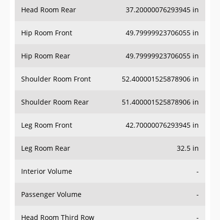
Head Room Rear
37.20000076293945 in
Hip Room Front
49.79999923706055 in
Hip Room Rear
49.79999923706055 in
Shoulder Room Front
52.400001525878906 in
Shoulder Room Rear
51.400001525878906 in
Leg Room Front
42.70000076293945 in
Leg Room Rear
32.5 in
Interior Volume
-
Passenger Volume
-
Head Room Third Row
-