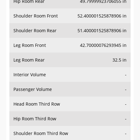
Hip Room Rear
49.79999923706055 in
Shoulder Room Front
52.400001525878906 in
Shoulder Room Rear
51.400001525878906 in
Leg Room Front
42.70000076293945 in
Leg Room Rear
32.5 in
Interior Volume
-
Passenger Volume
-
Head Room Third Row
-
Hip Room Third Row
-
Shoulder Room Third Row
-