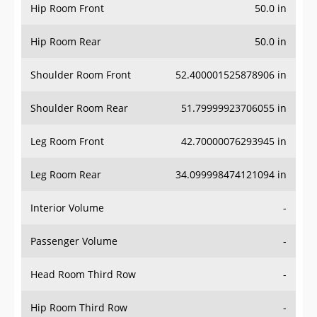
Hip Room Front
50.0 in
Hip Room Rear
50.0 in
Shoulder Room Front
52.400001525878906 in
Shoulder Room Rear
51.79999923706055 in
Leg Room Front
42.70000076293945 in
Leg Room Rear
34.099998474121094 in
Interior Volume
-
Passenger Volume
-
Head Room Third Row
-
Hip Room Third Row
-