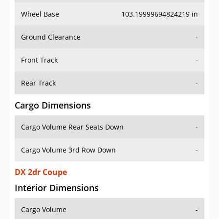
Wheel Base
103.19999694824219 in
Ground Clearance
-
Front Track
-
Rear Track
-
Cargo Dimensions
Cargo Volume Rear Seats Down
-
Cargo Volume 3rd Row Down
-
DX 2dr Coupe
Interior Dimensions
Cargo Volume
-