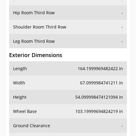
Hip Room Third Row
-
Shoulder Room Third Row
-
Leg Room Third Row
-
Exterior Dimensions
Length
164.1999969482422 in
Width
67.0999984741211 in
Height
54.099998474121094 in
Wheel Base
103.19999694824219 in
Ground Clearance
-