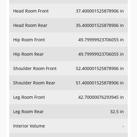
Head Room Front
37.400001525878906 in
Head Room Rear
35.400001525878906 in
Hip Room Front
49.79999923706055 in
Hip Room Rear
49.79999923706055 in
Shoulder Room Front
52.400001525878906 in
Shoulder Room Rear
51.400001525878906 in
Leg Room Front
42.70000076293945 in
Leg Room Rear
32.5 in
Interior Volume
-