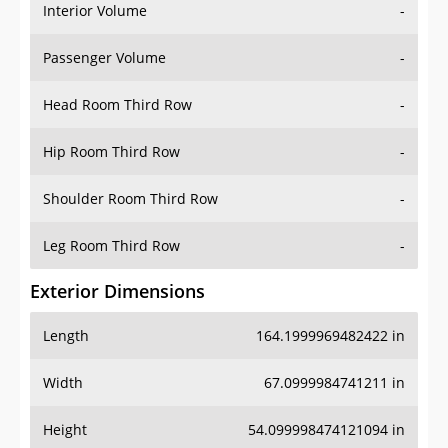
Interior Volume
-
Passenger Volume
-
Head Room Third Row
-
Hip Room Third Row
-
Shoulder Room Third Row
-
Leg Room Third Row
-
Exterior Dimensions
Length
164.1999969482422 in
Width
67.0999984741211 in
Height
54.099998474121094 in