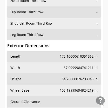
Head Room Third Row
-
Hip Room Third Row
-
Shoulder Room Third Row
-
Leg Room Third Row
-
Exterior Dimensions
Length
175.10000610351562 in
Width
67.0999984741211 in
Height
54.70000076293945 in
Wheel Base
103.19999694824219 in
Ground Clearance
-