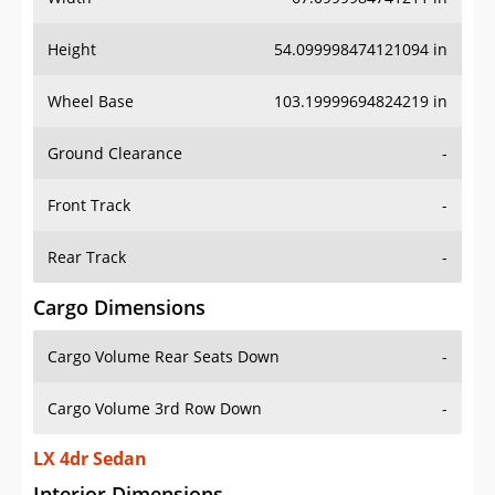
Height
54.099998474121094 in
Wheel Base
103.19999694824219 in
Ground Clearance
-
Front Track
-
Rear Track
-
Cargo Dimensions
Cargo Volume Rear Seats Down
-
Cargo Volume 3rd Row Down
-
LX 4dr Sedan
Interior Dimensions