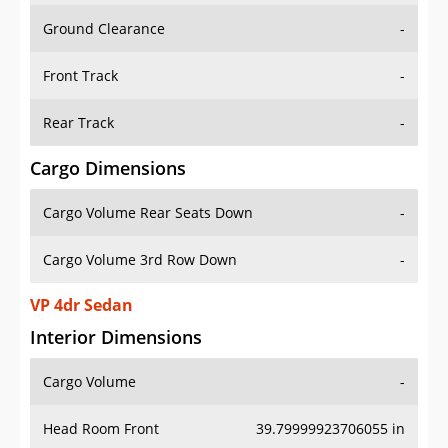
Ground Clearance
-
Front Track
-
Rear Track
-
Cargo Dimensions
Cargo Volume Rear Seats Down
-
Cargo Volume 3rd Row Down
-
VP 4dr Sedan
Interior Dimensions
Cargo Volume
-
Head Room Front
39.79999923706055 in