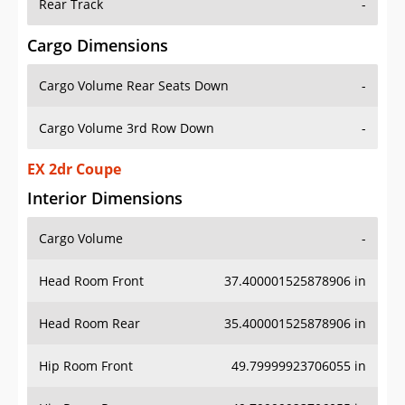
Rear Track
-
Cargo Dimensions
Cargo Volume Rear Seats Down
-
Cargo Volume 3rd Row Down
-
EX 2dr Coupe
Interior Dimensions
Cargo Volume
-
Head Room Front
37.400001525878906 in
Head Room Rear
35.400001525878906 in
Hip Room Front
49.79999923706055 in