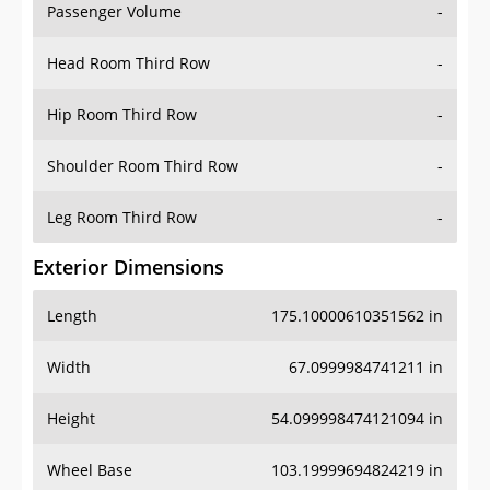
Passenger Volume
-
Head Room Third Row
-
Hip Room Third Row
-
Shoulder Room Third Row
-
Leg Room Third Row
-
Exterior Dimensions
Length
175.10000610351562 in
Width
67.0999984741211 in
Height
54.099998474121094 in
Wheel Base
103.19999694824219 in