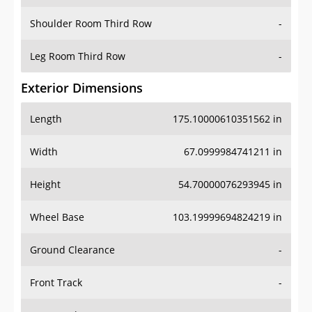
Shoulder Room Third Row
-
Leg Room Third Row
-
Exterior Dimensions
Length
175.10000610351562 in
Width
67.0999984741211 in
Height
54.70000076293945 in
Wheel Base
103.19999694824219 in
Ground Clearance
-
Front Track
-