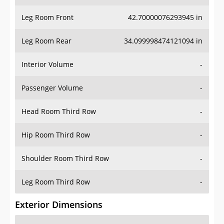
Leg Room Front
42.70000076293945 in
Leg Room Rear
34.099998474121094 in
Interior Volume
-
Passenger Volume
-
Head Room Third Row
-
Hip Room Third Row
-
Shoulder Room Third Row
-
Leg Room Third Row
-
Exterior Dimensions