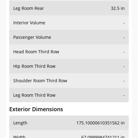
Leg Room Rear
32.5 in
Interior Volume
-
Passenger Volume
-
Head Room Third Row
-
Hip Room Third Row
-
Shoulder Room Third Row
-
Leg Room Third Row
-
Exterior Dimensions
Length
175.10000610351562 in
Width
67.0999984741211 in