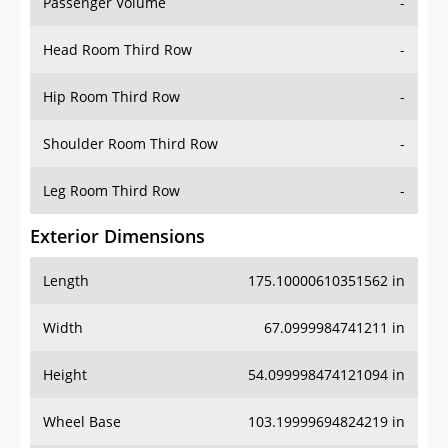
Passenger Volume
-
Head Room Third Row
-
Hip Room Third Row
-
Shoulder Room Third Row
-
Leg Room Third Row
-
Exterior Dimensions
Length
175.10000610351562 in
Width
67.0999984741211 in
Height
54.099998474121094 in
Wheel Base
103.19999694824219 in