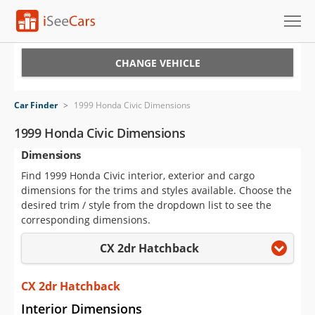
Cars for Sale
CHANGE VEHICLE
Research
Car Finder
>
1999 Honda Civic Dimensions
VIN Check
1999 Honda Civic Dimensions
Dimensions
Saved Cars
Find 1999 Honda Civic interior, exterior and cargo
Saved Searches
dimensions for the trims and styles available. Choose the
desired trim / style from the dropdown list to see the
Saved iVIN Reports
corresponding dimensions.
CX 2dr Hatchback
Log In
Sign Up
CX 2dr Hatchback
Interior Dimensions