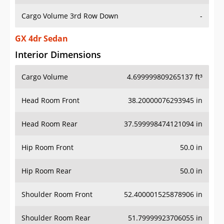
Cargo Volume 3rd Row Down
-
GX 4dr Sedan
Interior Dimensions
Cargo Volume
4.699999809265137 ft³
Head Room Front
38.20000076293945 in
Head Room Rear
37.599998474121094 in
Hip Room Front
50.0 in
Hip Room Rear
50.0 in
Shoulder Room Front
52.400001525878906 in
Shoulder Room Rear
51.79999923706055 in