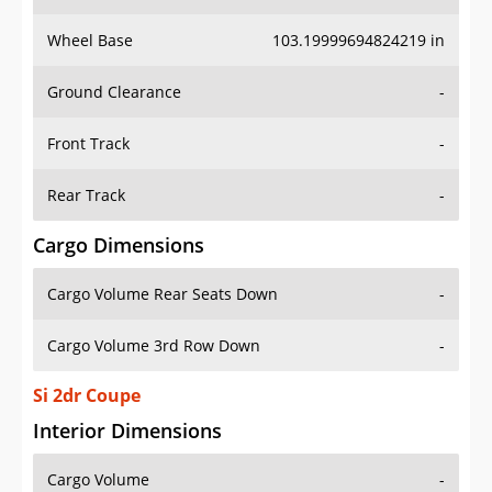
Wheel Base
103.19999694824219 in
Ground Clearance
-
Front Track
-
Rear Track
-
Cargo Dimensions
Cargo Volume Rear Seats Down
-
Cargo Volume 3rd Row Down
-
Si 2dr Coupe
Interior Dimensions
Cargo Volume
-