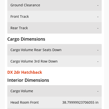
Ground Clearance
-
Front Track
-
Rear Track
-
Cargo Dimensions
Cargo Volume Rear Seats Down
-
Cargo Volume 3rd Row Down
-
DX 2dr Hatchback
Interior Dimensions
Cargo Volume
-
Head Room Front
38.79999923706055 in