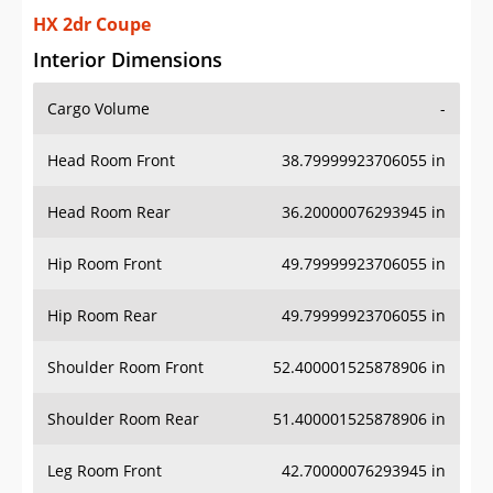
HX 2dr Coupe
Interior Dimensions
Cargo Volume
-
Head Room Front
38.79999923706055 in
Head Room Rear
36.20000076293945 in
Hip Room Front
49.79999923706055 in
Hip Room Rear
49.79999923706055 in
Shoulder Room Front
52.400001525878906 in
Shoulder Room Rear
51.400001525878906 in
Leg Room Front
42.70000076293945 in