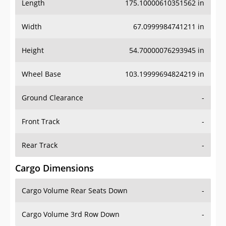
Length
175.10000610351562 in
Width
67.0999984741211 in
Height
54.70000076293945 in
Wheel Base
103.19999694824219 in
Ground Clearance
-
Front Track
-
Rear Track
-
Cargo Dimensions
Cargo Volume Rear Seats Down
-
Cargo Volume 3rd Row Down
-