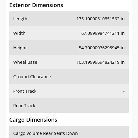
Exterior Dimensions
Length
175.10000610351562 in
Width
67.0999984741211 in
Height
54.70000076293945 in
Wheel Base
103.19999694824219 in
Ground Clearance
-
Front Track
-
Rear Track
-
Cargo Dimensions
Cargo Volume Rear Seats Down
-