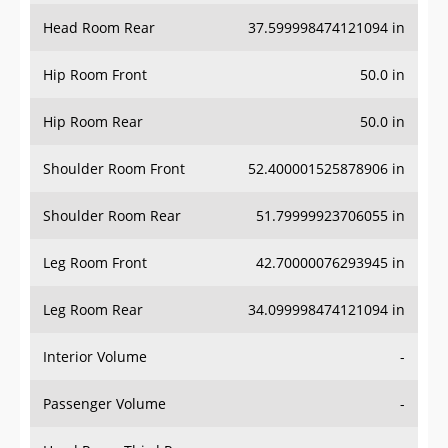
Head Room Rear
37.599998474121094 in
Hip Room Front
50.0 in
Hip Room Rear
50.0 in
Shoulder Room Front
52.400001525878906 in
Shoulder Room Rear
51.79999923706055 in
Leg Room Front
42.70000076293945 in
Leg Room Rear
34.099998474121094 in
Interior Volume
-
Passenger Volume
-