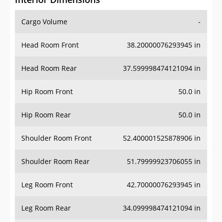
Cargo Volume
-
Head Room Front
38.20000076293945 in
Head Room Rear
37.599998474121094 in
Hip Room Front
50.0 in
Hip Room Rear
50.0 in
Shoulder Room Front
52.400001525878906 in
Shoulder Room Rear
51.79999923706055 in
Leg Room Front
42.70000076293945 in
Leg Room Rear
34.099998474121094 in