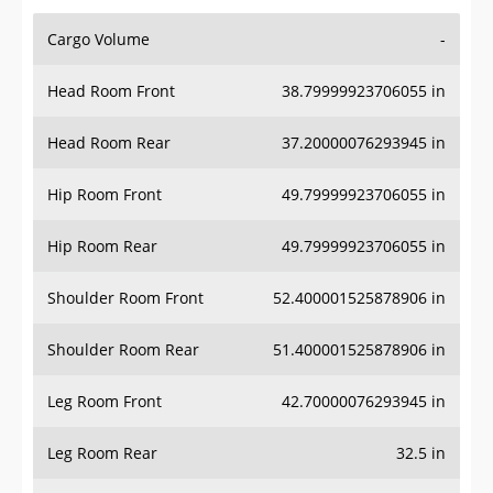
Cargo Volume
-
Head Room Front
38.79999923706055 in
Head Room Rear
37.20000076293945 in
Hip Room Front
49.79999923706055 in
Hip Room Rear
49.79999923706055 in
Shoulder Room Front
52.400001525878906 in
Shoulder Room Rear
51.400001525878906 in
Leg Room Front
42.70000076293945 in
Leg Room Rear
32.5 in