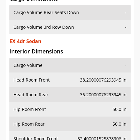
Cargo Volume Rear Seats Down
-
Cargo Volume 3rd Row Down
-
EX 4dr Sedan
Interior Dimensions
Cargo Volume
-
Head Room Front
38.20000076293945 in
Head Room Rear
36.20000076293945 in
Hip Room Front
50.0 in
Hip Room Rear
50.0 in
Shoulder Room Front
52.400001525878906 in