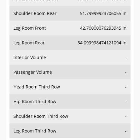
Shoulder Room Rear
51.79999923706055 in
Leg Room Front
42.70000076293945 in
Leg Room Rear
34.099998474121094 in
Interior Volume
-
Passenger Volume
-
Head Room Third Row
-
Hip Room Third Row
-
Shoulder Room Third Row
-
Leg Room Third Row
-