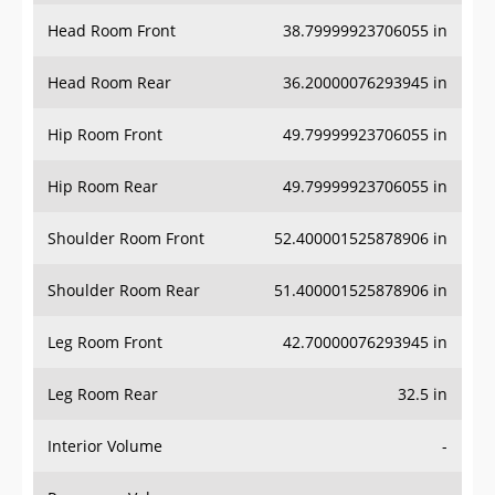
Head Room Front
38.79999923706055 in
Head Room Rear
36.20000076293945 in
Hip Room Front
49.79999923706055 in
Hip Room Rear
49.79999923706055 in
Shoulder Room Front
52.400001525878906 in
Shoulder Room Rear
51.400001525878906 in
Leg Room Front
42.70000076293945 in
Leg Room Rear
32.5 in
Interior Volume
-