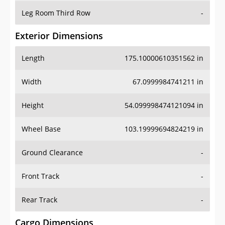
Leg Room Third Row
-
Exterior Dimensions
Length
175.10000610351562 in
Width
67.0999984741211 in
Height
54.099998474121094 in
Wheel Base
103.19999694824219 in
Ground Clearance
-
Front Track
-
Rear Track
-
Cargo Dimensions