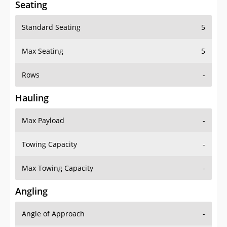
Seating
Standard Seating
5
Max Seating
5
Rows
-
Hauling
Max Payload
-
Towing Capacity
-
Max Towing Capacity
-
Angling
Angle of Approach
-