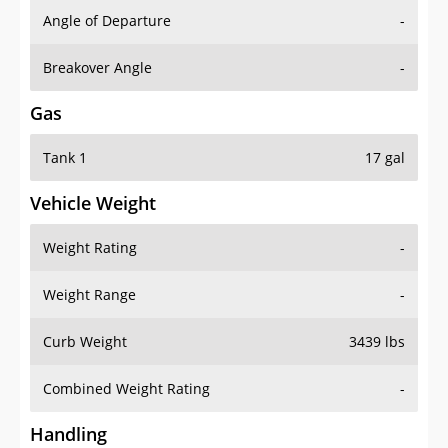
Angle of Departure
-
Breakover Angle
-
Gas
Tank 1
17 gal
Vehicle Weight
Weight Rating
-
Weight Range
-
Curb Weight
3439 lbs
Combined Weight Rating
-
Handling