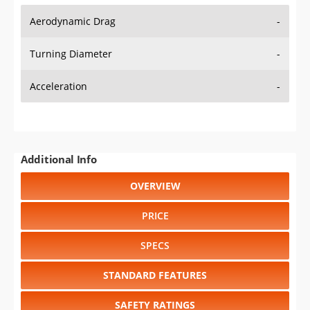
Aerodynamic Drag
-
Turning Diameter
-
Acceleration
-
Additional Info
OVERVIEW
PRICE
SPECS
STANDARD FEATURES
SAFETY RATINGS