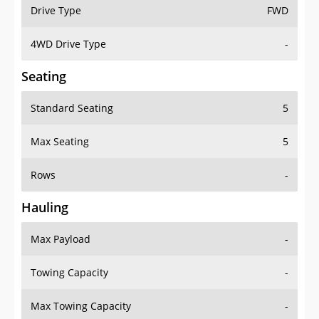
Drive Type
FWD
4WD Drive Type
-
Seating
Standard Seating
5
Max Seating
5
Rows
-
Hauling
Max Payload
-
Towing Capacity
-
Max Towing Capacity
-