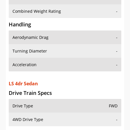
Combined Weight Rating
-
Handling
Aerodynamic Drag
-
Turning Diameter
-
Acceleration
-
LS 4dr Sedan
Drive Train Specs
Drive Type
FWD
4WD Drive Type
-