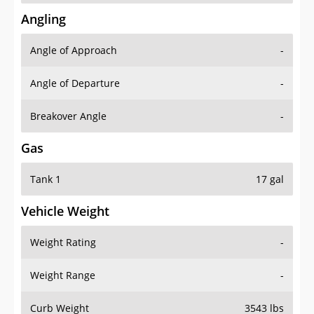
Angling
Angle of Approach
-
Angle of Departure
-
Breakover Angle
-
Gas
Tank 1
17 gal
Vehicle Weight
Weight Rating
-
Weight Range
-
Curb Weight
3543 lbs