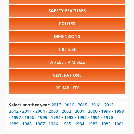
SAFETY FEATURES
COLORS
DIMENSIONS
TIRE SIZE
WHEEL / RIM SIZE
GENERATIONS
RELIABILITY
Select another year
:
2017
⋅
2016
⋅
2015
⋅
2014
⋅
2013
⋅
2012
⋅
2011
⋅
2004
⋅
2003
⋅
2002
⋅
2001
⋅
2000
⋅
1999
⋅
1998
⋅
1997
⋅
1996
⋅
1995
⋅
1994
⋅
1993
⋅
1992
⋅
1991
⋅
1990
⋅
1989
⋅
1988
⋅
1987
⋅
1986
⋅
1985
⋅
1984
⋅
1983
⋅
1982
⋅
1981