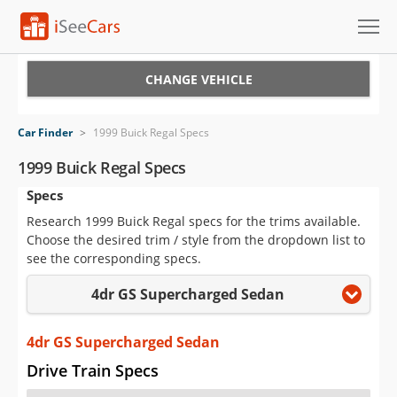
Cars for Sale
CHANGE VEHICLE
Research
Car Finder
>
1999 Buick Regal Specs
VIN Check
1999 Buick Regal Specs
Specs
Saved Cars
Research 1999 Buick Regal specs for the trims available.
Saved Searches
Choose the desired trim / style from the dropdown list to
see the corresponding specs.
Saved iVIN Reports
4dr GS Supercharged Sedan
Log In
4dr GS Supercharged Sedan
Sign Up
Drive Train Specs