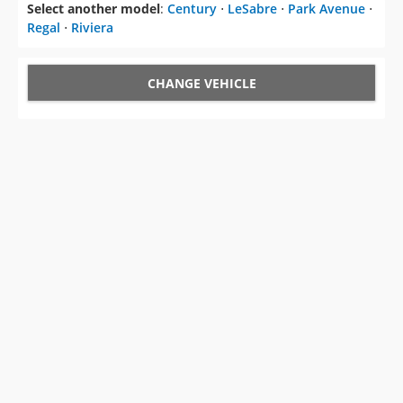
Select another model
:
Century
⋅
LeSabre
⋅
Park Avenue
⋅
Regal
⋅
Riviera
CHANGE VEHICLE