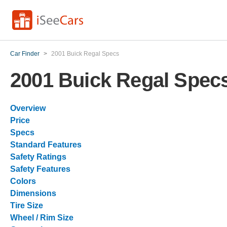
Car Finder
>
2001 Buick Regal Specs
2001 Buick Regal Spec
Overview
Price
Specs
Standard Features
Safety Ratings
Safety Features
Colors
Dimensions
Tire Size
Wheel / Rim Size