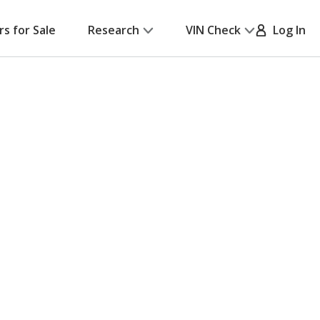
rs for Sale
Research
VIN Check
Log In