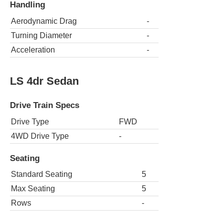
Handling
Aerodynamic Drag
-
Turning Diameter
-
Acceleration
-
LS 4dr Sedan
Drive Train Specs
Drive Type
FWD
4WD Drive Type
-
Seating
Standard Seating
5
Max Seating
5
Rows
-