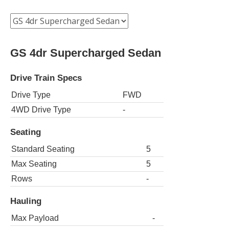
GS 4dr Supercharged Sedan
Drive Train Specs
Drive Type
FWD
4WD Drive Type
-
Seating
Standard Seating
5
Max Seating
5
Rows
-
Hauling
Max Payload
-