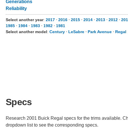
Generations
Reliability
Select another year
:
2017
⋅
2016
⋅
2015
⋅
2014
⋅
2013
⋅
2012
⋅
201
1985
⋅
1984
⋅
1983
⋅
1982
⋅
1981
Select another model
:
Century
⋅
LeSabre
⋅
Park Avenue
⋅
Regal
Specs
Research 2001 Buick Regal specs for the trims available. Cho
dropdown list to see the corresponding specs.