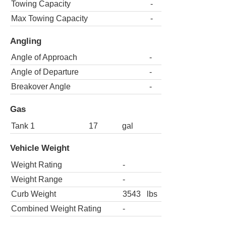
Towing Capacity
-
Max Towing Capacity
-
Angling
Angle of Approach
-
Angle of Departure
-
Breakover Angle
-
Gas
Tank 1
17
gal
Vehicle Weight
Weight Rating
-
Weight Range
-
Curb Weight
3543
lbs
Combined Weight Rating
-