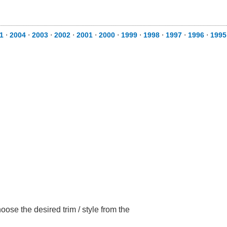
1
⋅
2004
⋅
2003
⋅
2002
⋅
2001
⋅
2000
⋅
1999
⋅
1998
⋅
1997
⋅
1996
⋅
1995
ose the desired trim / style from the