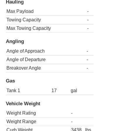
Hauling
Max Payload
-
Towing Capacity
-
Max Towing Capacity
-
Angling
Angle of Approach
-
Angle of Departure
-
Breakover Angle
-
Gas
Tank 1
17
gal
Vehicle Weight
Weight Rating
-
Weight Range
-
Curb Weight
3438
lbs