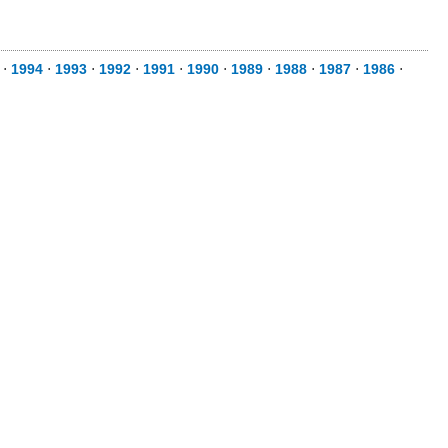
⋅
1994
⋅
1993
⋅
1992
⋅
1991
⋅
1990
⋅
1989
⋅
1988
⋅
1987
⋅
1986
⋅