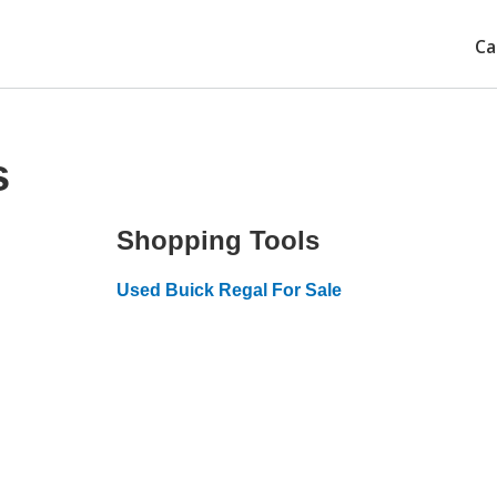
Ca
s
Shopping Tools
Used Buick Regal For Sale