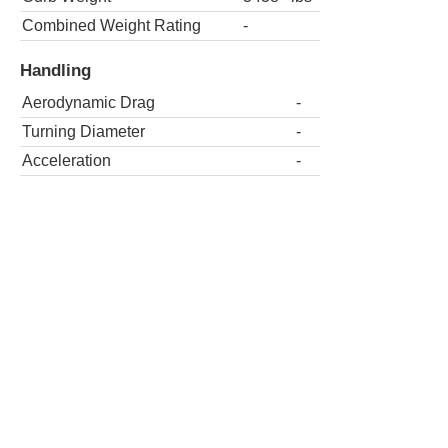
Combined Weight Rating
-
Handling
Aerodynamic Drag
-
Turning Diameter
-
Acceleration
-