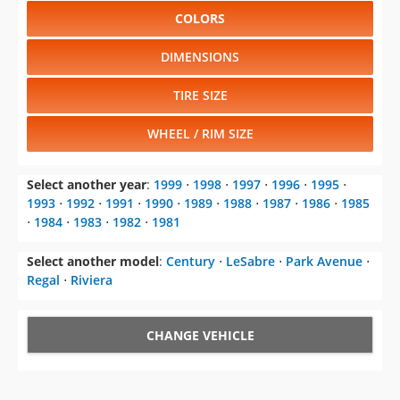
COLORS
DIMENSIONS
TIRE SIZE
WHEEL / RIM SIZE
Select another year
:
1999
⋅
1998
⋅
1997
⋅
1996
⋅
1995
⋅
1993
⋅
1992
⋅
1991
⋅
1990
⋅
1989
⋅
1988
⋅
1987
⋅
1986
⋅
1985
⋅
1984
⋅
1983
⋅
1982
⋅
1981
Select another model
:
Century
⋅
LeSabre
⋅
Park Avenue
⋅
Regal
⋅
Riviera
CHANGE VEHICLE