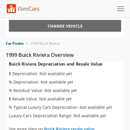
Cars for Sale
CHANGE VEHICLE
Research
Car Finder
>
1999 Buick Riviera
VIN Check
1999 Buick Riviera Overview
Buick Riviera Depreciation and Resale Value
Saved Cars
$ Depreciation: Not available yet
Saved Searches
% Depreciation: Not available yet
% Residual Value: Not available yet
Saved iVIN Reports
$ Resale Value: Not available yet
Log In
% Typical Luxury Cars Depreciation: Not available yet
Luxury Cars Depreciation Range: Not available yet
Sign Up
See more data on
Buick Riviera resale value