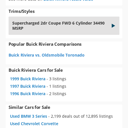
Trims/Styles
Supercharged 2dr Coupe FWD 6 Cylinder 34490
MSRP
Popular Buick Riviera Comparisons
Buick Riviera vs. Oldsmobile Toronado
Buick Riviera Cars for Sale
1999 Buick Riviera
- 3 listings
1997 Buick Riviera
- 1 listings
1996 Buick Riviera
- 2 listings
Similar Cars for Sale
Used BMW 3 Series
- 2,199 deals out of 12,895 listings
Used Chevrolet Corvette