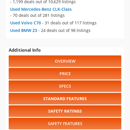
- 1,199 deals out of 10,629 listings
Used Mercedes-Benz CLK-Class
- 70 deals out of 281 listings
Used Volvo C70
- 31 deals out of 117 listings
Used BMW Z3
- 24 deals out of 98 listings
Additional Info
OVERVIEW
PRICE
SPECS
STANDARD FEATURES
SAFETY RATINGS
SAFETY FEATURES