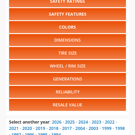
SAFETY RATINGS
SAFETY FEATURES
COLORS
DIMENSIONS
TIRE SIZE
WHEEL / RIM SIZE
GENERATIONS
RELIABILITY
RESALE VALUE
Select another year
:
2026
⋅
2025
⋅
2024
⋅
2023
⋅
2022
⋅
2021
⋅
2020
⋅
2019
⋅
2018
⋅
2017
⋅
2004
⋅
2003
⋅
1999
⋅
1998
⋅
1997
⋅
1996
⋅
1995
⋅
1994