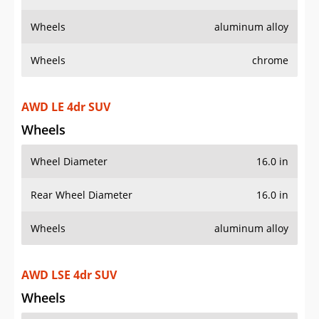
Wheels
aluminum alloy
Wheels
chrome
AWD LE 4dr SUV
Wheels
Wheel Diameter
16.0 in
Rear Wheel Diameter
16.0 in
Wheels
aluminum alloy
AWD LSE 4dr SUV
Wheels