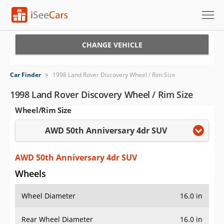
Cars for Sale
CHANGE VEHICLE
Research
Car Finder
>
1998 Land Rover Discovery Wheel / Rim Size
VIN Check
1998 Land Rover Discovery Wheel / Rim Size
Wheel/Rim Size
Saved Cars
AWD 50th Anniversary 4dr SUV
Saved Searches
Saved iVIN Reports
AWD 50th Anniversary 4dr SUV
Wheels
Log In
Wheel Diameter
16.0 in
Sign Up
Rear Wheel Diameter
16.0 in