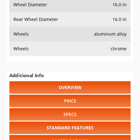
Wheel Diameter
16.0 in
Rear Wheel Diameter
16.0 in
Wheels
aluminum alloy
Wheels
chrome
Additional Info
OVERVIEW
PRICE
SPECS
STANDARD FEATURES