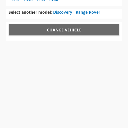
Select another model
:
Discovery
⋅
Range Rover
CHANGE VEHICLE