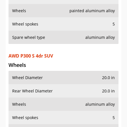
Wheels
painted aluminum alloy
Wheel spokes
5
Spare wheel type
aluminum alloy
AWD P300 S 4dr SUV
Wheels
Wheel Diameter
20.0 in
Rear Wheel Diameter
20.0 in
Wheels
aluminum alloy
Wheel spokes
5