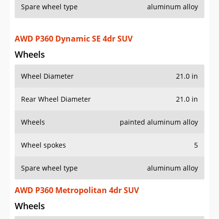
Spare wheel type
aluminum alloy
AWD P360 Dynamic SE 4dr SUV
Wheels
Wheel Diameter
21.0 in
Rear Wheel Diameter
21.0 in
Wheels
painted aluminum alloy
Wheel spokes
5
Spare wheel type
aluminum alloy
AWD P360 Metropolitan 4dr SUV
Wheels