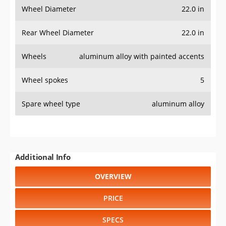
Wheel Diameter
22.0 in
Rear Wheel Diameter
22.0 in
Wheels
aluminum alloy with painted accents
Wheel spokes
5
Spare wheel type
aluminum alloy
Additional Info
OVERVIEW
PRICE
SPECS