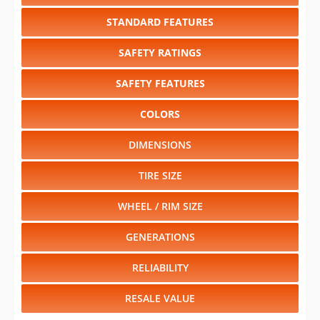
STANDARD FEATURES
SAFETY RATINGS
SAFETY FEATURES
COLORS
DIMENSIONS
TIRE SIZE
WHEEL / RIM SIZE
GENERATIONS
RELIABILITY
RESALE VALUE