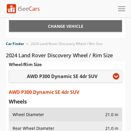
Cars for Sale
CHANGE VEHICLE
Research
Car Finder
>
2024 Land Rover Discovery Wheel / Rim Size
VIN Check
2024 Land Rover Discovery Wheel / Rim Size
Wheel/Rim Size
Saved Cars
AWD P300 Dynamic SE 4dr SUV
Saved Searches
Saved iVIN Reports
AWD P300 Dynamic SE 4dr SUV
Wheels
Log In
Wheel Diameter
21.0 in
Sign Up
Rear Wheel Diameter
21.0 in