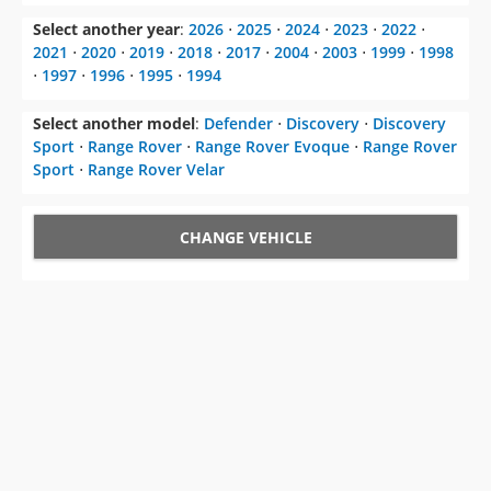
Select another year
:
2026
⋅
2025
⋅
2024
⋅
2023
⋅
2022
⋅
2021
⋅
2020
⋅
2019
⋅
2018
⋅
2017
⋅
2004
⋅
2003
⋅
1999
⋅
1998
⋅
1997
⋅
1996
⋅
1995
⋅
1994
Select another model
:
Defender
⋅
Discovery
⋅
Discovery
Sport
⋅
Range Rover
⋅
Range Rover Evoque
⋅
Range Rover
Sport
⋅
Range Rover Velar
CHANGE VEHICLE