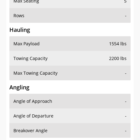
Rows
-
Hauling
Max Payload
1554 lbs
Towing Capacity
2200 lbs
Max Towing Capacity
-
Angling
Angle of Approach
-
Angle of Departure
-
Breakover Angle
-
Gas