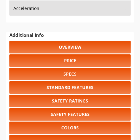
Additional Info
OVERVIEW
PRICE
SPECS
STANDARD FEATURES
SAFETY RATINGS
SAFETY FEATURES
COLORS
DIMENSIONS
TIRE SIZE