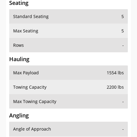
Standard Seating
5
Max Seating
5
Rows
-
Hauling
Max Payload
1554 lbs
Towing Capacity
2200 lbs
Max Towing Capacity
-
Angling
Angle of Approach
-