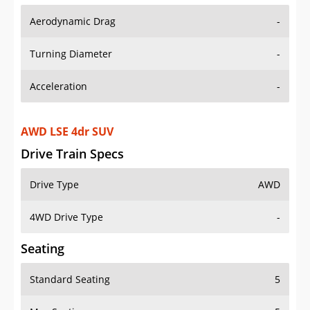
Aerodynamic Drag
-
Turning Diameter
-
Acceleration
-
AWD LSE 4dr SUV
Drive Train Specs
Drive Type
AWD
4WD Drive Type
-
Seating
Standard Seating
5
Max Seating
5