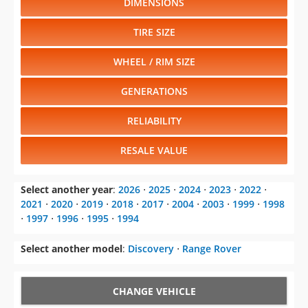
WHEEL / RIM SIZE
GENERATIONS
RELIABILITY
RESALE VALUE
Select another year
:
2026
⋅
2025
⋅
2024
⋅
2023
⋅
2022
⋅
2021
⋅
2020
⋅
2019
⋅
2018
⋅
2017
⋅
2004
⋅
2003
⋅
1999
⋅
1998
⋅
1997
⋅
1996
⋅
1995
⋅
1994
Select another model
:
Discovery
⋅
Range Rover
CHANGE VEHICLE