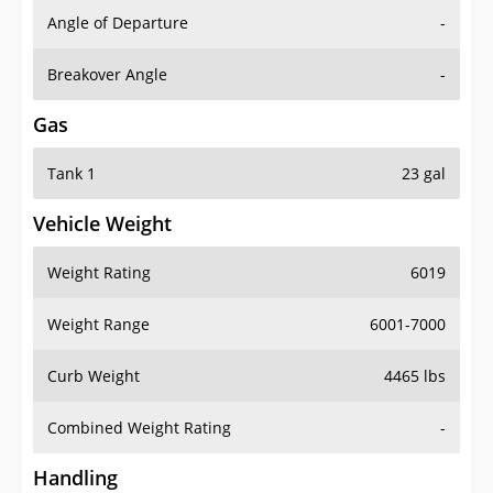
Angle of Departure
-
Breakover Angle
-
Gas
Tank 1
23 gal
Vehicle Weight
Weight Rating
6019
Weight Range
6001-7000
Curb Weight
4465 lbs
Combined Weight Rating
-
Handling