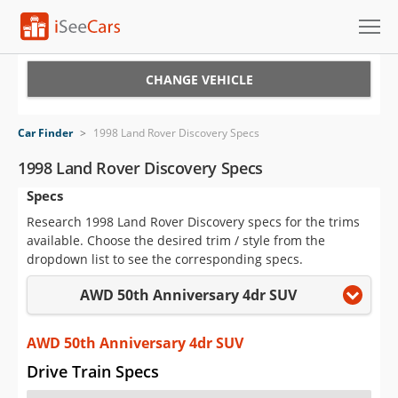
Cars for Sale
CHANGE VEHICLE
Research
Car Finder
>
1998 Land Rover Discovery Specs
VIN Check
1998 Land Rover Discovery Specs
Specs
Saved Cars
Research 1998 Land Rover Discovery specs for the trims
Saved Searches
available. Choose the desired trim / style from the
dropdown list to see the corresponding specs.
Saved iVIN Reports
AWD 50th Anniversary 4dr SUV
Log In
AWD 50th Anniversary 4dr SUV
Sign Up
Drive Train Specs