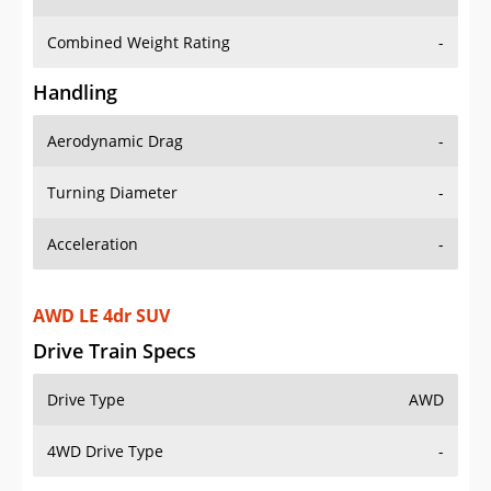
Combined Weight Rating
-
Handling
Aerodynamic Drag
-
Turning Diameter
-
Acceleration
-
AWD LE 4dr SUV
Drive Train Specs
Drive Type
AWD
4WD Drive Type
-
Seating