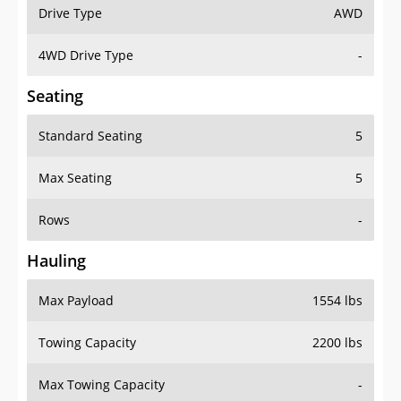
Drive Type
AWD
4WD Drive Type
-
Seating
Standard Seating
5
Max Seating
5
Rows
-
Hauling
Max Payload
1554 lbs
Towing Capacity
2200 lbs
Max Towing Capacity
-