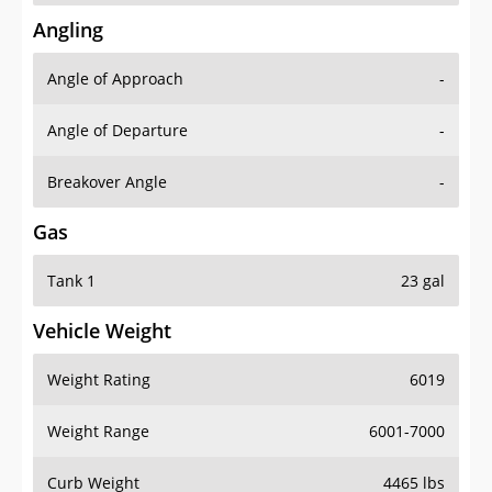
Angling
Angle of Approach
-
Angle of Departure
-
Breakover Angle
-
Gas
Tank 1
23 gal
Vehicle Weight
Weight Rating
6019
Weight Range
6001-7000
Curb Weight
4465 lbs