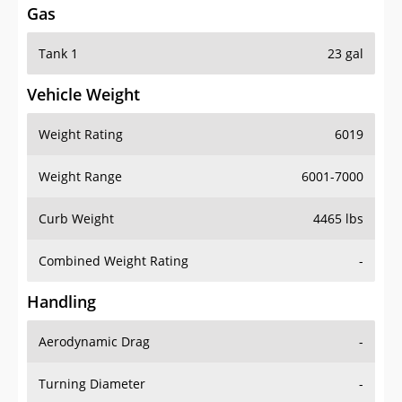
Tank 1
23 gal
Vehicle Weight
Weight Rating
6019
Weight Range
6001-7000
Curb Weight
4465 lbs
Combined Weight Rating
-
Handling
Aerodynamic Drag
-
Turning Diameter
-
Acceleration
-