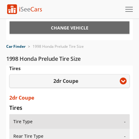
Cars for Sale
CHANGE VEHICLE
Research
Car Finder
>
1998 Honda Prelude Tire Size
VIN Check
1998 Honda Prelude Tire Size
Tires
Saved Cars
2dr Coupe
Saved Searches
Saved iVIN Reports
2dr Coupe
Tires
Log In
Tire Type
-
Sign Up
Rear Tire Type
-