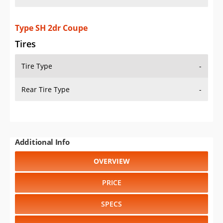
Type SH 2dr Coupe
Tires
Tire Type
-
Rear Tire Type
-
Additional Info
OVERVIEW
PRICE
SPECS