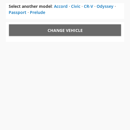
Select another model
:
Accord
⋅
Civic
⋅
CR-V
⋅
Odyssey
⋅
Passport
⋅
Prelude
CHANGE VEHICLE