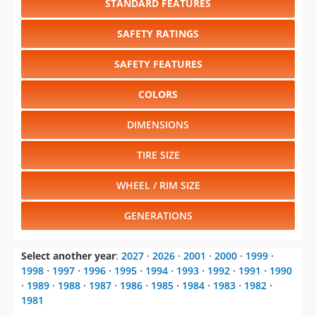
STANDARD FEATURES
SAFETY RATINGS
SAFETY FEATURES
COLORS
DIMENSIONS
TIRE SIZE
WHEEL / RIM SIZE
GENERATIONS
Select another year
:
2027
⋅
2026
⋅
2001
⋅
2000
⋅
1999
⋅
1998
⋅
1997
⋅
1996
⋅
1995
⋅
1994
⋅
1993
⋅
1992
⋅
1991
⋅
1990
⋅
1989
⋅
1988
⋅
1987
⋅
1986
⋅
1985
⋅
1984
⋅
1983
⋅
1982
⋅
1981