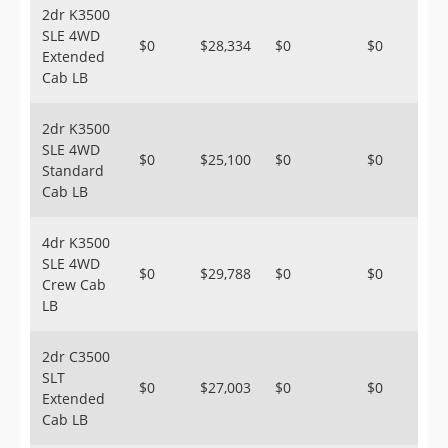
2dr K3500
SLE 4WD
$0
$28,334
$0
$0
Extended
Cab LB
2dr K3500
SLE 4WD
$0
$25,100
$0
$0
Standard
Cab LB
4dr K3500
SLE 4WD
$0
$29,788
$0
$0
Crew Cab
LB
2dr C3500
SLT
$0
$27,003
$0
$0
Extended
Cab LB