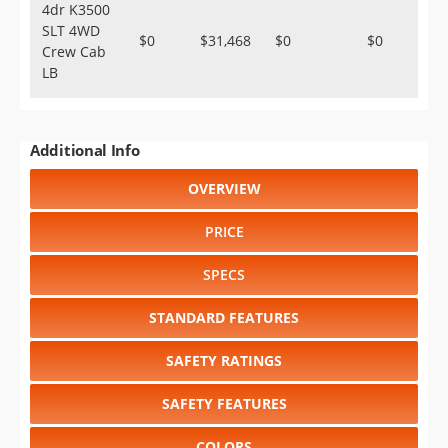
4dr K3500
SLT 4WD
$0
$31,468
$0
$0
Crew Cab
LB
Additional Info
OVERVIEW
PRICE
SPECS
STANDARD FEATURES
SAFETY RATINGS
SAFETY FEATURES
COLORS