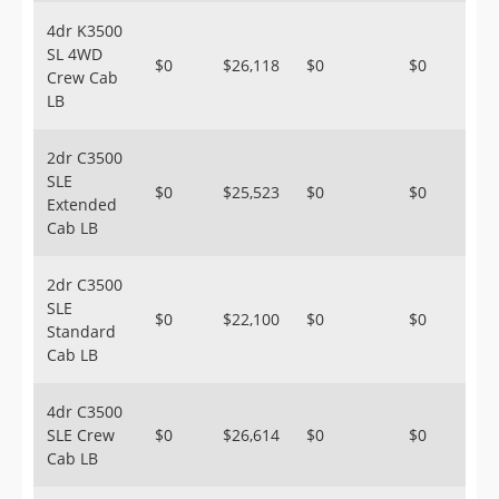
4dr K3500
SL 4WD
$0
$26,118
$0
$0
Crew Cab
LB
2dr C3500
SLE
$0
$25,523
$0
$0
Extended
Cab LB
2dr C3500
SLE
$0
$22,100
$0
$0
Standard
Cab LB
4dr C3500
SLE Crew
$0
$26,614
$0
$0
Cab LB