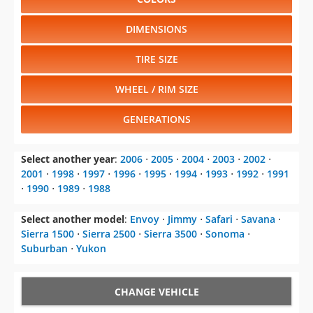
DIMENSIONS
TIRE SIZE
WHEEL / RIM SIZE
GENERATIONS
Select another year
:
2006
⋅
2005
⋅
2004
⋅
2003
⋅
2002
⋅
2001
⋅
1998
⋅
1997
⋅
1996
⋅
1995
⋅
1994
⋅
1993
⋅
1992
⋅
1991
⋅
1990
⋅
1989
⋅
1988
Select another model
:
Envoy
⋅
Jimmy
⋅
Safari
⋅
Savana
⋅
Sierra 1500
⋅
Sierra 2500
⋅
Sierra 3500
⋅
Sonoma
⋅
Suburban
⋅
Yukon
CHANGE VEHICLE