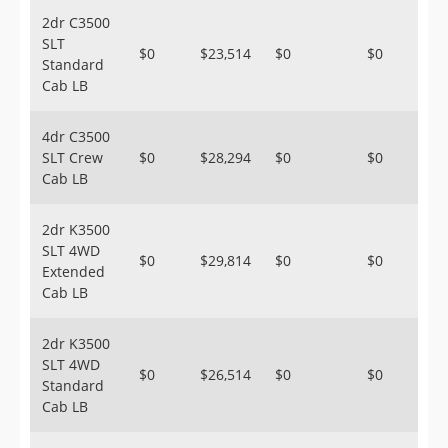
2dr C3500
SLT
$0
$23,514
$0
$0
Standard
Cab LB
4dr C3500
SLT Crew
$0
$28,294
$0
$0
Cab LB
2dr K3500
SLT 4WD
$0
$29,814
$0
$0
Extended
Cab LB
2dr K3500
SLT 4WD
$0
$26,514
$0
$0
Standard
Cab LB