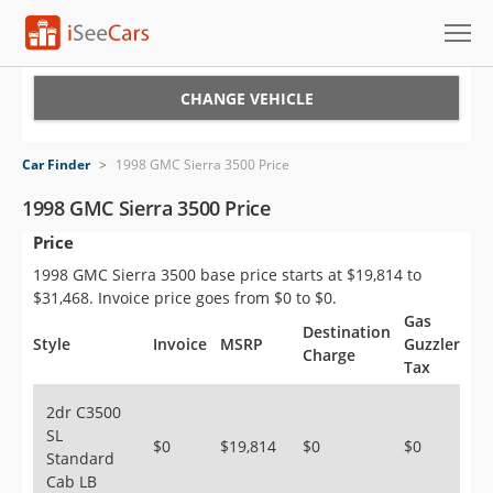
Cars for Sale
CHANGE VEHICLE
Research
Car Finder
>
1998 GMC Sierra 3500 Price
VIN Check
1998 GMC Sierra 3500 Price
Price
Saved Cars
1998 GMC Sierra 3500 base price starts at $19,814 to
Saved Searches
$31,468. Invoice price goes from $0 to $0.
Gas
Destination
Saved iVIN Reports
Style
Invoice
MSRP
Guzzler
Charge
Tax
Log In
2dr C3500
SL
Sign Up
$0
$19,814
$0
$0
Standard
Cab LB