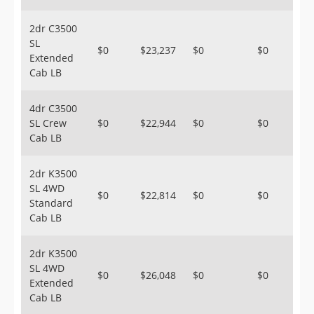
2dr C3500
SL
$0
$23,237
$0
$0
Extended
Cab LB
4dr C3500
SL Crew
$0
$22,944
$0
$0
Cab LB
2dr K3500
SL 4WD
$0
$22,814
$0
$0
Standard
Cab LB
2dr K3500
SL 4WD
$0
$26,048
$0
$0
Extended
Cab LB