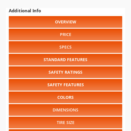
Additional Info
OVERVIEW
PRICE
SPECS
STANDARD FEATURES
SAFETY RATINGS
SAFETY FEATURES
COLORS
DIMENSIONS
TIRE SIZE