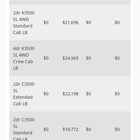
2dr K3500
SL 4WD
$0
$21,696
$0
$0
Standard
Cab LB
4dr K3500
SL 4WD
$0
$24,969
$0
$0
Crew Cab
LB
2dr C3500
SL
$0
$22,198
$0
$0
Extended
Cab LB
2dr C3500
SL
$0
$18,772
$0
$0
Standard
Cab LB