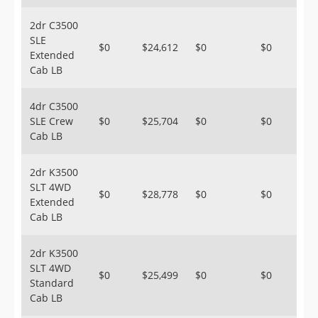
2dr C3500
SLE
$0
$24,612
$0
$0
Extended
Cab LB
4dr C3500
SLE Crew
$0
$25,704
$0
$0
Cab LB
2dr K3500
SLT 4WD
$0
$28,778
$0
$0
Extended
Cab LB
2dr K3500
SLT 4WD
$0
$25,499
$0
$0
Standard
Cab LB