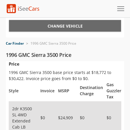
Cars for Sale
CHANGE VEHICLE
Research
Car Finder
>
1996 GMC Sierra 3500 Price
VIN Check
1996 GMC Sierra 3500 Price
Price
Saved Cars
1996 GMC Sierra 3500 base price starts at $18,772 to
Saved Searches
$30,422. Invoice price goes from $0 to $0.
Gas
Destination
Saved iVIN Reports
Style
Invoice
MSRP
Guzzler
Charge
Tax
Log In
2dr K3500
SL 4WD
Sign Up
$0
$24,909
$0
$0
Extended
Cab LB