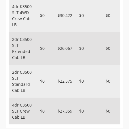
4dr K3500
SLT 4WD
$0
$30,422
$0
$0
Crew Cab
LB
2dr C3500
SLT
$0
$26,067
$0
$0
Extended
Cab LB
2dr C3500
SLT
$0
$22,575
$0
$0
Standard
Cab LB
4dr C3500
SLT Crew
$0
$27,359
$0
$0
Cab LB