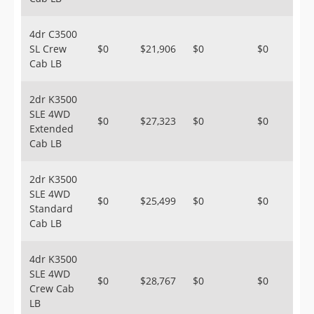
4dr C3500
SL Crew
$0
$21,906
$0
$0
Cab LB
2dr K3500
SLE 4WD
$0
$27,323
$0
$0
Extended
Cab LB
2dr K3500
SLE 4WD
$0
$25,499
$0
$0
Standard
Cab LB
4dr K3500
SLE 4WD
$0
$28,767
$0
$0
Crew Cab
LB