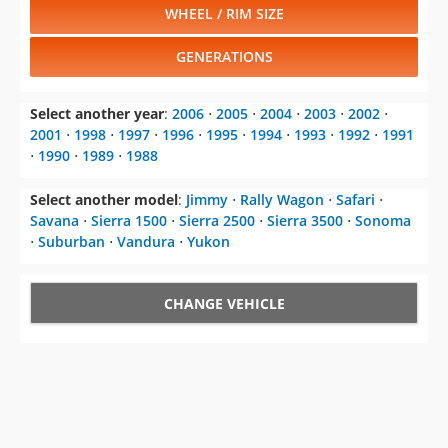
WHEEL / RIM SIZE
GENERATIONS
Select another year
:
2006
⋅
2005
⋅
2004
⋅
2003
⋅
2002
⋅
2001
⋅
1998
⋅
1997
⋅
1996
⋅
1995
⋅
1994
⋅
1993
⋅
1992
⋅
1991
⋅
1990
⋅
1989
⋅
1988
Select another model
:
Jimmy
⋅
Rally Wagon
⋅
Safari
⋅
Savana
⋅
Sierra 1500
⋅
Sierra 2500
⋅
Sierra 3500
⋅
Sonoma
⋅
Suburban
⋅
Vandura
⋅
Yukon
CHANGE VEHICLE