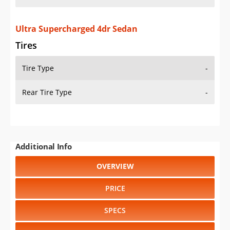
Ultra Supercharged 4dr Sedan
Tires
Tire Type
-
Rear Tire Type
-
Additional Info
OVERVIEW
PRICE
SPECS