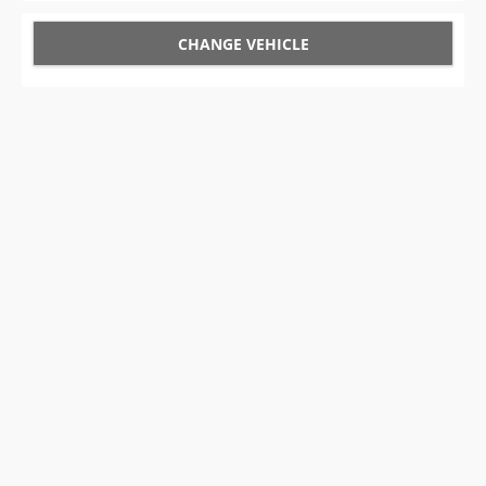
CHANGE VEHICLE