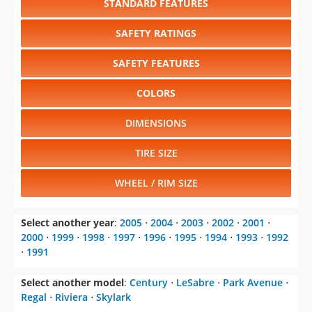
STANDARD FEATURES
SAFETY RATINGS
SAFETY FEATURES
COLORS
DIMENSIONS
TIRE SIZE
WHEEL / RIM SIZE
Select another year
:
2005
⋅
2004
⋅
2003
⋅
2002
⋅
2001
⋅
2000
⋅
1999
⋅
1998
⋅
1997
⋅
1996
⋅
1995
⋅
1994
⋅
1993
⋅
1992
⋅
1991
Select another model
:
Century
⋅
LeSabre
⋅
Park Avenue
⋅
Regal
⋅
Riviera
⋅
Skylark