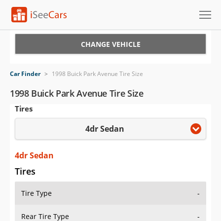
Cars for Sale
CHANGE VEHICLE
Research
Car Finder
>
1998 Buick Park Avenue Tire Size
VIN Check
1998 Buick Park Avenue Tire Size
Tires
Saved Cars
4dr Sedan
Saved Searches
Saved iVIN Reports
4dr Sedan
Tires
Log In
Tire Type
-
Sign Up
Rear Tire Type
-