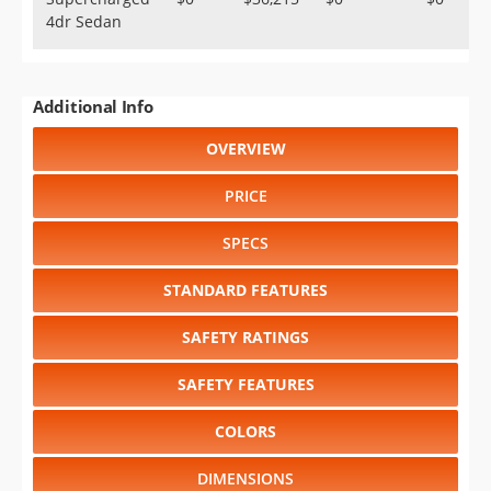
4dr Sedan
Additional Info
OVERVIEW
PRICE
SPECS
STANDARD FEATURES
SAFETY RATINGS
SAFETY FEATURES
COLORS
DIMENSIONS