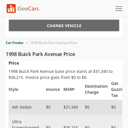
Cars for Sale
CHANGE VEHICLE
Research
Car Finder
>
1998 Buick Park Avenue Price
VIN Check
1998 Buick Park Avenue Price
Price
Saved Cars
1998 Buick Park Avenue base price starts at $31,340 to
Saved Searches
$36,215. Invoice price goes from $0 to $0.
Gas
Destination
Saved iVIN Reports
Style
Invoice
MSRP
Guzzler
Charge
Tax
Log In
4dr Sedan
$0
$31,340
$0
$0
Sign Up
Ultra
Supercharged
$0
$36,215
$0
$0