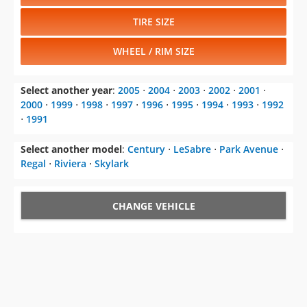
TIRE SIZE
WHEEL / RIM SIZE
Select another year
:
2005
⋅
2004
⋅
2003
⋅
2002
⋅
2001
⋅
2000
⋅
1999
⋅
1998
⋅
1997
⋅
1996
⋅
1995
⋅
1994
⋅
1993
⋅
1992
⋅
1991
Select another model
:
Century
⋅
LeSabre
⋅
Park Avenue
⋅
Regal
⋅
Riviera
⋅
Skylark
CHANGE VEHICLE