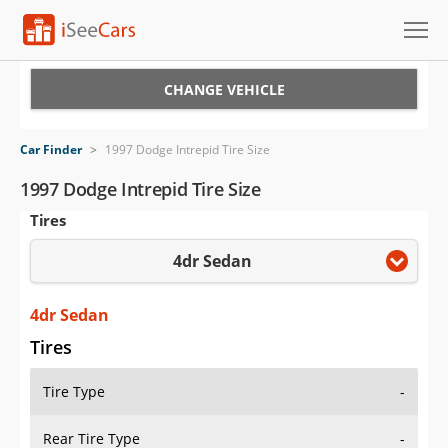
Cars for Sale
CHANGE VEHICLE
Research
Car Finder
>
1997 Dodge Intrepid Tire Size
VIN Check
1997 Dodge Intrepid Tire Size
Tires
Saved Cars
4dr Sedan
Saved Searches
Saved iVIN Reports
4dr Sedan
Tires
Log In
Tire Type
-
Sign Up
Rear Tire Type
-