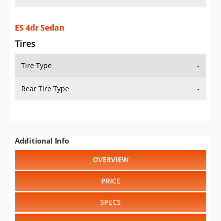
ES 4dr Sedan
Tires
Tire Type
-
Rear Tire Type
-
Additional Info
OVERVIEW
PRICE
SPECS