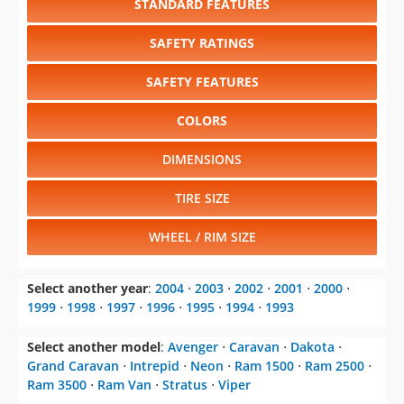
STANDARD FEATURES
SAFETY RATINGS
SAFETY FEATURES
COLORS
DIMENSIONS
TIRE SIZE
WHEEL / RIM SIZE
Select another year
:
2004
⋅
2003
⋅
2002
⋅
2001
⋅
2000
⋅
1999
⋅
1998
⋅
1997
⋅
1996
⋅
1995
⋅
1994
⋅
1993
Select another model
:
Avenger
⋅
Caravan
⋅
Dakota
⋅
Grand Caravan
⋅
Intrepid
⋅
Neon
⋅
Ram 1500
⋅
Ram 2500
⋅
Ram 3500
⋅
Ram Van
⋅
Stratus
⋅
Viper