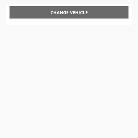
CHANGE VEHICLE