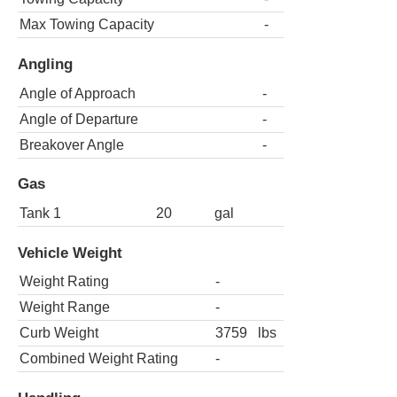
Max Towing Capacity
-
Angling
Angle of Approach
-
Angle of Departure
-
Breakover Angle
-
Gas
Tank 1
20
gal
Vehicle Weight
Weight Rating
-
Weight Range
-
Curb Weight
3759
lbs
Combined Weight Rating
-