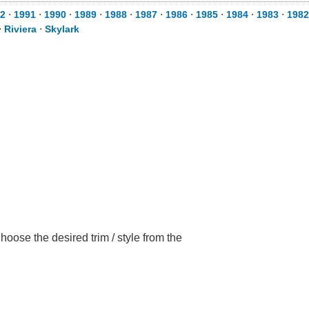
2
⋅
1991
⋅
1990
⋅
1989
⋅
1988
⋅
1987
⋅
1986
⋅
1985
⋅
1984
⋅
1983
⋅
1982
⋅
Riviera
⋅
Skylark
oose the desired trim / style from the