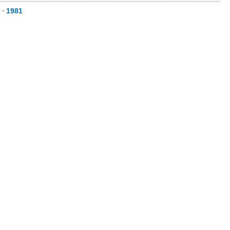
⋅
1981