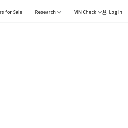
rs for Sale
Research
VIN Check
Log In