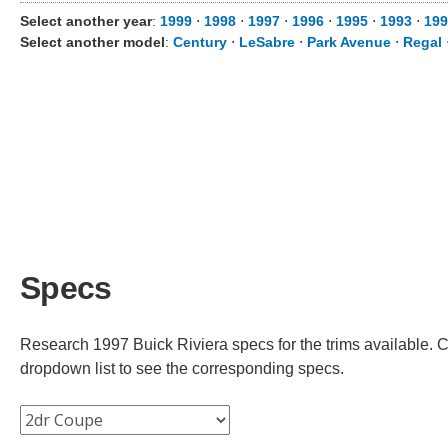
Select another year
:
1999
⋅
1998
⋅
1997
⋅
1996
⋅
1995
⋅
1993
⋅
199
Select another model
:
Century
⋅
LeSabre
⋅
Park Avenue
⋅
Regal
Specs
Research 1997 Buick Riviera specs for the trims available. Ch
dropdown list to see the corresponding specs.