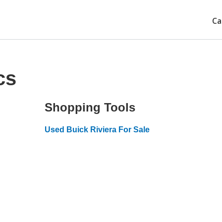
Ca
cs
Shopping Tools
Used Buick Riviera For Sale