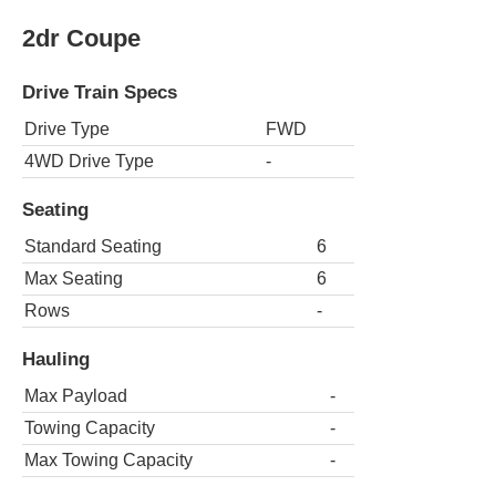
2dr Coupe
Drive Train Specs
Drive Type
FWD
4WD Drive Type
-
Seating
Standard Seating
6
Max Seating
6
Rows
-
Hauling
Max Payload
-
Towing Capacity
-
Max Towing Capacity
-