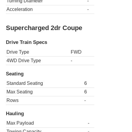
Turning Diameter
-
Acceleration
-
Supercharged 2dr Coupe
Drive Train Specs
Drive Type
FWD
4WD Drive Type
-
Seating
Standard Seating
6
Max Seating
6
Rows
-
Hauling
Max Payload
-
Towing Capacity
-