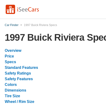
Car Finder
>
1997 Buick Riviera Specs
1997 Buick Riviera Spe
Overview
Price
Specs
Standard Features
Safety Ratings
Safety Features
Colors
Dimensions
Tire Size
Wheel / Rim Size