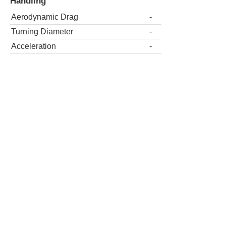
Handling
Aerodynamic Drag
-
Turning Diameter
-
Acceleration
-