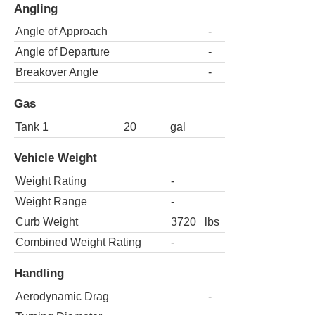
Angling
Angle of Approach
-
Angle of Departure
-
Breakover Angle
-
Gas
Tank 1
20
gal
Vehicle Weight
Weight Rating
-
Weight Range
-
Curb Weight
3720
lbs
Combined Weight Rating
-
Handling
Aerodynamic Drag
-