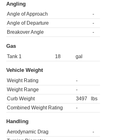
Angling
Angle of Approach
-
Angle of Departure
-
Breakover Angle
-
Gas
Tank 1
18
gal
Vehicle Weight
Weight Rating
-
Weight Range
-
Curb Weight
3497
lbs
Combined Weight Rating
-
Handling
Aerodynamic Drag
-