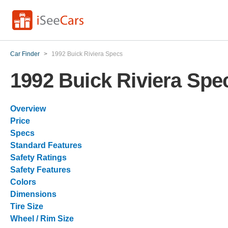
Car Finder
>
1992 Buick Riviera Specs
1992 Buick Riviera Spe
Overview
Price
Specs
Standard Features
Safety Ratings
Safety Features
Colors
Dimensions
Tire Size
Wheel / Rim Size