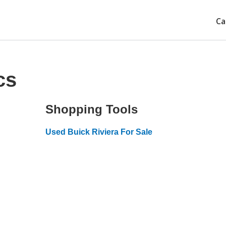
Ca
cs
Shopping Tools
Used Buick Riviera For Sale