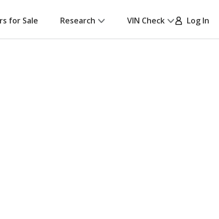
rs for Sale
Research
VIN Check
Log In