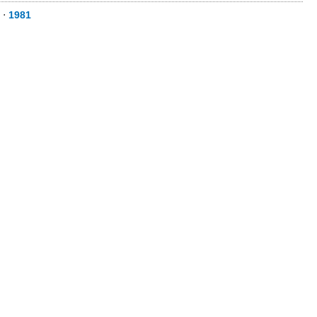
⋅
1981