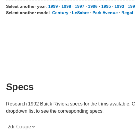
Select another year
:
1999
⋅
1998
⋅
1997
⋅
1996
⋅
1995
⋅
1993
⋅
199
Select another model
:
Century
⋅
LeSabre
⋅
Park Avenue
⋅
Regal
Specs
Research 1992 Buick Riviera specs for the trims available. Ch
dropdown list to see the corresponding specs.