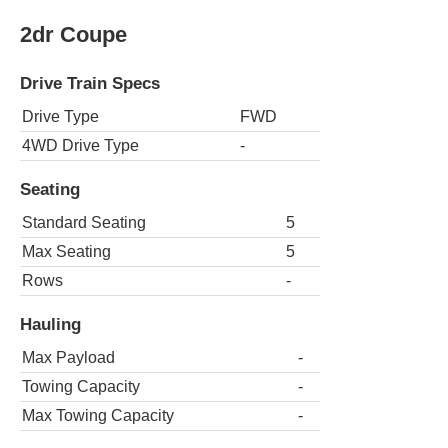
2dr Coupe
Drive Train Specs
Drive Type
FWD
4WD Drive Type
-
Seating
Standard Seating
5
Max Seating
5
Rows
-
Hauling
Max Payload
-
Towing Capacity
-
Max Towing Capacity
-