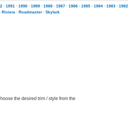
2
⋅
1991
⋅
1990
⋅
1989
⋅
1988
⋅
1987
⋅
1986
⋅
1985
⋅
1984
⋅
1983
⋅
1982
⋅
Riviera
⋅
Roadmaster
⋅
Skylark
oose the desired trim / style from the