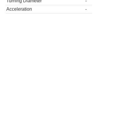
Turning Diameter
-
Acceleration
-