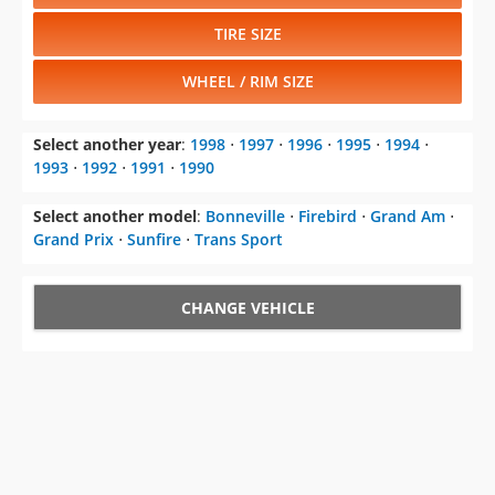
TIRE SIZE
WHEEL / RIM SIZE
Select another year
:
1998
⋅
1997
⋅
1996
⋅
1995
⋅
1994
⋅
1993
⋅
1992
⋅
1991
⋅
1990
Select another model
:
Bonneville
⋅
Firebird
⋅
Grand Am
⋅
Grand Prix
⋅
Sunfire
⋅
Trans Sport
CHANGE VEHICLE