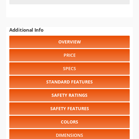
Additional Info
OVERVIEW
PRICE
SPECS
STANDARD FEATURES
SAFETY RATINGS
SAFETY FEATURES
COLORS
DIMENSIONS