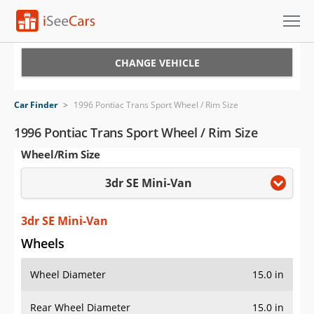
Cars for Sale
CHANGE VEHICLE
Research
Car Finder
>
1996 Pontiac Trans Sport Wheel / Rim Size
VIN Check
1996 Pontiac Trans Sport Wheel / Rim Size
Wheel/Rim Size
Saved Cars
3dr SE Mini-Van
Saved Searches
Saved iVIN Reports
3dr SE Mini-Van
Wheels
Log In
Wheel Diameter
15.0 in
Sign Up
Rear Wheel Diameter
15.0 in