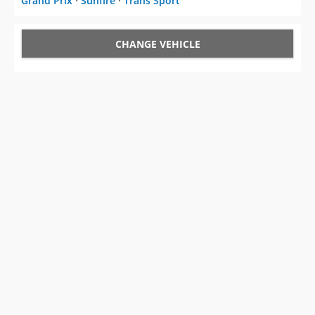
Grand Prix
⋅
Sunfire
⋅
Trans Sport
CHANGE VEHICLE