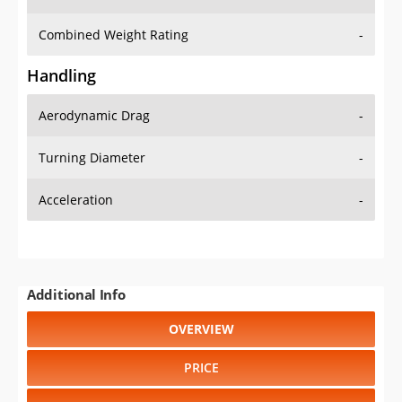
Combined Weight Rating
-
Handling
Aerodynamic Drag
-
Turning Diameter
-
Acceleration
-
Additional Info
OVERVIEW
PRICE