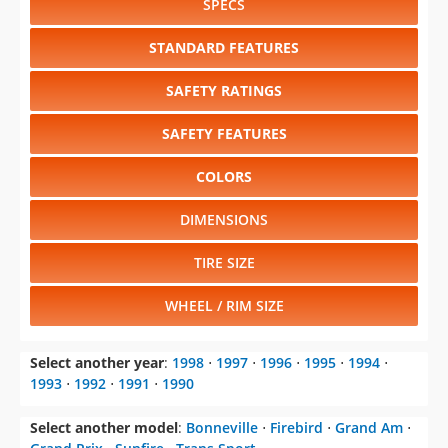
SPECS
STANDARD FEATURES
SAFETY RATINGS
SAFETY FEATURES
COLORS
DIMENSIONS
TIRE SIZE
WHEEL / RIM SIZE
Select another year
:
1998
⋅
1997
⋅
1996
⋅
1995
⋅
1994
⋅
1993
⋅
1992
⋅
1991
⋅
1990
Select another model
:
Bonneville
⋅
Firebird
⋅
Grand Am
⋅