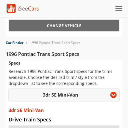
Cars for Sale
CHANGE VEHICLE
Research
Car Finder
>
1996 Pontiac Trans Sport Specs
VIN Check
1996 Pontiac Trans Sport Specs
Specs
Saved Cars
Research 1996 Pontiac Trans Sport specs for the trims
Saved Searches
available. Choose the desired trim / style from the
dropdown list to see the corresponding specs.
Saved iVIN Reports
3dr SE Mini-Van
Log In
3dr SE Mini-Van
Sign Up
Drive Train Specs