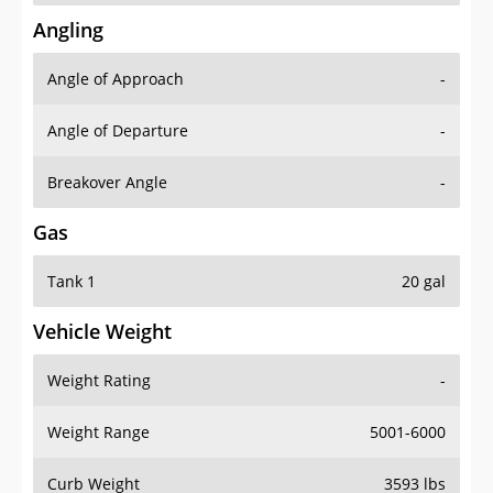
Angling
Angle of Approach
-
Angle of Departure
-
Breakover Angle
-
Gas
Tank 1
20 gal
Vehicle Weight
Weight Rating
-
Weight Range
5001-6000
Curb Weight
3593 lbs