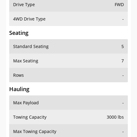
Drive Type
FWD
4WD Drive Type
-
Seating
Standard Seating
5
Max Seating
7
Rows
-
Hauling
Max Payload
-
Towing Capacity
3000 lbs
Max Towing Capacity
-