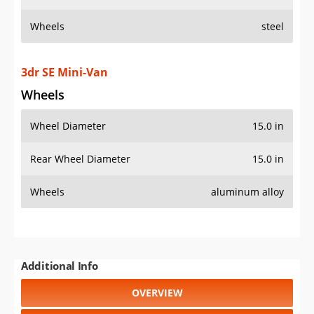
Wheels
steel
3dr SE Mini-Van
Wheels
Wheel Diameter
15.0 in
Rear Wheel Diameter
15.0 in
Wheels
aluminum alloy
Additional Info
OVERVIEW