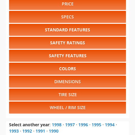
PRICE
SPECS
STANDARD FEATURES
SAFETY RATINGS
SAFETY FEATURES
COLORS
DIMENSIONS
TIRE SIZE
WHEEL / RIM SIZE
Select another year
:
1998
⋅
1997
⋅
1996
⋅
1995
⋅
1994
⋅
1993
⋅
1992
⋅
1991
⋅
1990