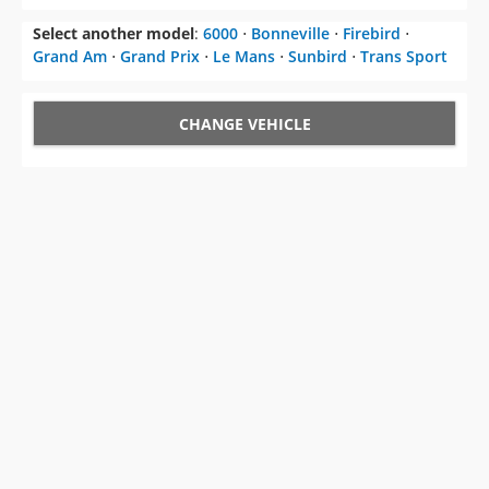
Select another model
:
6000
⋅
Bonneville
⋅
Firebird
⋅
Grand Am
⋅
Grand Prix
⋅
Le Mans
⋅
Sunbird
⋅
Trans Sport
CHANGE VEHICLE