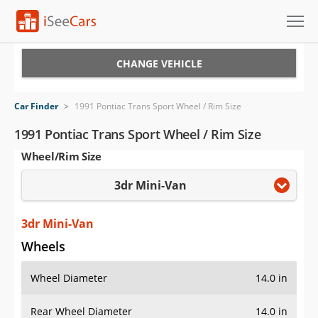
Cars for Sale
CHANGE VEHICLE
Research
Car Finder
>
1991 Pontiac Trans Sport Wheel / Rim Size
VIN Check
1991 Pontiac Trans Sport Wheel / Rim Size
Wheel/Rim Size
Saved Cars
3dr Mini-Van
Saved Searches
Saved iVIN Reports
3dr Mini-Van
Wheels
Log In
Wheel Diameter
14.0 in
Sign Up
Rear Wheel Diameter
14.0 in