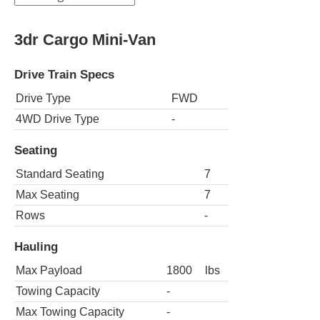
3dr Cargo Mini-Van
Drive Train Specs
Drive Type
FWD
4WD Drive Type
-
Seating
Standard Seating
7
Max Seating
7
Rows
-
Hauling
Max Payload
1800
lbs
Towing Capacity
-
Max Towing Capacity
-