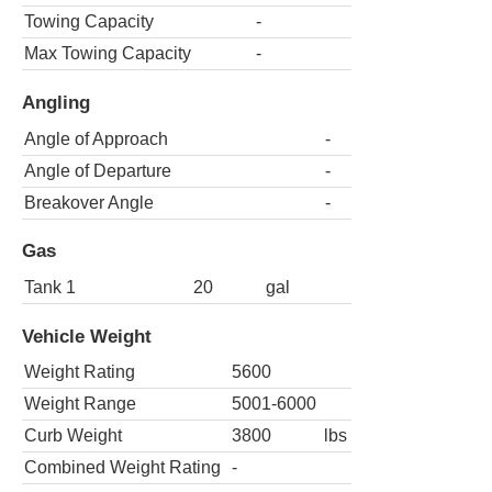
Towing Capacity
-
Max Towing Capacity
-
Angling
Angle of Approach
-
Angle of Departure
-
Breakover Angle
-
Gas
Tank 1
20
gal
Vehicle Weight
Weight Rating
5600
Weight Range
5001-6000
Curb Weight
3800
lbs
Combined Weight Rating
-