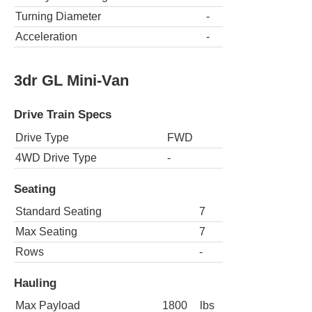
Turning Diameter
-
Acceleration
-
3dr GL Mini-Van
Drive Train Specs
Drive Type
FWD
4WD Drive Type
-
Seating
Standard Seating
7
Max Seating
7
Rows
-
Hauling
Max Payload
1800
lbs