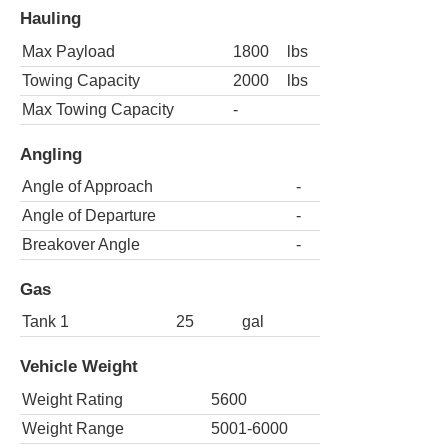
Hauling
Max Payload
1800
lbs
Towing Capacity
2000
lbs
Max Towing Capacity
-
Angling
Angle of Approach
-
Angle of Departure
-
Breakover Angle
-
Gas
Tank 1
25
gal
Vehicle Weight
Weight Rating
5600
Weight Range
5001-6000