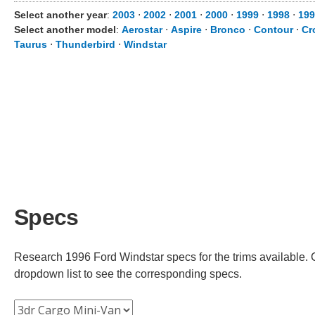
Select another year
:
2003
⋅
2002
⋅
2001
⋅
2000
⋅
1999
⋅
1998
⋅
199
Select another model
:
Aerostar
⋅
Aspire
⋅
Bronco
⋅
Contour
⋅
Cr
Taurus
⋅
Thunderbird
⋅
Windstar
Specs
Research 1996 Ford Windstar specs for the trims available. C
dropdown list to see the corresponding specs.