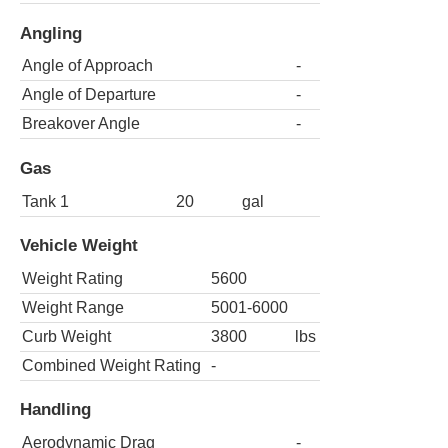
Angling
Angle of Approach
-
Angle of Departure
-
Breakover Angle
-
Gas
Tank 1
20
gal
Vehicle Weight
Weight Rating
5600
Weight Range
5001-6000
Curb Weight
3800
lbs
Combined Weight Rating
-
Handling
Aerodynamic Drag
-