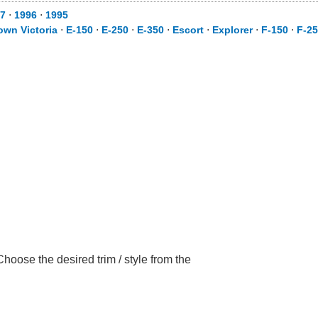
7
⋅
1996
⋅
1995
own Victoria
⋅
E-150
⋅
E-250
⋅
E-350
⋅
Escort
⋅
Explorer
⋅
F-150
⋅
F-2
hoose the desired trim / style from the