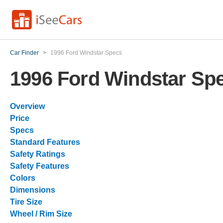
Car Finder
>
1996 Ford Windstar Specs
1996 Ford Windstar Sp
Overview
Price
Specs
Standard Features
Safety Ratings
Safety Features
Colors
Dimensions
Tire Size
Wheel / Rim Size