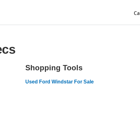
Ca
ecs
Shopping Tools
Used Ford Windstar For Sale