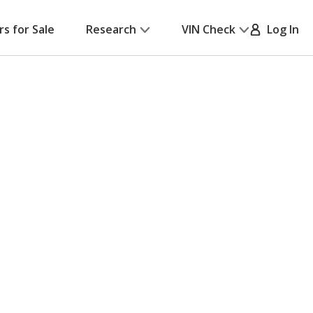
rs for Sale
Research
VIN Check
Log In