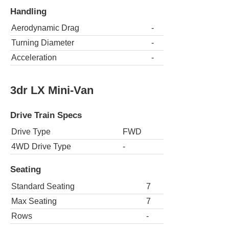
Handling
Aerodynamic Drag
-
Turning Diameter
-
Acceleration
-
3dr LX Mini-Van
Drive Train Specs
Drive Type
FWD
4WD Drive Type
-
Seating
Standard Seating
7
Max Seating
7
Rows
-