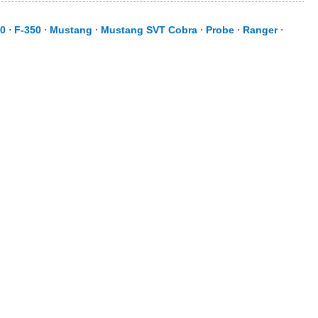
50
⋅
F-350
⋅
Mustang
⋅
Mustang SVT Cobra
⋅
Probe
⋅
Ranger
⋅