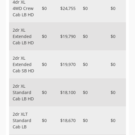
4dr XL
4WD Crew
$0
$24,755
$0
$0
Cab LB HD
2dr XL
Extended
$0
$19,790
$0
$0
Cab LB HD
2dr XL
Extended
$0
$19,970
$0
$0
Cab SB HD
2dr XL
Standard
$0
$18,100
$0
$0
Cab LB HD
2dr XLT
Standard
$0
$18,670
$0
$0
Cab LB