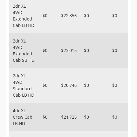
2dr XL
4WD
$0
$22,856
$0
$0
Extended
Cab LB HD
2dr XL
4WD
$0
$23,015
$0
$0
Extended
Cab SB HD
2dr XL
4WD
$0
$20,746
$0
$0
Standard
Cab LB HD
4dr XL
Crew Cab
$0
$21,725
$0
$0
LB HD