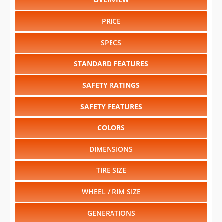
PRICE
SPECS
STANDARD FEATURES
SAFETY RATINGS
SAFETY FEATURES
COLORS
DIMENSIONS
TIRE SIZE
WHEEL / RIM SIZE
GENERATIONS