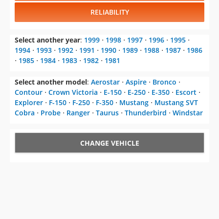
RELIABILITY
Select another year
:
1999
⋅
1998
⋅
1997
⋅
1996
⋅
1995
⋅
1994
⋅
1993
⋅
1992
⋅
1991
⋅
1990
⋅
1989
⋅
1988
⋅
1987
⋅
1986
⋅
1985
⋅
1984
⋅
1983
⋅
1982
⋅
1981
Select another model
:
Aerostar
⋅
Aspire
⋅
Bronco
⋅
Contour
⋅
Crown Victoria
⋅
E-150
⋅
E-250
⋅
E-350
⋅
Escort
⋅
Explorer
⋅
F-150
⋅
F-250
⋅
F-350
⋅
Mustang
⋅
Mustang SVT
Cobra
⋅
Probe
⋅
Ranger
⋅
Taurus
⋅
Thunderbird
⋅
Windstar
CHANGE VEHICLE