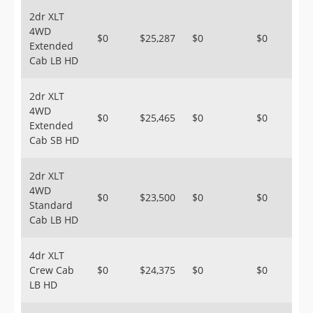
2dr XLT
4WD
$0
$25,287
$0
$0
Extended
Cab LB HD
2dr XLT
4WD
$0
$25,465
$0
$0
Extended
Cab SB HD
2dr XLT
4WD
$0
$23,500
$0
$0
Standard
Cab LB HD
4dr XLT
Crew Cab
$0
$24,375
$0
$0
LB HD