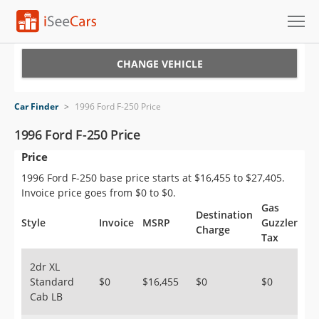
Cars for Sale
CHANGE VEHICLE
Research
Car Finder
>
1996 Ford F-250 Price
VIN Check
1996 Ford F-250 Price
Price
Saved Cars
1996 Ford F-250 base price starts at $16,455 to $27,405.
Saved Searches
Invoice price goes from $0 to $0.
Gas
Destination
Saved iVIN Reports
Style
Invoice
MSRP
Guzzler
Charge
Tax
Log In
2dr XL
Standard
$0
$16,455
$0
$0
Sign Up
Cab LB