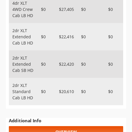
4dr XLT
4WD Crew
$0
$27,405
$0
$0
Cab LB HD
2dr XLT
Extended
$0
$22,416
$0
$0
Cab LB HD
2dr XLT
Extended
$0
$22,420
$0
$0
Cab SB HD
2dr XLT
Standard
$0
$20,610
$0
$0
Cab LB HD
Additional Info
OVERVIEW