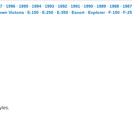
7
⋅
1996
⋅
1995
⋅
1994
⋅
1993
⋅
1992
⋅
1991
⋅
1990
⋅
1989
⋅
1988
⋅
1987
own Victoria
⋅
E-150
⋅
E-250
⋅
E-350
⋅
Escort
⋅
Explorer
⋅
F-150
⋅
F-2
yles.