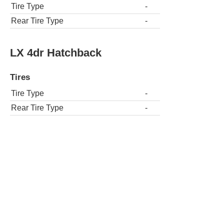
Tire Type
-
Rear Tire Type
-
LX 4dr Hatchback
Tires
Tire Type
-
Rear Tire Type
-