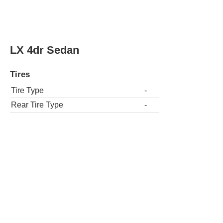
LX 4dr Sedan
Tires
Tire Type
-
Rear Tire Type
-