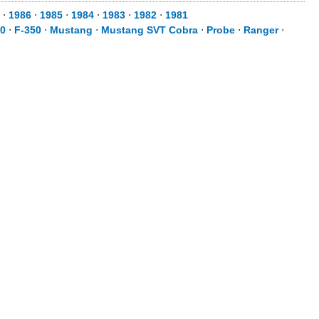
⋅
1986
⋅
1985
⋅
1984
⋅
1983
⋅
1982
⋅
1981
50
⋅
F-350
⋅
Mustang
⋅
Mustang SVT Cobra
⋅
Probe
⋅
Ranger
⋅