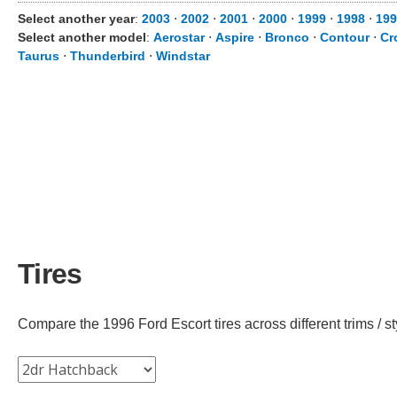
Select another year
:
2003
⋅
2002
⋅
2001
⋅
2000
⋅
1999
⋅
1998
⋅
199
Select another model
:
Aerostar
⋅
Aspire
⋅
Bronco
⋅
Contour
⋅
Cr
Taurus
⋅
Thunderbird
⋅
Windstar
Tires
Compare the 1996 Ford Escort tires across different trims / st