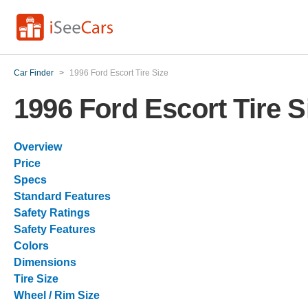
Car Finder
>
1996 Ford Escort Tire Size
1996 Ford Escort Tire S
Overview
Price
Specs
Standard Features
Safety Ratings
Safety Features
Colors
Dimensions
Tire Size
Wheel / Rim Size