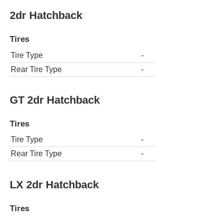
2dr Hatchback
Tires
Tire Type
-
Rear Tire Type
-
GT 2dr Hatchback
Tires
Tire Type
-
Rear Tire Type
-
LX 2dr Hatchback
Tires