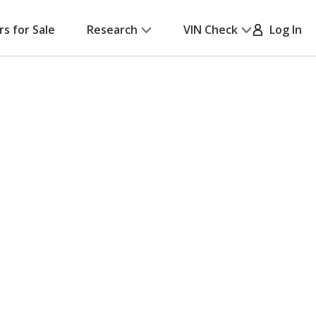
rs for Sale
Research
VIN Check
Log In