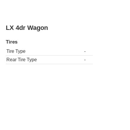
LX 4dr Wagon
Tires
Tire Type
-
Rear Tire Type
-