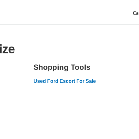
Ca
ize
Shopping Tools
Used Ford Escort For Sale