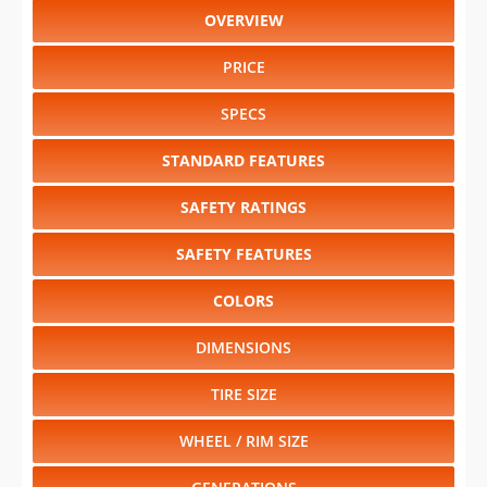
OVERVIEW
PRICE
SPECS
STANDARD FEATURES
SAFETY RATINGS
SAFETY FEATURES
COLORS
DIMENSIONS
TIRE SIZE
WHEEL / RIM SIZE