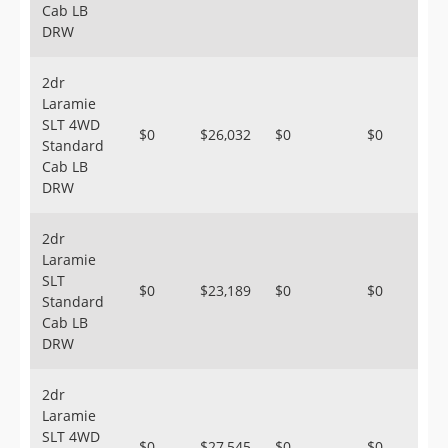
Cab LB
DRW
2dr
Laramie
SLT 4WD
$0
$26,032
$0
$0
Standard
Cab LB
DRW
2dr
Laramie
SLT
$0
$23,189
$0
$0
Standard
Cab LB
DRW
2dr
Laramie
SLT 4WD
$0
$27,545
$0
$0