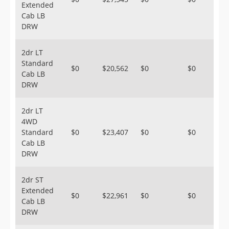
Extended
Cab LB
DRW
2dr LT
Standard
$0
$20,562
$0
$0
Cab LB
DRW
2dr LT
4WD
Standard
$0
$23,407
$0
$0
Cab LB
DRW
2dr ST
Extended
$0
$22,961
$0
$0
Cab LB
DRW