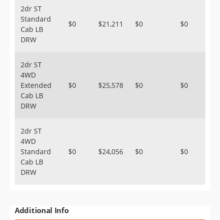
2dr ST
Standard
$0
$21,211
$0
$0
Cab LB
DRW
2dr ST
4WD
Extended
$0
$25,578
$0
$0
Cab LB
DRW
2dr ST
4WD
Standard
$0
$24,056
$0
$0
Cab LB
DRW
Additional Info