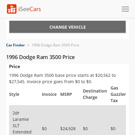
Cars for Sale
CHANGE VEHICLE
Research
Car Finder
>
1996 Dodge Ram 3500 Price
VIN Check
1996 Dodge Ram 3500 Price
Price
Saved Cars
1996 Dodge Ram 3500 base price starts at $20,562 to
Saved Searches
$27,545. Invoice price goes from $0 to $0.
Gas
Destination
Saved iVIN Reports
Style
Invoice
MSRP
Guzzler
Charge
Tax
Log In
2dr
Laramie
Sign Up
SLT
$0
$24,928
$0
$0
Extended