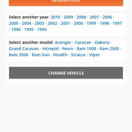
GENERATIONS
Select another year
:
2010
⋅
2009
⋅
2008
⋅
2007
⋅
2006
⋅
2005
⋅
2004
⋅
2003
⋅
2002
⋅
2001
⋅
2000
⋅
1999
⋅
1998
⋅
1997
⋅
1996
⋅
1995
⋅
1994
Select another model
:
Avenger
⋅
Caravan
⋅
Dakota
⋅
Grand Caravan
⋅
Intrepid
⋅
Neon
⋅
Ram 1500
⋅
Ram 2500
⋅
Ram 3500
⋅
Ram Van
⋅
Stealth
⋅
Stratus
⋅
Viper
CHANGE VEHICLE