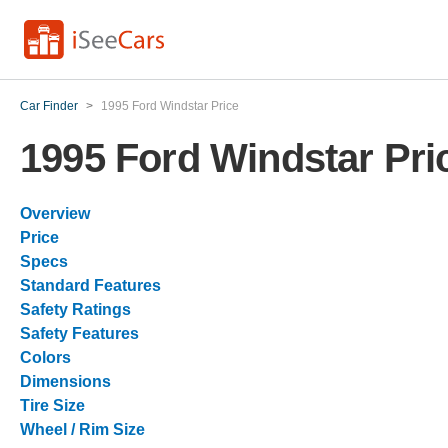
Car Finder
>
1995 Ford Windstar Price
1995 Ford Windstar Pri
Overview
Price
Specs
Standard Features
Safety Ratings
Safety Features
Colors
Dimensions
Tire Size
Wheel / Rim Size