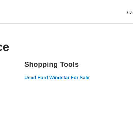
Ca
ce
Shopping Tools
Used Ford Windstar For Sale