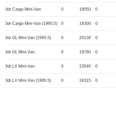
3dr Cargo Mini-Van
0
18050
0
3dr Cargo Mini-Van (1995.5)
0
18300
0
3dr GL Mini-Van (1995.5)
0
20130
0
3dr GL Mini-Van
0
19780
0
3dr LX Mini-Van
0
23540
0
3dr LX Mini-Van (1995.5)
0
24315
0