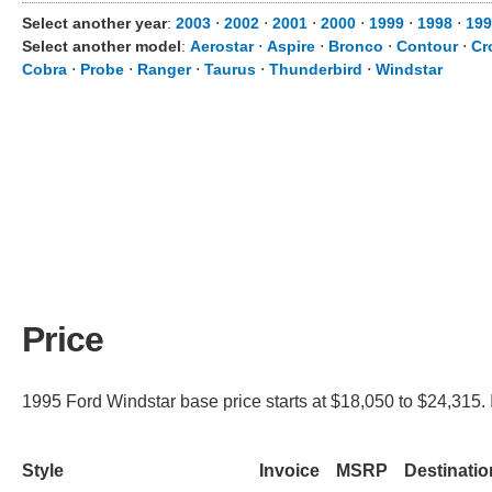
Select another year
:
2003
⋅
2002
⋅
2001
⋅
2000
⋅
1999
⋅
1998
⋅
199
Select another model
:
Aerostar
⋅
Aspire
⋅
Bronco
⋅
Contour
⋅
Cr
Cobra
⋅
Probe
⋅
Ranger
⋅
Taurus
⋅
Thunderbird
⋅
Windstar
Price
1995 Ford Windstar base price starts at $18,050 to $24,315. 
Style
Invoice
MSRP
Destinati