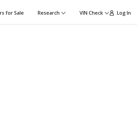
rs for Sale
Research
VIN Check
Log In