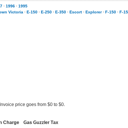
7
⋅
1996
⋅
1995
own Victoria
⋅
E-150
⋅
E-250
⋅
E-350
⋅
Escort
⋅
Explorer
⋅
F-150
⋅
F-1
Invoice price goes from $0 to $0.
on Charge
Gas Guzzler Tax