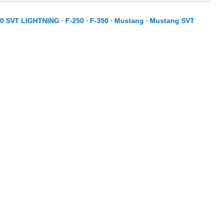
50 SVT LIGHTNING
⋅
F-250
⋅
F-350
⋅
Mustang
⋅
Mustang SVT