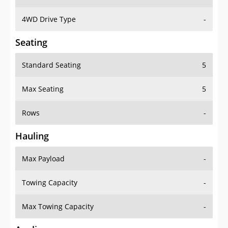
4WD Drive Type
-
Seating
Standard Seating
5
Max Seating
5
Rows
-
Hauling
Max Payload
-
Towing Capacity
-
Max Towing Capacity
-