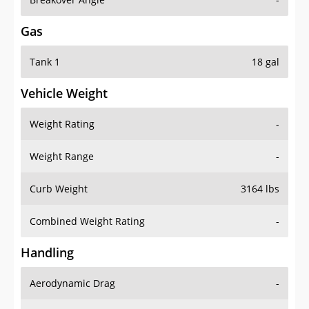
Gas
Tank 1
18 gal
Vehicle Weight
Weight Rating
-
Weight Range
-
Curb Weight
3164 lbs
Combined Weight Rating
-
Handling
Aerodynamic Drag
-