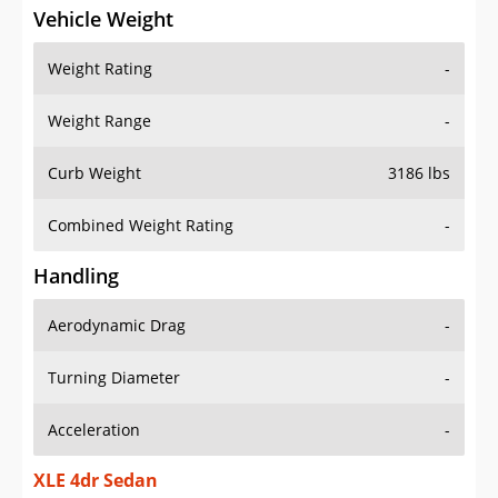
Vehicle Weight
Weight Rating
-
Weight Range
-
Curb Weight
3186 lbs
Combined Weight Rating
-
Handling
Aerodynamic Drag
-
Turning Diameter
-
Acceleration
-
XLE 4dr Sedan