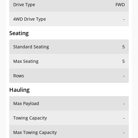
Drive Type
FWD
4WD Drive Type
-
Seating
Standard Seating
5
Max Seating
5
Rows
-
Hauling
Max Payload
-
Towing Capacity
-
Max Towing Capacity
-