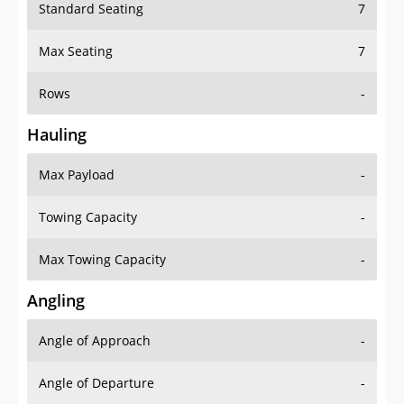
Standard Seating
7
Max Seating
7
Rows
-
Hauling
Max Payload
-
Towing Capacity
-
Max Towing Capacity
-
Angling
Angle of Approach
-
Angle of Departure
-