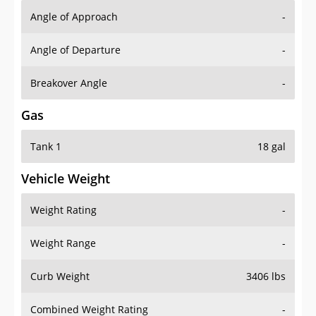
Angle of Approach
-
Angle of Departure
-
Breakover Angle
-
Gas
Tank 1
18 gal
Vehicle Weight
Weight Rating
-
Weight Range
-
Curb Weight
3406 lbs
Combined Weight Rating
-