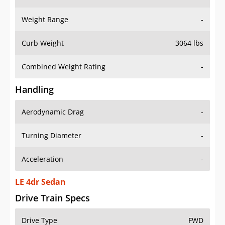
Weight Range
-
Curb Weight
3064 lbs
Combined Weight Rating
-
Handling
Aerodynamic Drag
-
Turning Diameter
-
Acceleration
-
LE 4dr Sedan
Drive Train Specs
Drive Type
FWD