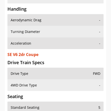
Handling
Aerodynamic Drag
-
Turning Diameter
-
Acceleration
-
SE V6 2dr Coupe
Drive Train Specs
Drive Type
FWD
4WD Drive Type
-
Seating
Standard Seating
5