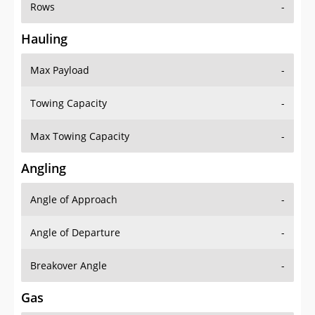
Rows
-
Hauling
Max Payload
-
Towing Capacity
-
Max Towing Capacity
-
Angling
Angle of Approach
-
Angle of Departure
-
Breakover Angle
-
Gas