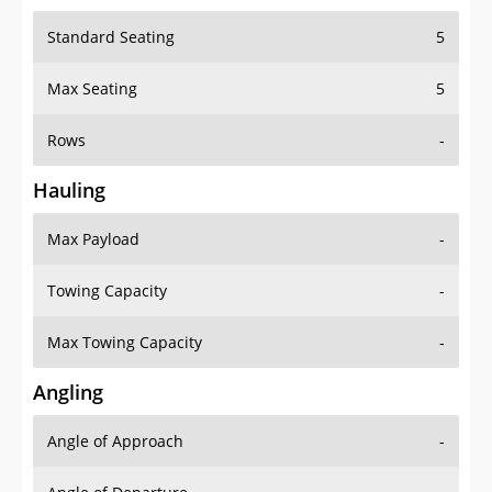
Standard Seating
5
Max Seating
5
Rows
-
Hauling
Max Payload
-
Towing Capacity
-
Max Towing Capacity
-
Angling
Angle of Approach
-