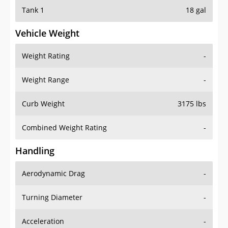
Tank 1
18 gal
Vehicle Weight
Weight Rating
-
Weight Range
-
Curb Weight
3175 lbs
Combined Weight Rating
-
Handling
Aerodynamic Drag
-
Turning Diameter
-
Acceleration
-