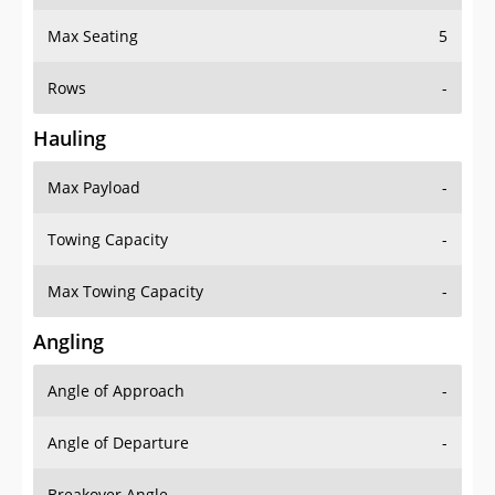
Max Seating
5
Rows
-
Hauling
Max Payload
-
Towing Capacity
-
Max Towing Capacity
-
Angling
Angle of Approach
-
Angle of Departure
-
Breakover Angle
-