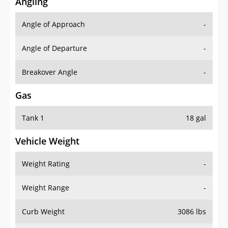
Angling
Angle of Approach
-
Angle of Departure
-
Breakover Angle
-
Gas
Tank 1
18 gal
Vehicle Weight
Weight Rating
-
Weight Range
-
Curb Weight
3086 lbs