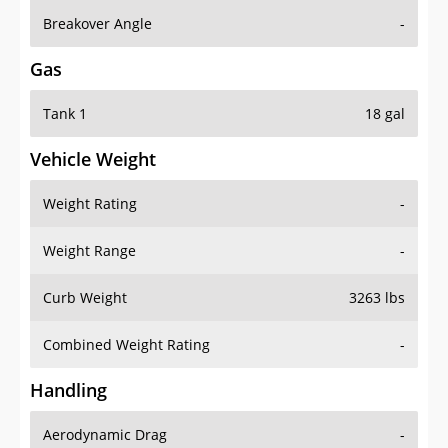
Breakover Angle
-
Gas
Tank 1
18 gal
Vehicle Weight
Weight Rating
-
Weight Range
-
Curb Weight
3263 lbs
Combined Weight Rating
-
Handling
Aerodynamic Drag
-