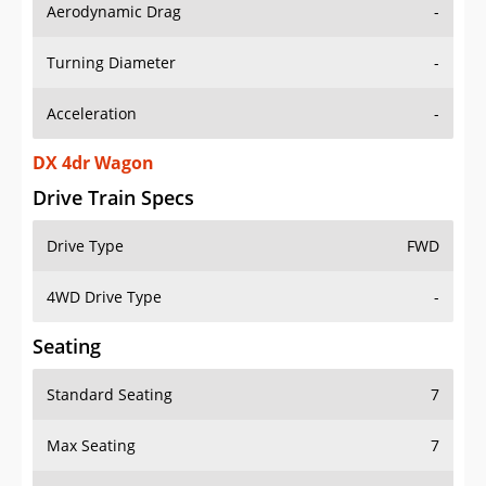
Aerodynamic Drag
-
Turning Diameter
-
Acceleration
-
DX 4dr Wagon
Drive Train Specs
Drive Type
FWD
4WD Drive Type
-
Seating
Standard Seating
7
Max Seating
7