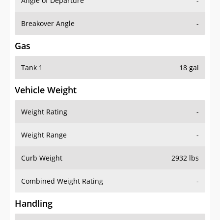
Angle of Departure
-
Breakover Angle
-
Gas
Tank 1
18 gal
Vehicle Weight
Weight Rating
-
Weight Range
-
Curb Weight
2932 lbs
Combined Weight Rating
-
Handling