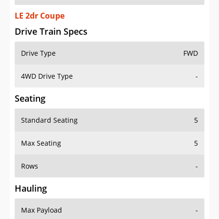
LE 2dr Coupe
Drive Train Specs
Drive Type
FWD
4WD Drive Type
-
Seating
Standard Seating
5
Max Seating
5
Rows
-
Hauling
Max Payload
-