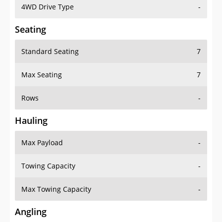
4WD Drive Type
-
Seating
Standard Seating
7
Max Seating
7
Rows
-
Hauling
Max Payload
-
Towing Capacity
-
Max Towing Capacity
-
Angling