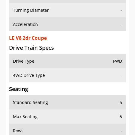
Turning Diameter
-
Acceleration
-
LE V6 2dr Coupe
Drive Train Specs
Drive Type
FWD
4WD Drive Type
-
Seating
Standard Seating
5
Max Seating
5
Rows
-