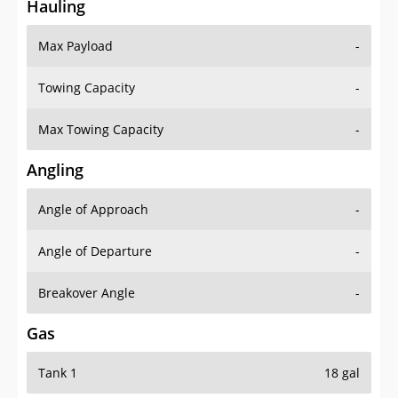
Hauling
Max Payload
-
Towing Capacity
-
Max Towing Capacity
-
Angling
Angle of Approach
-
Angle of Departure
-
Breakover Angle
-
Gas
Tank 1
18 gal