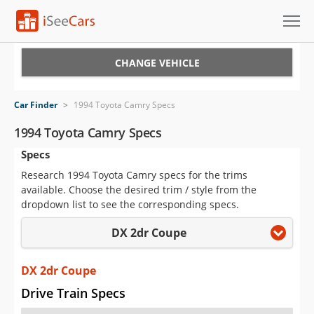
Cars for Sale
CHANGE VEHICLE
Research
Car Finder
>
1994 Toyota Camry Specs
VIN Check
1994 Toyota Camry Specs
Specs
Saved Cars
Research 1994 Toyota Camry specs for the trims
Saved Searches
available. Choose the desired trim / style from the
dropdown list to see the corresponding specs.
Saved iVIN Reports
DX 2dr Coupe
Log In
DX 2dr Coupe
Sign Up
Drive Train Specs