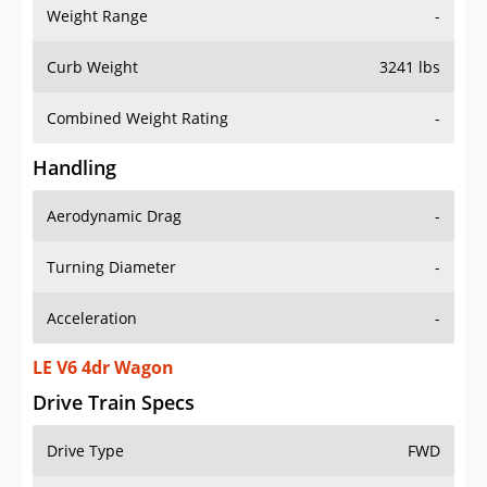
Weight Range
-
Curb Weight
3241 lbs
Combined Weight Rating
-
Handling
Aerodynamic Drag
-
Turning Diameter
-
Acceleration
-
LE V6 4dr Wagon
Drive Train Specs
Drive Type
FWD