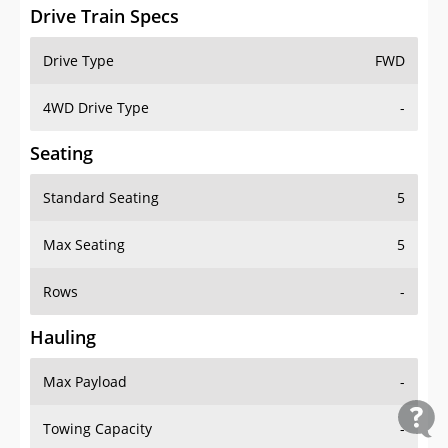
Drive Train Specs
Drive Type
FWD
4WD Drive Type
-
Seating
Standard Seating
5
Max Seating
5
Rows
-
Hauling
Max Payload
-
Towing Capacity
-