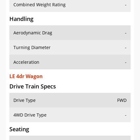
Combined Weight Rating
-
Handling
Aerodynamic Drag
-
Turning Diameter
-
Acceleration
-
LE 4dr Wagon
Drive Train Specs
Drive Type
FWD
4WD Drive Type
-
Seating