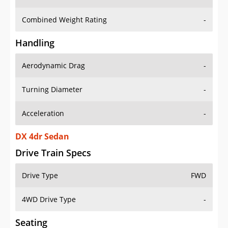
Combined Weight Rating
-
Handling
Aerodynamic Drag
-
Turning Diameter
-
Acceleration
-
DX 4dr Sedan
Drive Train Specs
Drive Type
FWD
4WD Drive Type
-
Seating