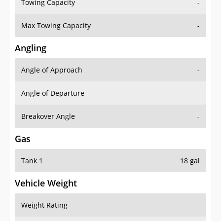
Towing Capacity
-
Max Towing Capacity
-
Angling
Angle of Approach
-
Angle of Departure
-
Breakover Angle
-
Gas
Tank 1
18 gal
Vehicle Weight
Weight Rating
-