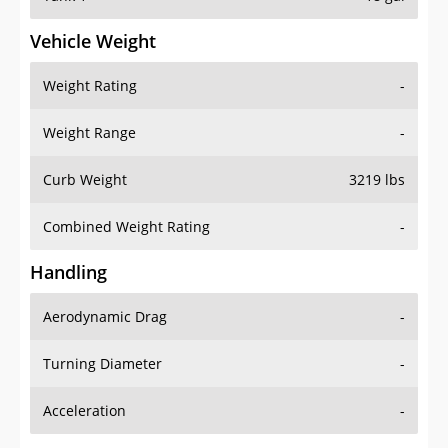
Vehicle Weight
Weight Rating
-
Weight Range
-
Curb Weight
3219 lbs
Combined Weight Rating
-
Handling
Aerodynamic Drag
-
Turning Diameter
-
Acceleration
-