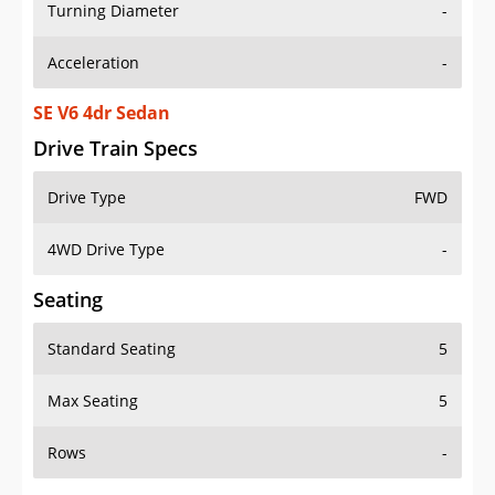
Turning Diameter
-
Acceleration
-
SE V6 4dr Sedan
Drive Train Specs
Drive Type
FWD
4WD Drive Type
-
Seating
Standard Seating
5
Max Seating
5
Rows
-