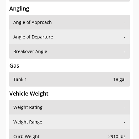
Angling
Angle of Approach
-
Angle of Departure
-
Breakover Angle
-
Gas
Tank 1
18 gal
Vehicle Weight
Weight Rating
-
Weight Range
-
Curb Weight
2910 lbs