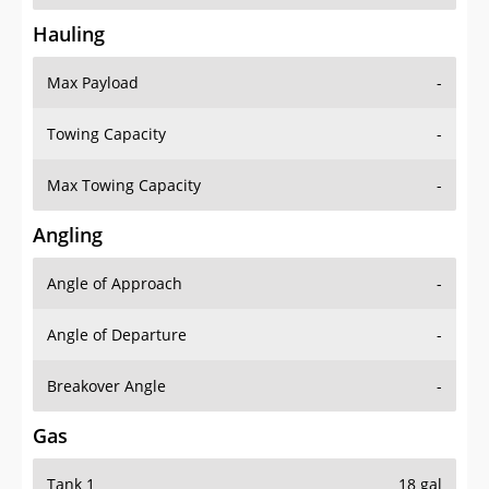
Hauling
Max Payload
-
Towing Capacity
-
Max Towing Capacity
-
Angling
Angle of Approach
-
Angle of Departure
-
Breakover Angle
-
Gas
Tank 1
18 gal