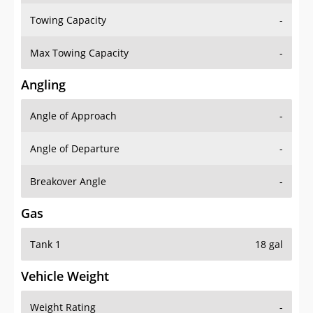
Towing Capacity
-
Max Towing Capacity
-
Angling
Angle of Approach
-
Angle of Departure
-
Breakover Angle
-
Gas
Tank 1
18 gal
Vehicle Weight
Weight Rating
-