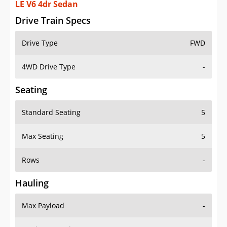
LE V6 4dr Sedan
Drive Train Specs
Drive Type
FWD
4WD Drive Type
-
Seating
Standard Seating
5
Max Seating
5
Rows
-
Hauling
Max Payload
-