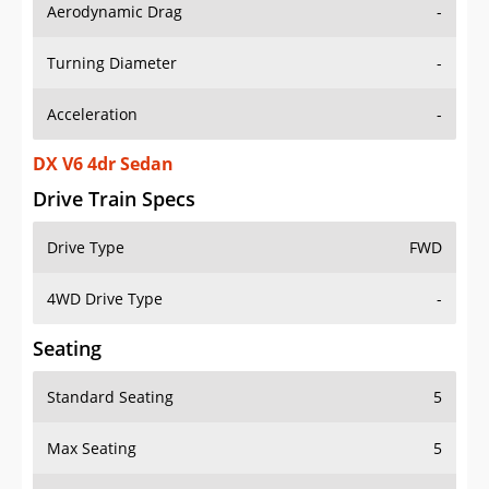
Aerodynamic Drag
-
Turning Diameter
-
Acceleration
-
DX V6 4dr Sedan
Drive Train Specs
Drive Type
FWD
4WD Drive Type
-
Seating
Standard Seating
5
Max Seating
5