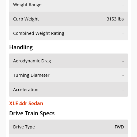
Weight Range
-
Curb Weight
3153 lbs
Combined Weight Rating
-
Handling
Aerodynamic Drag
-
Turning Diameter
-
Acceleration
-
XLE 4dr Sedan
Drive Train Specs
Drive Type
FWD