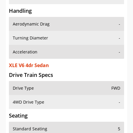
Handling
Aerodynamic Drag
-
Turning Diameter
-
Acceleration
-
XLE V6 4dr Sedan
Drive Train Specs
Drive Type
FWD
4WD Drive Type
-
Seating
Standard Seating
5