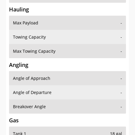
Hauling
Max Payload
-
Towing Capacity
-
Max Towing Capacity
-
Angling
Angle of Approach
-
Angle of Departure
-
Breakover Angle
-
Gas
Tank 1
18 gal