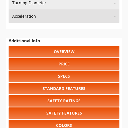
Turning Diameter
-
Acceleration
-
Additional Info
OVERVIEW
PRICE
SPECS
STANDARD FEATURES
SAFETY RATINGS
SAFETY FEATURES
COLORS