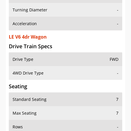
Turning Diameter
-
Acceleration
-
LE V6 4dr Wagon
Drive Train Specs
Drive Type
FWD
4WD Drive Type
-
Seating
Standard Seating
7
Max Seating
7
Rows
-