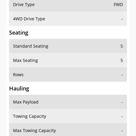
Drive Type
FWD
4WD Drive Type
-
Seating
Standard Seating
5
Max Seating
5
Rows
-
Hauling
Max Payload
-
Towing Capacity
-
Max Towing Capacity
-