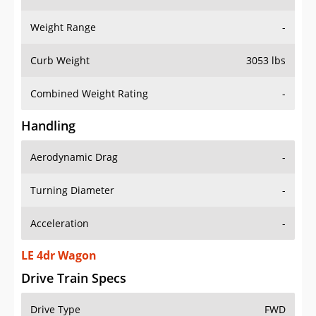
Weight Range
-
Curb Weight
3053 lbs
Combined Weight Rating
-
Handling
Aerodynamic Drag
-
Turning Diameter
-
Acceleration
-
LE 4dr Wagon
Drive Train Specs
Drive Type
FWD