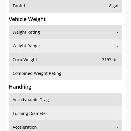
Tank 1
18 gal
Vehicle Weight
Weight Rating
-
Weight Range
-
Curb Weight
3197 lbs
Combined Weight Rating
-
Handling
Aerodynamic Drag
-
Turning Diameter
-
Acceleration
-