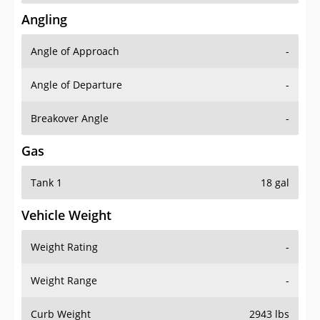
Angling
Angle of Approach
-
Angle of Departure
-
Breakover Angle
-
Gas
Tank 1
18 gal
Vehicle Weight
Weight Rating
-
Weight Range
-
Curb Weight
2943 lbs