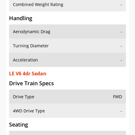
Combined Weight Rating
-
Handling
Aerodynamic Drag
-
Turning Diameter
-
Acceleration
-
LE V6 4dr Sedan
Drive Train Specs
Drive Type
FWD
4WD Drive Type
-
Seating