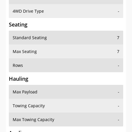
4WD Drive Type
-
Seating
Standard Seating
7
Max Seating
7
Rows
-
Hauling
Max Payload
-
Towing Capacity
-
Max Towing Capacity
-