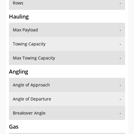
Rows
-
Hauling
Max Payload
-
Towing Capacity
-
Max Towing Capacity
-
Angling
Angle of Approach
-
Angle of Departure
-
Breakover Angle
-
Gas