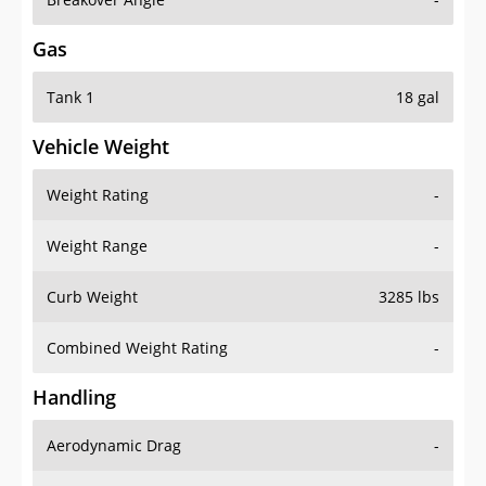
Gas
Tank 1
18 gal
Vehicle Weight
Weight Rating
-
Weight Range
-
Curb Weight
3285 lbs
Combined Weight Rating
-
Handling
Aerodynamic Drag
-