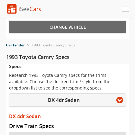
Cars for Sale
CHANGE VEHICLE
Research
Car Finder
>
1993 Toyota Camry Specs
VIN Check
1993 Toyota Camry Specs
Specs
Saved Cars
Research 1993 Toyota Camry specs for the trims
Saved Searches
available. Choose the desired trim / style from the
dropdown list to see the corresponding specs.
Saved iVIN Reports
DX 4dr Sedan
Log In
DX 4dr Sedan
Sign Up
Drive Train Specs