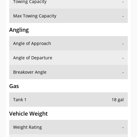
Towing Capacity
-
Max Towing Capacity
-
Angling
Angle of Approach
-
Angle of Departure
-
Breakover Angle
-
Gas
Tank 1
18 gal
Vehicle Weight
Weight Rating
-