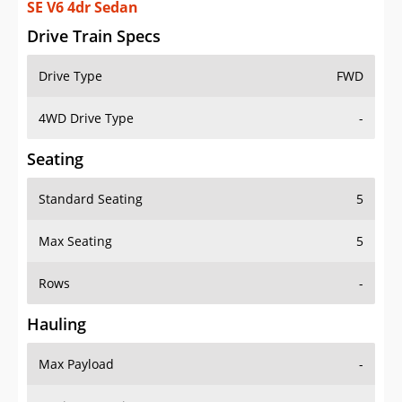
SE V6 4dr Sedan
Drive Train Specs
Drive Type
FWD
4WD Drive Type
-
Seating
Standard Seating
5
Max Seating
5
Rows
-
Hauling
Max Payload
-