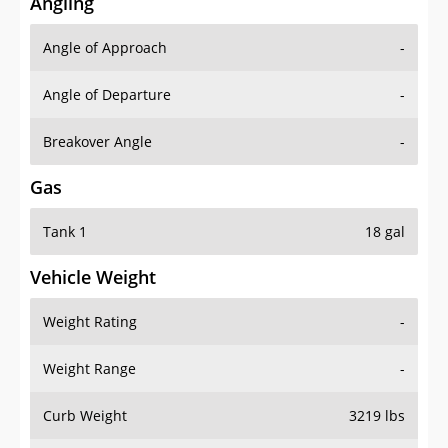
Angling
Angle of Approach
-
Angle of Departure
-
Breakover Angle
-
Gas
Tank 1
18 gal
Vehicle Weight
Weight Rating
-
Weight Range
-
Curb Weight
3219 lbs