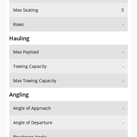
Max Seating
5
Rows
-
Hauling
Max Payload
-
Towing Capacity
-
Max Towing Capacity
-
Angling
Angle of Approach
-
Angle of Departure
-
Breakover Angle
-