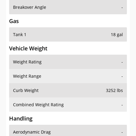
Breakover Angle
-
Gas
Tank 1
18 gal
Vehicle Weight
Weight Rating
-
Weight Range
-
Curb Weight
3252 lbs
Combined Weight Rating
-
Handling
Aerodynamic Drag
-