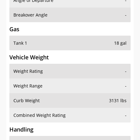
Angle of Departure
-
Breakover Angle
-
Gas
Tank 1
18 gal
Vehicle Weight
Weight Rating
-
Weight Range
-
Curb Weight
3131 lbs
Combined Weight Rating
-
Handling