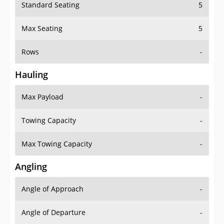
Standard Seating
5
Max Seating
5
Rows
-
Hauling
Max Payload
-
Towing Capacity
-
Max Towing Capacity
-
Angling
Angle of Approach
-
Angle of Departure
-