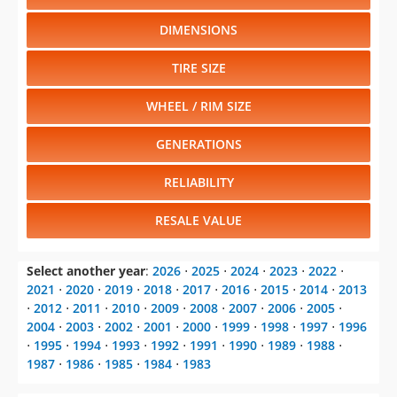
DIMENSIONS
TIRE SIZE
WHEEL / RIM SIZE
GENERATIONS
RELIABILITY
RESALE VALUE
Select another year
:
2026
⋅
2025
⋅
2024
⋅
2023
⋅
2022
⋅
2021
⋅
2020
⋅
2019
⋅
2018
⋅
2017
⋅
2016
⋅
2015
⋅
2014
⋅
2013
⋅
2012
⋅
2011
⋅
2010
⋅
2009
⋅
2008
⋅
2007
⋅
2006
⋅
2005
⋅
2004
⋅
2003
⋅
2002
⋅
2001
⋅
2000
⋅
1999
⋅
1998
⋅
1997
⋅
1996
⋅
1995
⋅
1994
⋅
1993
⋅
1992
⋅
1991
⋅
1990
⋅
1989
⋅
1988
⋅
1987
⋅
1986
⋅
1985
⋅
1984
⋅
1983