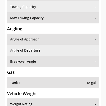
Towing Capacity
-
Max Towing Capacity
-
Angling
Angle of Approach
-
Angle of Departure
-
Breakover Angle
-
Gas
Tank 1
18 gal
Vehicle Weight
Weight Rating
-