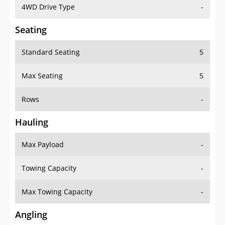
4WD Drive Type
-
Seating
Standard Seating
5
Max Seating
5
Rows
-
Hauling
Max Payload
-
Towing Capacity
-
Max Towing Capacity
-
Angling