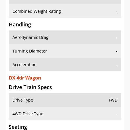
Combined Weight Rating
-
Handling
Aerodynamic Drag
-
Turning Diameter
-
Acceleration
-
DX 4dr Wagon
Drive Train Specs
Drive Type
FWD
4WD Drive Type
-
Seating