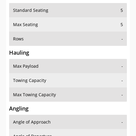
Standard Seating
5
Max Seating
5
Rows
-
Hauling
Max Payload
-
Towing Capacity
-
Max Towing Capacity
-
Angling
Angle of Approach
-