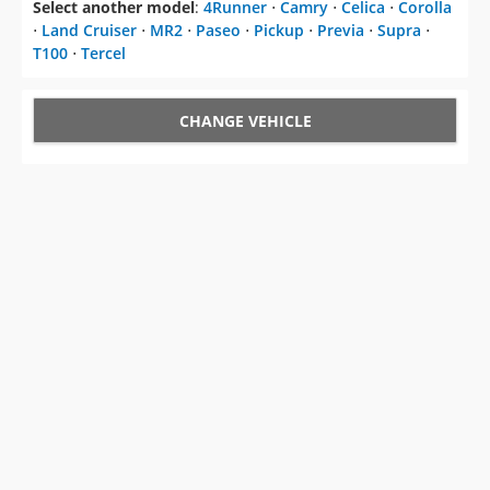
Select another model
:
4Runner
⋅
Camry
⋅
Celica
⋅
Corolla
⋅
Land Cruiser
⋅
MR2
⋅
Paseo
⋅
Pickup
⋅
Previa
⋅
Supra
⋅
T100
⋅
Tercel
CHANGE VEHICLE