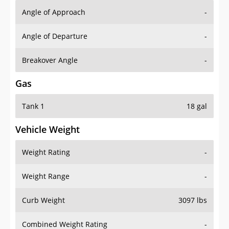
Angle of Approach
-
Angle of Departure
-
Breakover Angle
-
Gas
Tank 1
18 gal
Vehicle Weight
Weight Rating
-
Weight Range
-
Curb Weight
3097 lbs
Combined Weight Rating
-