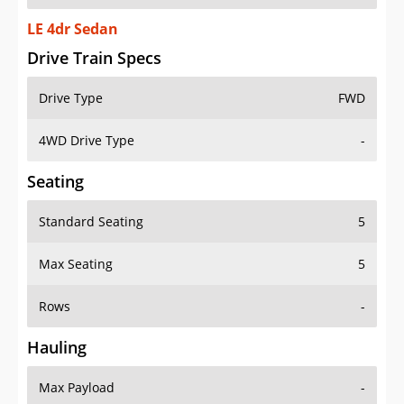
LE 4dr Sedan
Drive Train Specs
Drive Type
FWD
4WD Drive Type
-
Seating
Standard Seating
5
Max Seating
5
Rows
-
Hauling
Max Payload
-