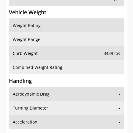
Vehicle Weight
Weight Rating
-
Weight Range
-
Curb Weight
3439 lbs
Combined Weight Rating
-
Handling
Aerodynamic Drag
-
Turning Diameter
-
Acceleration
-