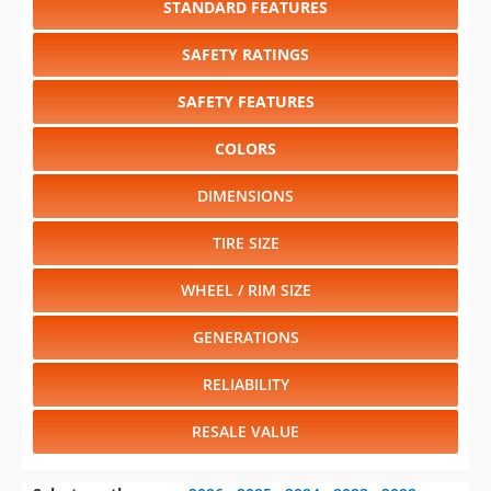
SAFETY FEATURES
COLORS
DIMENSIONS
TIRE SIZE
WHEEL / RIM SIZE
GENERATIONS
RELIABILITY
RESALE VALUE
Select another year
:
2026
⋅
2025
⋅
2024
⋅
2023
⋅
2022
⋅
2021
⋅
2020
⋅
2019
⋅
2018
⋅
2017
⋅
2016
⋅
2015
⋅
2014
⋅
2013
⋅
2012
⋅
2011
⋅
2010
⋅
2009
⋅
2008
⋅
2007
⋅
2006
⋅
2005
⋅