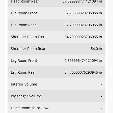
Hip Room Front
52.79999923706055 in
Hip Room Rear
52.79999923706055 in
Shoulder Room Front
54.79999923706055 in
Shoulder Room Rear
54.0 in
Leg Room Front
42.599998474121094 in
Leg Room Rear
34.70000076293945 in
Interior Volume
-
Passenger Volume
-
Head Room Third Row
-
Hip Room Third Row
-