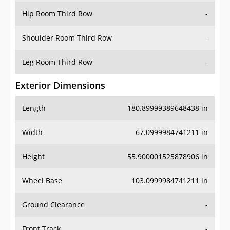
Shoulder Room Third Row
-
Leg Room Third Row
-
Exterior Dimensions
Length
180.89999389648438 in
Width
67.0999984741211 in
Height
55.900001525878906 in
Wheel Base
103.0999984741211 in
Ground Clearance
-
Front Track
-