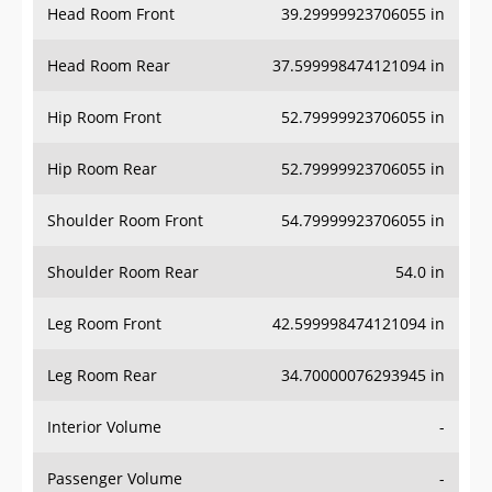
Head Room Rear
37.599998474121094 in
Hip Room Front
52.79999923706055 in
Hip Room Rear
52.79999923706055 in
Shoulder Room Front
54.79999923706055 in
Shoulder Room Rear
54.0 in
Leg Room Front
42.599998474121094 in
Leg Room Rear
34.70000076293945 in
Interior Volume
-
Passenger Volume
-
Head Room Third Row
-