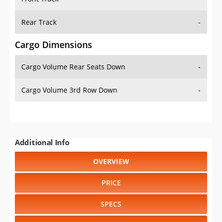
Rear Track
-
Cargo Dimensions
Cargo Volume Rear Seats Down
-
Cargo Volume 3rd Row Down
-
Additional Info
OVERVIEW
PRICE
SPECS
STANDARD FEATURES
SAFETY RATINGS