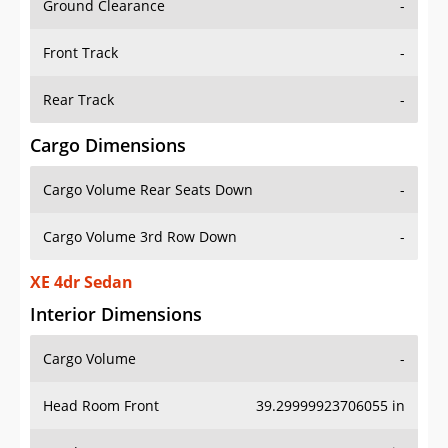
Front Track
-
Rear Track
-
Cargo Dimensions
Cargo Volume Rear Seats Down
-
Cargo Volume 3rd Row Down
-
XE 4dr Sedan
Interior Dimensions
Cargo Volume
-
Head Room Front
39.29999923706055 in
Head Room Rear
37.599998474121094 in