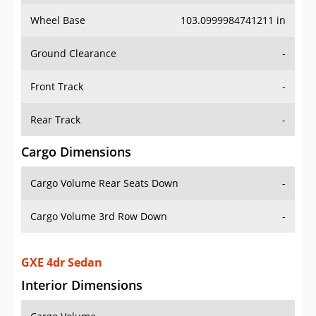
Wheel Base
103.0999984741211 in
Ground Clearance
-
Front Track
-
Rear Track
-
Cargo Dimensions
Cargo Volume Rear Seats Down
-
Cargo Volume 3rd Row Down
-
GXE 4dr Sedan
Interior Dimensions
Cargo Volume
-