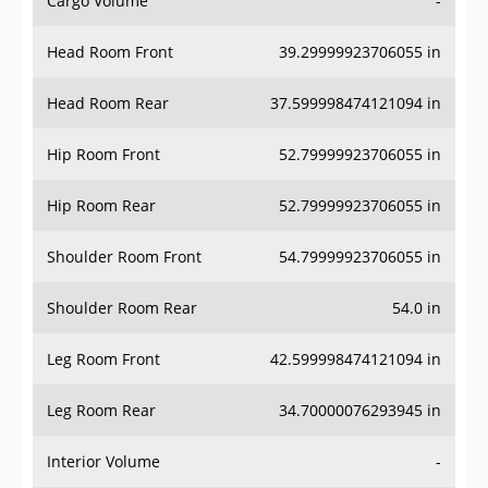
Head Room Front
39.29999923706055 in
Head Room Rear
37.599998474121094 in
Hip Room Front
52.79999923706055 in
Hip Room Rear
52.79999923706055 in
Shoulder Room Front
54.79999923706055 in
Shoulder Room Rear
54.0 in
Leg Room Front
42.599998474121094 in
Leg Room Rear
34.70000076293945 in
Interior Volume
-