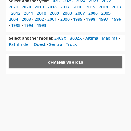
2004
⋅
2003
⋅
2002
⋅
2001
⋅
2000
⋅
1999
⋅
1998
⋅
1997
⋅
1996
⋅
1995
⋅
1994
⋅
1993
Select another model
:
240SX
⋅
300ZX
⋅
Altima
⋅
Maxima
⋅
Pathfinder
⋅
Quest
⋅
Sentra
⋅
Truck
CHANGE VEHICLE