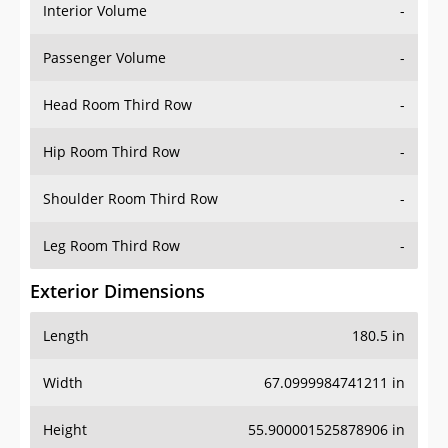
Interior Volume
-
Passenger Volume
-
Head Room Third Row
-
Hip Room Third Row
-
Shoulder Room Third Row
-
Leg Room Third Row
-
Exterior Dimensions
Length
180.5 in
Width
67.0999984741211 in
Height
55.900001525878906 in