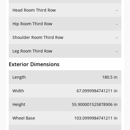
Hip Room Third Row
-
Shoulder Room Third Row
-
Leg Room Third Row
-
Exterior Dimensions
Length
180.5 in
Width
67.0999984741211 in
Height
55.900001525878906 in
Wheel Base
103.0999984741211 in
Ground Clearance
-