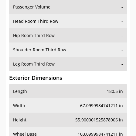
Passenger Volume
-
Head Room Third Row
-
Hip Room Third Row
-
Shoulder Room Third Row
-
Leg Room Third Row
-
Exterior Dimensions
Length
180.5 in
Width
67.0999984741211 in
Height
55.900001525878906 in
Wheel Base
103.0999984741211 in