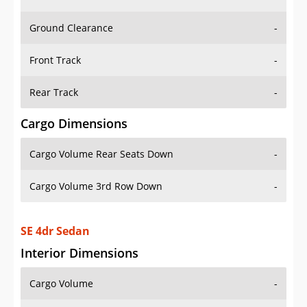
Ground Clearance
-
Front Track
-
Rear Track
-
Cargo Dimensions
Cargo Volume Rear Seats Down
-
Cargo Volume 3rd Row Down
-
SE 4dr Sedan
Interior Dimensions
Cargo Volume
-
Head Room Front
39.29999923706055 in