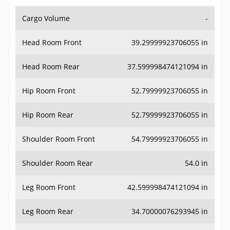
Cargo Volume
-
Head Room Front
39.29999923706055 in
Head Room Rear
37.599998474121094 in
Hip Room Front
52.79999923706055 in
Hip Room Rear
52.79999923706055 in
Shoulder Room Front
54.79999923706055 in
Shoulder Room Rear
54.0 in
Leg Room Front
42.599998474121094 in
Leg Room Rear
34.70000076293945 in