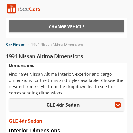
Cars for Sale
CHANGE VEHICLE
Research
Car Finder
>
1994 Nissan Altima Dimensions
VIN Check
1994 Nissan Altima Dimensions
Dimensions
Saved Cars
Find 1994 Nissan Altima interior, exterior and cargo
Saved Searches
dimensions for the trims and styles available. Choose the
desired trim / style from the dropdown list to see the
Saved iVIN Reports
corresponding dimensions.
GLE 4dr Sedan
Log In
Sign Up
GLE 4dr Sedan
Interior Dimensions