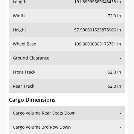
Length
191.89999389648438 in
Width
72.0 in
Height
57.900001525878906 in
Wheel Base
109.30000305175781 in
Ground Clearance
-
Front Track
62.0 in
Rear Track
62.0 in
Cargo Dimensions
Cargo Volume Rear Seats Down
-
Cargo Volume 3rd Row Down
-