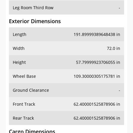
Leg Room Third Row
-
Exterior Dimensions
Length
191.89999389648438 in
Width
72.0 in
Height
57.79999923706055 in
Wheel Base
109.30000305175781 in
Ground Clearance
-
Front Track
62.400001525878906 in
Rear Track
62.400001525878906 in
Cargo Dimensions