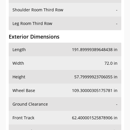
Shoulder Room Third Row
-
Leg Room Third Row
-
Exterior Dimensions
Length
191.89999389648438 in
Width
72.0 in
Height
57.79999923706055 in
Wheel Base
109.30000305175781 in
Ground Clearance
-
Front Track
62.400001525878906 in