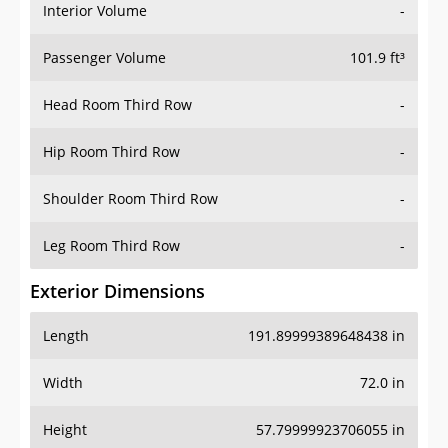
Interior Volume
-
Passenger Volume
101.9 ft³
Head Room Third Row
-
Hip Room Third Row
-
Shoulder Room Third Row
-
Leg Room Third Row
-
Exterior Dimensions
Length
191.89999389648438 in
Width
72.0 in
Height
57.79999923706055 in