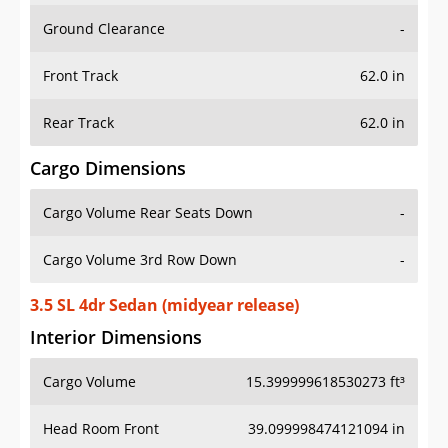
Ground Clearance
-
Front Track
62.0 in
Rear Track
62.0 in
Cargo Dimensions
Cargo Volume Rear Seats Down
-
Cargo Volume 3rd Row Down
-
3.5 SL 4dr Sedan (midyear release)
Interior Dimensions
Cargo Volume
15.399999618530273 ft³
Head Room Front
39.099998474121094 in