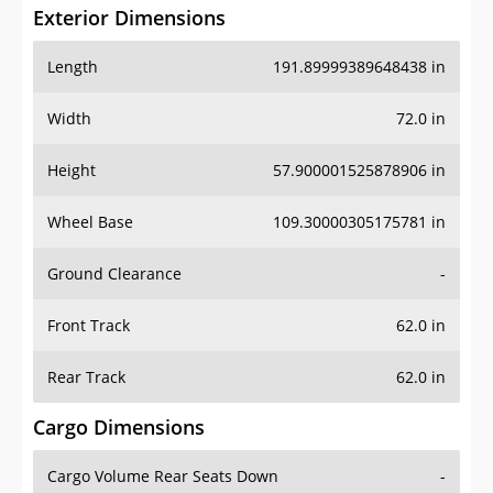
Exterior Dimensions
Length
191.89999389648438 in
Width
72.0 in
Height
57.900001525878906 in
Wheel Base
109.30000305175781 in
Ground Clearance
-
Front Track
62.0 in
Rear Track
62.0 in
Cargo Dimensions
Cargo Volume Rear Seats Down
-