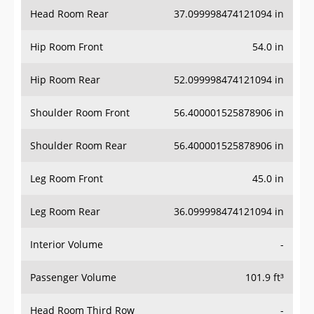
Head Room Rear
37.099998474121094 in
Hip Room Front
54.0 in
Hip Room Rear
52.099998474121094 in
Shoulder Room Front
56.400001525878906 in
Shoulder Room Rear
56.400001525878906 in
Leg Room Front
45.0 in
Leg Room Rear
36.099998474121094 in
Interior Volume
-
Passenger Volume
101.9 ft³
Head Room Third Row
-