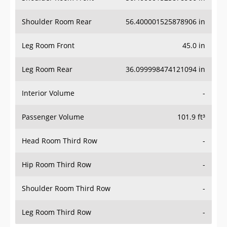
Shoulder Room Rear
56.400001525878906 in
Leg Room Front
45.0 in
Leg Room Rear
36.099998474121094 in
Interior Volume
-
Passenger Volume
101.9 ft³
Head Room Third Row
-
Hip Room Third Row
-
Shoulder Room Third Row
-
Leg Room Third Row
-