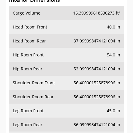
Cargo Volume
15.399999618530273 ft³
Head Room Front
40.0 in
Head Room Rear
37.099998474121094 in
Hip Room Front
54.0 in
Hip Room Rear
52.099998474121094 in
Shoulder Room Front
56.400001525878906 in
Shoulder Room Rear
56.400001525878906 in
Leg Room Front
45.0 in
Leg Room Rear
36.099998474121094 in