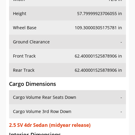
Height
57.79999923706055 in
Wheel Base
109.30000305175781 in
Ground Clearance
-
Front Track
62.400001525878906 in
Rear Track
62.400001525878906 in
Cargo Dimensions
Cargo Volume Rear Seats Down
-
Cargo Volume 3rd Row Down
-
2.5 SV 4dr Sedan (midyear release)
Interior Dimensions