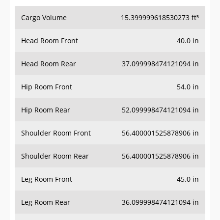
Cargo Volume
15.399999618530273 ft³
Head Room Front
40.0 in
Head Room Rear
37.099998474121094 in
Hip Room Front
54.0 in
Hip Room Rear
52.099998474121094 in
Shoulder Room Front
56.400001525878906 in
Shoulder Room Rear
56.400001525878906 in
Leg Room Front
45.0 in
Leg Room Rear
36.099998474121094 in