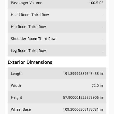
Passenger Volume
100.5 ft³
Head Room Third Row
-
Hip Room Third Row
-
Shoulder Room Third Row
-
Leg Room Third Row
-
Exterior Dimensions
Length
191.89999389648438 in
Width
72.0 in
Height
57.900001525878906 in
Wheel Base
109.30000305175781 in