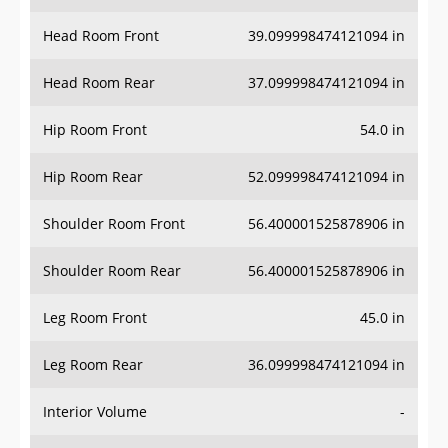
Head Room Front
39.099998474121094 in
Head Room Rear
37.099998474121094 in
Hip Room Front
54.0 in
Hip Room Rear
52.099998474121094 in
Shoulder Room Front
56.400001525878906 in
Shoulder Room Rear
56.400001525878906 in
Leg Room Front
45.0 in
Leg Room Rear
36.099998474121094 in
Interior Volume
-