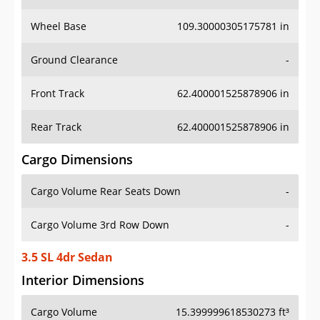
Wheel Base
109.30000305175781 in
Ground Clearance
-
Front Track
62.400001525878906 in
Rear Track
62.400001525878906 in
Cargo Dimensions
Cargo Volume Rear Seats Down
-
Cargo Volume 3rd Row Down
-
3.5 SL 4dr Sedan
Interior Dimensions
Cargo Volume
15.399999618530273 ft³