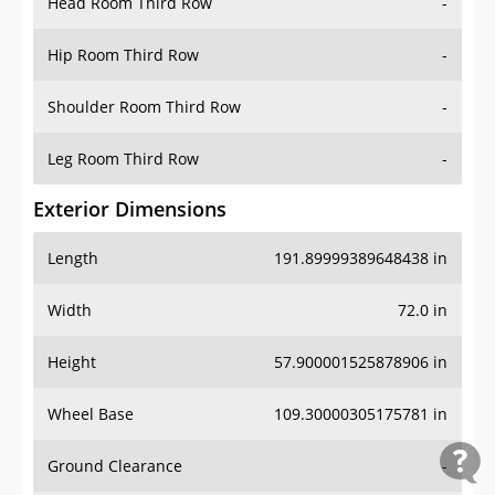
Head Room Third Row
-
Hip Room Third Row
-
Shoulder Room Third Row
-
Leg Room Third Row
-
Exterior Dimensions
Length
191.89999389648438 in
Width
72.0 in
Height
57.900001525878906 in
Wheel Base
109.30000305175781 in
Ground Clearance
-