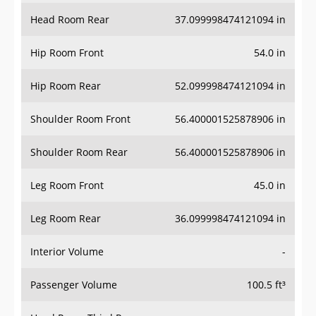
Head Room Rear
37.099998474121094 in
Hip Room Front
54.0 in
Hip Room Rear
52.099998474121094 in
Shoulder Room Front
56.400001525878906 in
Shoulder Room Rear
56.400001525878906 in
Leg Room Front
45.0 in
Leg Room Rear
36.099998474121094 in
Interior Volume
-
Passenger Volume
100.5 ft³