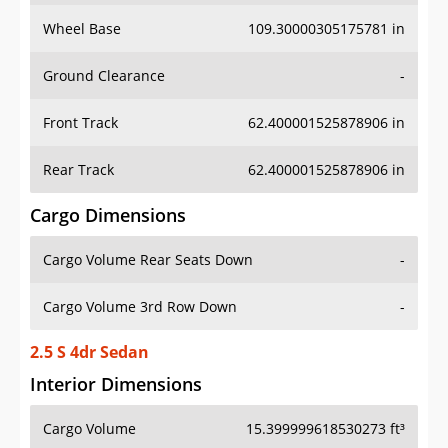
Wheel Base
109.30000305175781 in
Ground Clearance
-
Front Track
62.400001525878906 in
Rear Track
62.400001525878906 in
Cargo Dimensions
Cargo Volume Rear Seats Down
-
Cargo Volume 3rd Row Down
-
2.5 S 4dr Sedan
Interior Dimensions
Cargo Volume
15.399999618530273 ft³