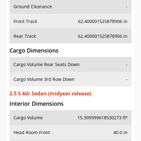
Ground Clearance
-
Front Track
62.400001525878906 in
Rear Track
62.400001525878906 in
Cargo Dimensions
Cargo Volume Rear Seats Down
-
Cargo Volume 3rd Row Down
-
2.5 S 4dr Sedan (midyear release)
Interior Dimensions
Cargo Volume
15.399999618530273 ft³
Head Room Front
40.0 in