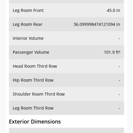
Leg Room Front
45.0 in
Leg Room Rear
36.099998474121094 in
Interior Volume
-
Passenger Volume
101.9 ft³
Head Room Third Row
-
Hip Room Third Row
-
Shoulder Room Third Row
-
Leg Room Third Row
-
Exterior Dimensions