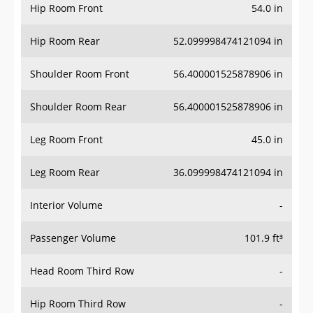
Hip Room Front
54.0 in
Hip Room Rear
52.099998474121094 in
Shoulder Room Front
56.400001525878906 in
Shoulder Room Rear
56.400001525878906 in
Leg Room Front
45.0 in
Leg Room Rear
36.099998474121094 in
Interior Volume
-
Passenger Volume
101.9 ft³
Head Room Third Row
-
Hip Room Third Row
-