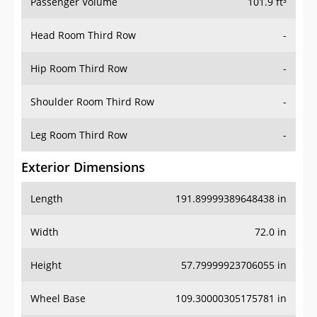
Passenger Volume
101.9 ft³
Head Room Third Row
-
Hip Room Third Row
-
Shoulder Room Third Row
-
Leg Room Third Row
-
Exterior Dimensions
Length
191.89999389648438 in
Width
72.0 in
Height
57.79999923706055 in
Wheel Base
109.30000305175781 in