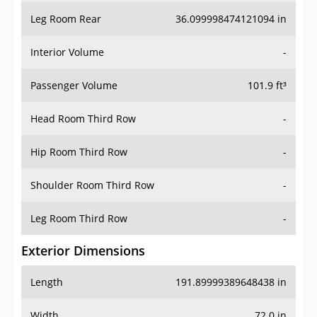
Leg Room Rear
36.099998474121094 in
Interior Volume
-
Passenger Volume
101.9 ft³
Head Room Third Row
-
Hip Room Third Row
-
Shoulder Room Third Row
-
Leg Room Third Row
-
Exterior Dimensions
Length
191.89999389648438 in
Width
72.0 in