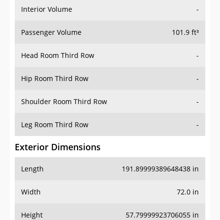
Interior Volume
-
Passenger Volume
101.9 ft³
Head Room Third Row
-
Hip Room Third Row
-
Shoulder Room Third Row
-
Leg Room Third Row
-
Exterior Dimensions
Length
191.89999389648438 in
Width
72.0 in
Height
57.79999923706055 in