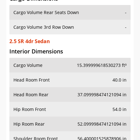
Cargo Volume Rear Seats Down
-
Cargo Volume 3rd Row Down
-
2.5 SR 4dr Sedan
Interior Dimensions
Cargo Volume
15.399999618530273 ft³
Head Room Front
40.0 in
Head Room Rear
37.099998474121094 in
Hip Room Front
54.0 in
Hip Room Rear
52.099998474121094 in
Shoulder Room Front
56.400001525878906 in