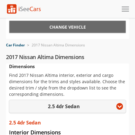
Cars for Sale
CHANGE VEHICLE
Research
Car Finder
>
2017 Nissan Altima Dimensions
VIN Check
2017 Nissan Altima Dimensions
Dimensions
Saved Cars
Find 2017 Nissan Altima interior, exterior and cargo
Saved Searches
dimensions for the trims and styles available. Choose the
desired trim / style from the dropdown list to see the
Saved iVIN Reports
corresponding dimensions.
2.5 4dr Sedan
Log In
Sign Up
2.5 4dr Sedan
Interior Dimensions