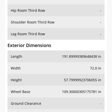
Hip Room Third Row
-
Shoulder Room Third Row
-
Leg Room Third Row
-
Exterior Dimensions
Length
191.89999389648438 in
Width
72.0 in
Height
57.79999923706055 in
Wheel Base
109.30000305175781 in
Ground Clearance
-