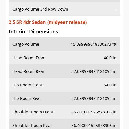
Cargo Volume 3rd Row Down
-
2.5 SR 4dr Sedan (midyear release)
Interior Dimensions
Cargo Volume
15.399999618530273 ft³
Head Room Front
40.0 in
Head Room Rear
37.099998474121094 in
Hip Room Front
54.0 in
Hip Room Rear
52.099998474121094 in
Shoulder Room Front
56.400001525878906 in
Shoulder Room Rear
56.400001525878906 in