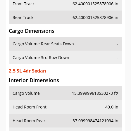
Front Track
62.400001525878906 in
Rear Track
62.400001525878906 in
Cargo Dimensions
Cargo Volume Rear Seats Down
-
Cargo Volume 3rd Row Down
-
2.5 SL 4dr Sedan
Interior Dimensions
Cargo Volume
15.399999618530273 ft³
Head Room Front
40.0 in
Head Room Rear
37.099998474121094 in