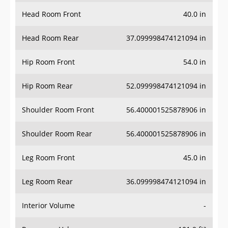
Head Room Front
40.0 in
Head Room Rear
37.099998474121094 in
Hip Room Front
54.0 in
Hip Room Rear
52.099998474121094 in
Shoulder Room Front
56.400001525878906 in
Shoulder Room Rear
56.400001525878906 in
Leg Room Front
45.0 in
Leg Room Rear
36.099998474121094 in
Interior Volume
-