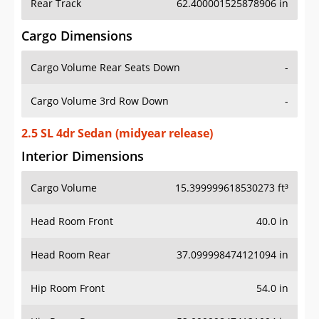
Rear Track
62.400001525878906 in
Cargo Dimensions
Cargo Volume Rear Seats Down
-
Cargo Volume 3rd Row Down
-
2.5 SL 4dr Sedan (midyear release)
Interior Dimensions
Cargo Volume
15.399999618530273 ft³
Head Room Front
40.0 in
Head Room Rear
37.099998474121094 in
Hip Room Front
54.0 in