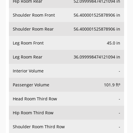
Hip Room Rear
52.099998474121094 in
Shoulder Room Front
56.400001525878906 in
Shoulder Room Rear
56.400001525878906 in
Leg Room Front
45.0 in
Leg Room Rear
36.099998474121094 in
Interior Volume
-
Passenger Volume
101.9 ft³
Head Room Third Row
-
Hip Room Third Row
-
Shoulder Room Third Row
-