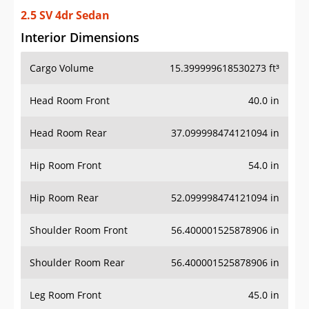
2.5 SV 4dr Sedan
Interior Dimensions
Cargo Volume
15.399999618530273 ft³
Head Room Front
40.0 in
Head Room Rear
37.099998474121094 in
Hip Room Front
54.0 in
Hip Room Rear
52.099998474121094 in
Shoulder Room Front
56.400001525878906 in
Shoulder Room Rear
56.400001525878906 in
Leg Room Front
45.0 in