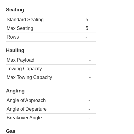
Seating
Standard Seating
5
Max Seating
5
Rows
-
Hauling
Max Payload
-
Towing Capacity
-
Max Towing Capacity
-
Angling
Angle of Approach
-
Angle of Departure
-
Breakover Angle
-
Gas