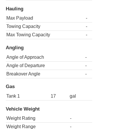
Hauling
Max Payload
-
Towing Capacity
-
Max Towing Capacity
-
Angling
Angle of Approach
-
Angle of Departure
-
Breakover Angle
-
Gas
Tank 1
17
gal
Vehicle Weight
Weight Rating
-
Weight Range
-