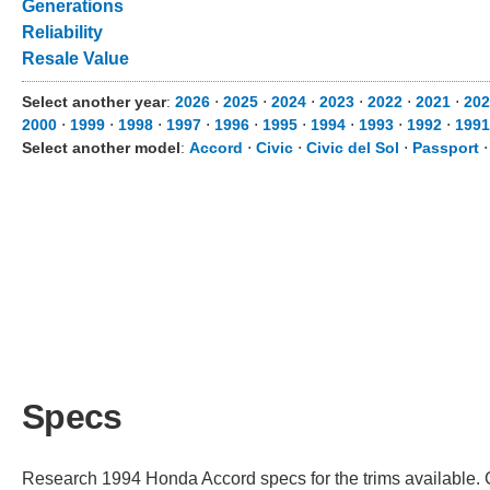
Generations
Reliability
Resale Value
Select another year
:
2026
⋅
2025
⋅
2024
⋅
2023
⋅
2022
⋅
2021
⋅
202
2000
⋅
1999
⋅
1998
⋅
1997
⋅
1996
⋅
1995
⋅
1994
⋅
1993
⋅
1992
⋅
1991
Select another model
:
Accord
⋅
Civic
⋅
Civic del Sol
⋅
Passport
Specs
Research 1994 Honda Accord specs for the trims available. Ch