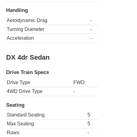
Handling
Aerodynamic Drag
-
Turning Diameter
-
Acceleration
-
DX 4dr Sedan
Drive Train Specs
Drive Type
FWD
4WD Drive Type
-
Seating
Standard Seating
5
Max Seating
5
Rows
-