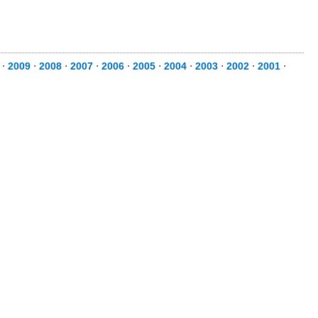
⋅
2009
⋅
2008
⋅
2007
⋅
2006
⋅
2005
⋅
2004
⋅
2003
⋅
2002
⋅
2001
⋅