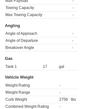
Max Payload
-
Towing Capacity
-
Max Towing Capacity
-
Angling
Angle of Approach
-
Angle of Departure
-
Breakover Angle
-
Gas
Tank 1
17
gal
Vehicle Weight
Weight Rating
-
Weight Range
-
Curb Weight
2756
lbs
Combined Weight Rating
-