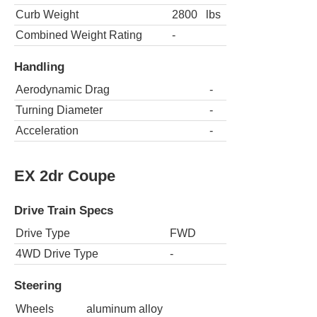
Curb Weight
2800
lbs
Combined Weight Rating
-
Handling
Aerodynamic Drag
-
Turning Diameter
-
Acceleration
-
EX 2dr Coupe
Drive Train Specs
Drive Type
FWD
4WD Drive Type
-
Steering
Wheels
aluminum alloy