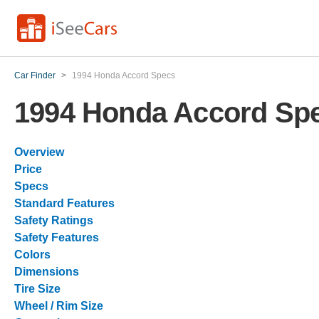
Car Finder
>
1994 Honda Accord Specs
1994 Honda Accord Sp
Overview
Price
Specs
Standard Features
Safety Ratings
Safety Features
Colors
Dimensions
Tire Size
Wheel / Rim Size