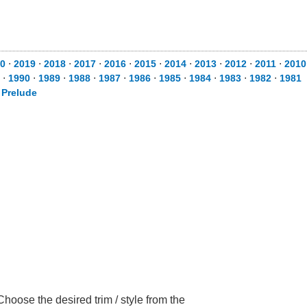
0
⋅
2019
⋅
2018
⋅
2017
⋅
2016
⋅
2015
⋅
2014
⋅
2013
⋅
2012
⋅
2011
⋅
2010
⋅
1990
⋅
1989
⋅
1988
⋅
1987
⋅
1986
⋅
1985
⋅
1984
⋅
1983
⋅
1982
⋅
1981
⋅
Prelude
oose the desired trim / style from the