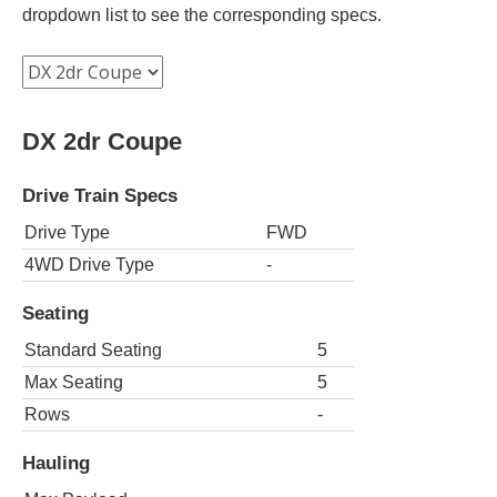
dropdown list to see the corresponding specs.
DX 2dr Coupe
Drive Train Specs
Drive Type
FWD
4WD Drive Type
-
Seating
Standard Seating
5
Max Seating
5
Rows
-
Hauling