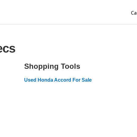
Ca
ecs
Shopping Tools
Used Honda Accord For Sale