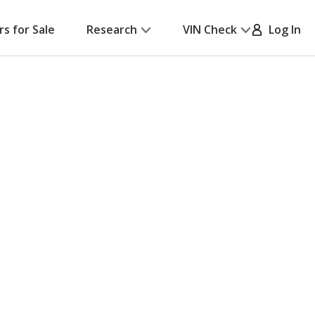
rs for Sale
Research
VIN Check
Log In