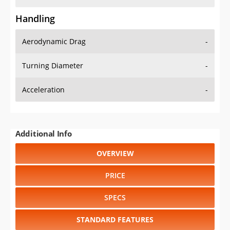
Handling
Aerodynamic Drag
-
Turning Diameter
-
Acceleration
-
Additional Info
OVERVIEW
PRICE
SPECS
STANDARD FEATURES