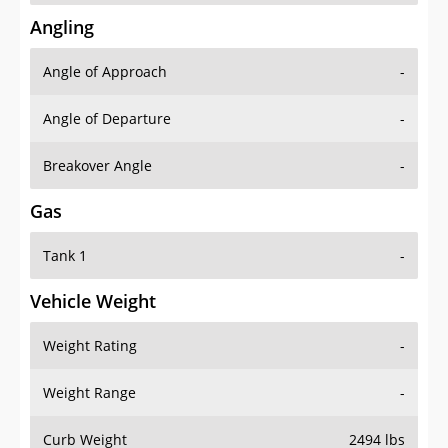
Angling
Angle of Approach
-
Angle of Departure
-
Breakover Angle
-
Gas
Tank 1
-
Vehicle Weight
Weight Rating
-
Weight Range
-
Curb Weight
2494 lbs