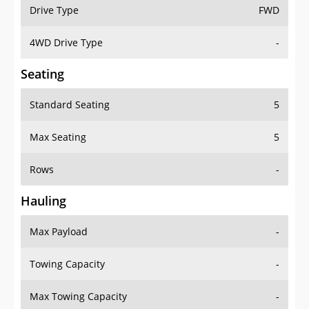
Drive Type
FWD
4WD Drive Type
-
Seating
Standard Seating
5
Max Seating
5
Rows
-
Hauling
Max Payload
-
Towing Capacity
-
Max Towing Capacity
-