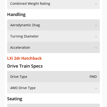
Combined Weight Rating
-
Handling
Aerodynamic Drag
-
Turning Diameter
-
Acceleration
-
LXi 2dr Hatchback
Drive Train Specs
Drive Type
FWD
4WD Drive Type
-
Seating