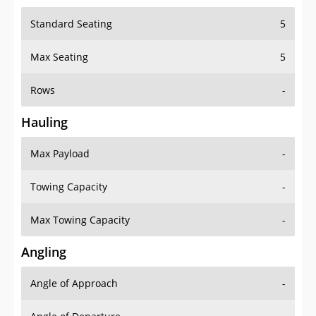
Standard Seating
5
Max Seating
5
Rows
-
Hauling
Max Payload
-
Towing Capacity
-
Max Towing Capacity
-
Angling
Angle of Approach
-