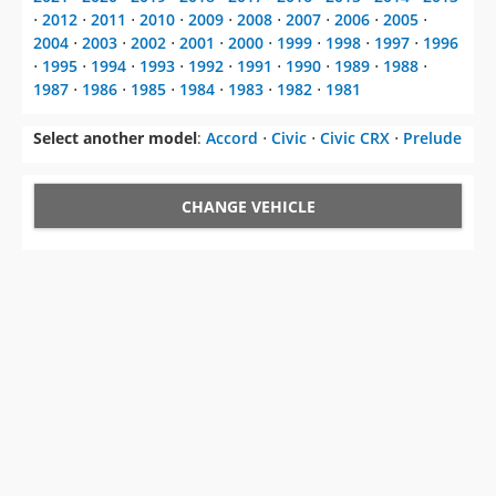
⋅
2012
⋅
2011
⋅
2010
⋅
2009
⋅
2008
⋅
2007
⋅
2006
⋅
2005
⋅
2004
⋅
2003
⋅
2002
⋅
2001
⋅
2000
⋅
1999
⋅
1998
⋅
1997
⋅
1996
⋅
1995
⋅
1994
⋅
1993
⋅
1992
⋅
1991
⋅
1990
⋅
1989
⋅
1988
⋅
1987
⋅
1986
⋅
1985
⋅
1984
⋅
1983
⋅
1982
⋅
1981
Select another model
:
Accord
⋅
Civic
⋅
Civic CRX
⋅
Prelude
CHANGE VEHICLE