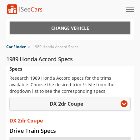
Cars for Sale
CHANGE VEHICLE
Research
Car Finder
>
1989 Honda Accord Specs
VIN Check
1989 Honda Accord Specs
Specs
Saved Cars
Research 1989 Honda Accord specs for the trims
Saved Searches
available. Choose the desired trim / style from the
dropdown list to see the corresponding specs.
Saved iVIN Reports
DX 2dr Coupe
Log In
DX 2dr Coupe
Sign Up
Drive Train Specs