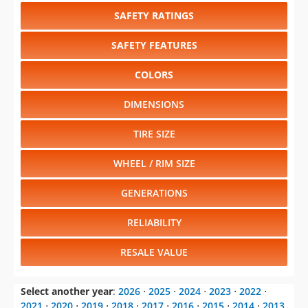
SAFETY RATINGS
SAFETY FEATURES
COLORS
DIMENSIONS
TIRE SIZE
WHEEL / RIM SIZE
GENERATIONS
RELIABILITY
RESALE VALUE
Select another year
:
2026
⋅
2025
⋅
2024
⋅
2023
⋅
2022
⋅
2021
⋅
2020
⋅
2019
⋅
2018
⋅
2017
⋅
2016
⋅
2015
⋅
2014
⋅
2013