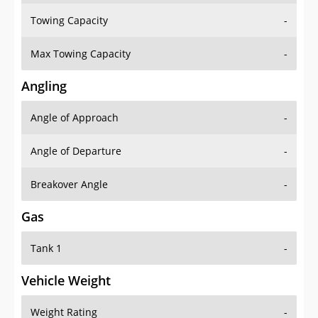
Towing Capacity
-
Max Towing Capacity
-
Angling
Angle of Approach
-
Angle of Departure
-
Breakover Angle
-
Gas
Tank 1
-
Vehicle Weight
Weight Rating
-