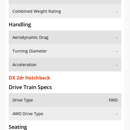
Combined Weight Rating
-
Handling
Aerodynamic Drag
-
Turning Diameter
-
Acceleration
-
DX 2dr Hatchback
Drive Train Specs
Drive Type
FWD
4WD Drive Type
-
Seating