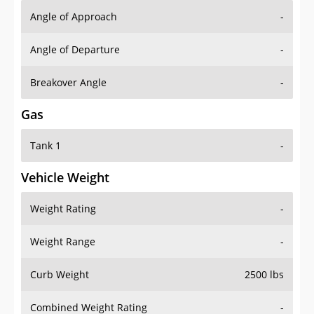
Angle of Approach
-
Angle of Departure
-
Breakover Angle
-
Gas
Tank 1
-
Vehicle Weight
Weight Rating
-
Weight Range
-
Curb Weight
2500 lbs
Combined Weight Rating
-