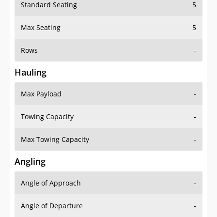
Standard Seating
5
Max Seating
5
Rows
-
Hauling
Max Payload
-
Towing Capacity
-
Max Towing Capacity
-
Angling
Angle of Approach
-
Angle of Departure
-