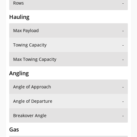
Rows
-
Hauling
Max Payload
-
Towing Capacity
-
Max Towing Capacity
-
Angling
Angle of Approach
-
Angle of Departure
-
Breakover Angle
-
Gas