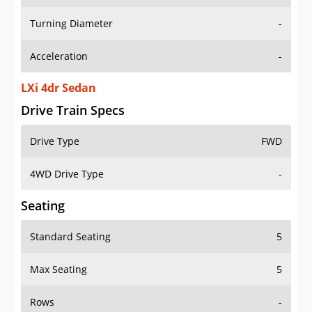
Turning Diameter
-
Acceleration
-
LXi 4dr Sedan
Drive Train Specs
Drive Type
FWD
4WD Drive Type
-
Seating
Standard Seating
5
Max Seating
5
Rows
-