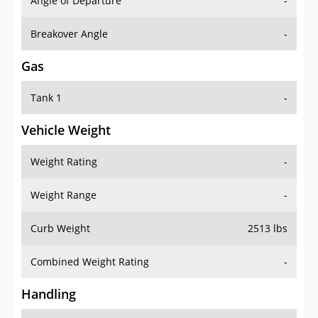
Angle of Departure
-
Breakover Angle
-
Gas
Tank 1
-
Vehicle Weight
Weight Rating
-
Weight Range
-
Curb Weight
2513 lbs
Combined Weight Rating
-
Handling