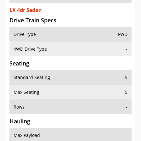
LX 4dr Sedan
Drive Train Specs
Drive Type
FWD
4WD Drive Type
-
Seating
Standard Seating
5
Max Seating
5
Rows
-
Hauling
Max Payload
-