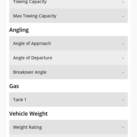
Towing Capacity
-
Max Towing Capacity
-
Angling
Angle of Approach
-
Angle of Departure
-
Breakover Angle
-
Gas
Tank 1
-
Vehicle Weight
Weight Rating
-