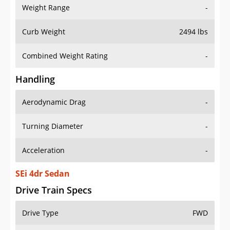
Weight Range
-
Curb Weight
2494 lbs
Combined Weight Rating
-
Handling
Aerodynamic Drag
-
Turning Diameter
-
Acceleration
-
SEi 4dr Sedan
Drive Train Specs
Drive Type
FWD