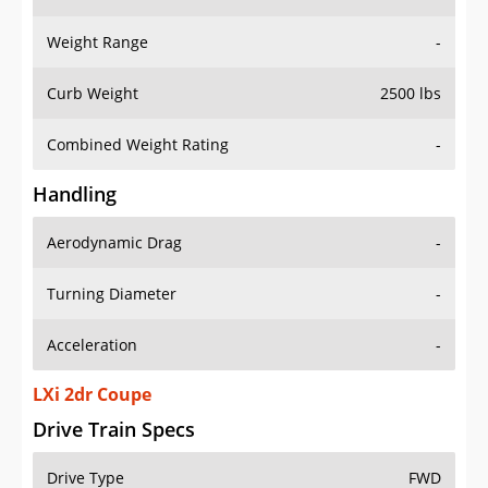
Weight Range
-
Curb Weight
2500 lbs
Combined Weight Rating
-
Handling
Aerodynamic Drag
-
Turning Diameter
-
Acceleration
-
LXi 2dr Coupe
Drive Train Specs
Drive Type
FWD