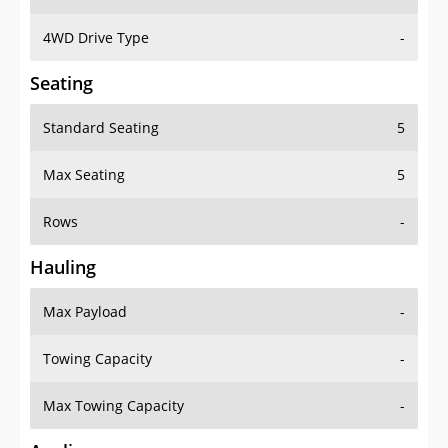
4WD Drive Type
-
Seating
Standard Seating
5
Max Seating
5
Rows
-
Hauling
Max Payload
-
Towing Capacity
-
Max Towing Capacity
-