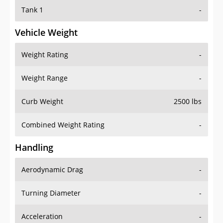
Tank 1
-
Vehicle Weight
Weight Rating
-
Weight Range
-
Curb Weight
2500 lbs
Combined Weight Rating
-
Handling
Aerodynamic Drag
-
Turning Diameter
-
Acceleration
-