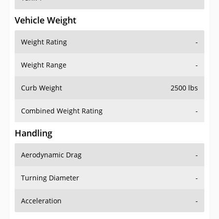
Vehicle Weight
Weight Rating
-
Weight Range
-
Curb Weight
2500 lbs
Combined Weight Rating
-
Handling
Aerodynamic Drag
-
Turning Diameter
-
Acceleration
-