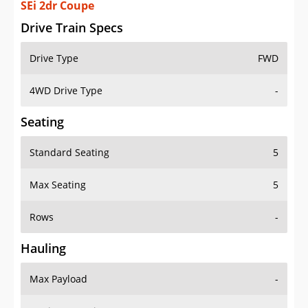
SEi 2dr Coupe
Drive Train Specs
Drive Type
FWD
4WD Drive Type
-
Seating
Standard Seating
5
Max Seating
5
Rows
-
Hauling
Max Payload
-