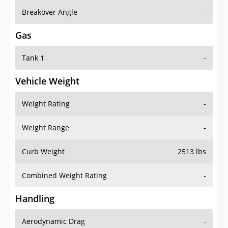
Breakover Angle
-
Gas
Tank 1
-
Vehicle Weight
Weight Rating
-
Weight Range
-
Curb Weight
2513 lbs
Combined Weight Rating
-
Handling
Aerodynamic Drag
-