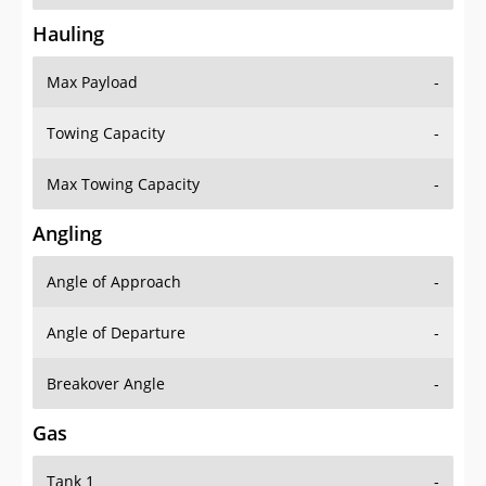
Hauling
Max Payload
-
Towing Capacity
-
Max Towing Capacity
-
Angling
Angle of Approach
-
Angle of Departure
-
Breakover Angle
-
Gas
Tank 1
-