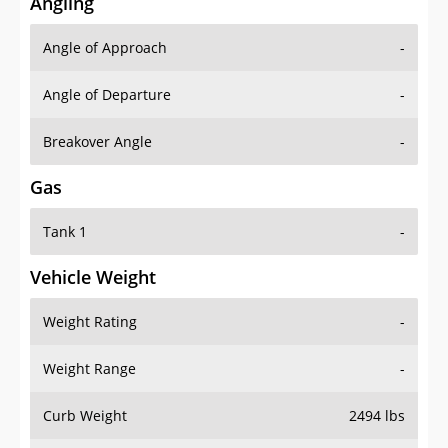
Angling
Angle of Approach
-
Angle of Departure
-
Breakover Angle
-
Gas
Tank 1
-
Vehicle Weight
Weight Rating
-
Weight Range
-
Curb Weight
2494 lbs