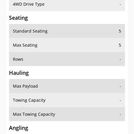
4WD Drive Type
-
Seating
Standard Seating
5
Max Seating
5
Rows
-
Hauling
Max Payload
-
Towing Capacity
-
Max Towing Capacity
-
Angling