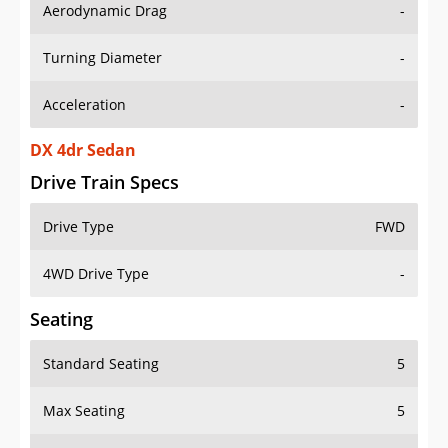
Aerodynamic Drag
-
Turning Diameter
-
Acceleration
-
DX 4dr Sedan
Drive Train Specs
Drive Type
FWD
4WD Drive Type
-
Seating
Standard Seating
5
Max Seating
5