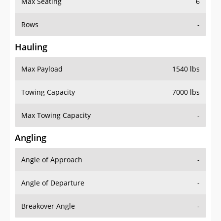
Max Seating
6
Rows
-
Hauling
Max Payload
1540 lbs
Towing Capacity
7000 lbs
Max Towing Capacity
-
Angling
Angle of Approach
-
Angle of Departure
-
Breakover Angle
-