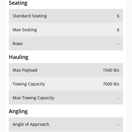
Seating
Standard Seating
6
Max Seating
6
Rows
-
Hauling
Max Payload
1540 lbs
Towing Capacity
7000 lbs
Max Towing Capacity
-
Angling
Angle of Approach
-