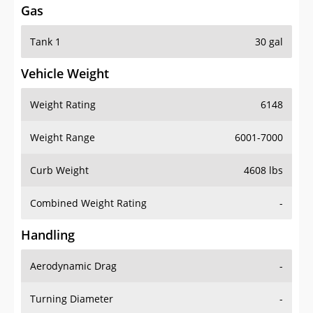
Gas
Tank 1
30 gal
Vehicle Weight
Weight Rating
6148
Weight Range
6001-7000
Curb Weight
4608 lbs
Combined Weight Rating
-
Handling
Aerodynamic Drag
-
Turning Diameter
-