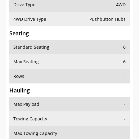
Drive Type
4WD
4WD Drive Type
Pushbutton Hubs
Seating
Standard Seating
6
Max Seating
6
Rows
-
Hauling
Max Payload
-
Towing Capacity
-
Max Towing Capacity
-