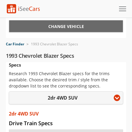
Cars for Sale
CHANGE VEHICLE
Research
Car Finder
>
1993 Chevrolet Blazer Specs
VIN Check
1993 Chevrolet Blazer Specs
Specs
Saved Cars
Research 1993 Chevrolet Blazer specs for the trims
Saved Searches
available. Choose the desired trim / style from the
dropdown list to see the corresponding specs.
Saved iVIN Reports
2dr 4WD SUV
Log In
2dr 4WD SUV
Sign Up
Drive Train Specs