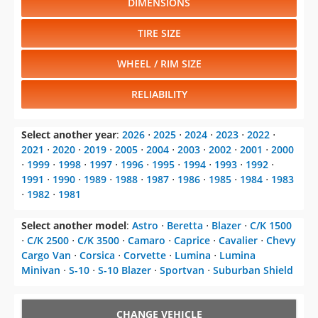
DIMENSIONS
TIRE SIZE
WHEEL / RIM SIZE
RELIABILITY
Select another year
:
2026
⋅
2025
⋅
2024
⋅
2023
⋅
2022
⋅
2021
⋅
2020
⋅
2019
⋅
2005
⋅
2004
⋅
2003
⋅
2002
⋅
2001
⋅
2000
⋅
1999
⋅
1998
⋅
1997
⋅
1996
⋅
1995
⋅
1994
⋅
1993
⋅
1992
⋅
1991
⋅
1990
⋅
1989
⋅
1988
⋅
1987
⋅
1986
⋅
1985
⋅
1984
⋅
1983
⋅
1982
⋅
1981
Select another model
:
Astro
⋅
Beretta
⋅
Blazer
⋅
C/K 1500
⋅
C/K 2500
⋅
C/K 3500
⋅
Camaro
⋅
Caprice
⋅
Cavalier
⋅
Chevy
Cargo Van
⋅
Corsica
⋅
Corvette
⋅
Lumina
⋅
Lumina
Minivan
⋅
S-10
⋅
S-10 Blazer
⋅
Sportvan
⋅
Suburban Shield
CHANGE VEHICLE