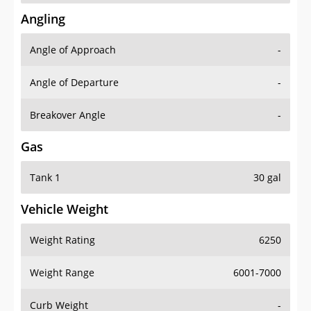
Angling
Angle of Approach
-
Angle of Departure
-
Breakover Angle
-
Gas
Tank 1
30 gal
Vehicle Weight
Weight Rating
6250
Weight Range
6001-7000
Curb Weight
-