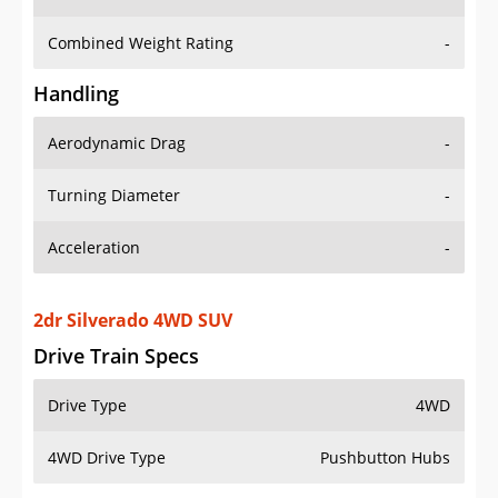
Combined Weight Rating
-
Handling
Aerodynamic Drag
-
Turning Diameter
-
Acceleration
-
2dr Silverado 4WD SUV
Drive Train Specs
Drive Type
4WD
4WD Drive Type
Pushbutton Hubs