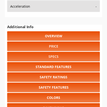
Acceleration
-
Additional Info
OVERVIEW
PRICE
SPECS
STANDARD FEATURES
SAFETY RATINGS
SAFETY FEATURES
COLORS