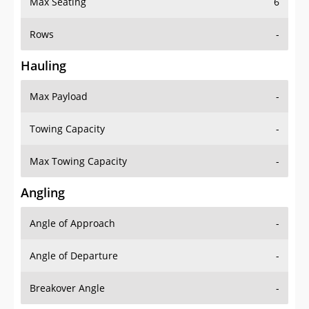
Max Seating
6
Rows
-
Hauling
Max Payload
-
Towing Capacity
-
Max Towing Capacity
-
Angling
Angle of Approach
-
Angle of Departure
-
Breakover Angle
-