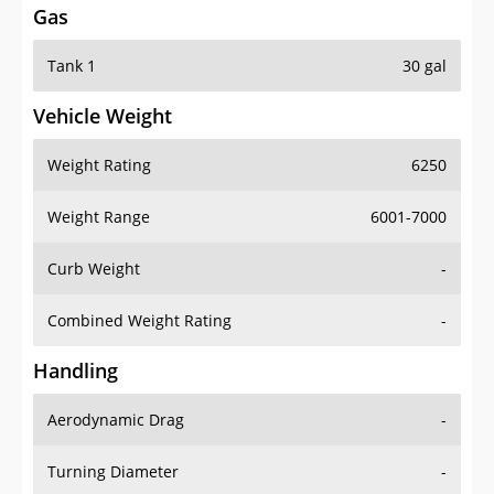
Gas
Tank 1
30 gal
Vehicle Weight
Weight Rating
6250
Weight Range
6001-7000
Curb Weight
-
Combined Weight Rating
-
Handling
Aerodynamic Drag
-
Turning Diameter
-