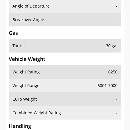
Angle of Departure
-
Breakover Angle
-
Gas
Tank 1
30 gal
Vehicle Weight
Weight Rating
6250
Weight Range
6001-7000
Curb Weight
-
Combined Weight Rating
-
Handling