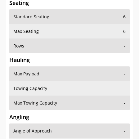
Seating
Standard Seating
6
Max Seating
6
Rows
-
Hauling
Max Payload
-
Towing Capacity
-
Max Towing Capacity
-
Angling
Angle of Approach
-