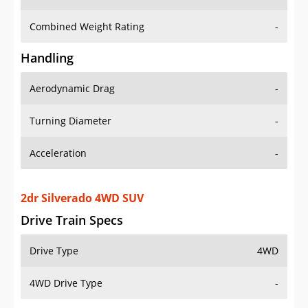
Combined Weight Rating
-
Handling
Aerodynamic Drag
-
Turning Diameter
-
Acceleration
-
2dr Silverado 4WD SUV
Drive Train Specs
Drive Type
4WD
4WD Drive Type
-