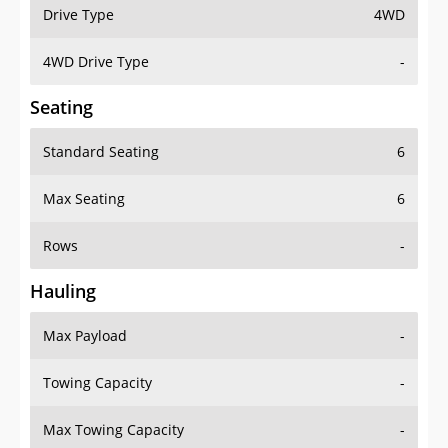
Drive Type
4WD
4WD Drive Type
-
Seating
Standard Seating
6
Max Seating
6
Rows
-
Hauling
Max Payload
-
Towing Capacity
-
Max Towing Capacity
-