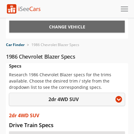
Cars for Sale
CHANGE VEHICLE
Research
Car Finder
>
1986 Chevrolet Blazer Specs
VIN Check
1986 Chevrolet Blazer Specs
Specs
Saved Cars
Research 1986 Chevrolet Blazer specs for the trims
Saved Searches
available. Choose the desired trim / style from the
dropdown list to see the corresponding specs.
Saved iVIN Reports
2dr 4WD SUV
Log In
2dr 4WD SUV
Sign Up
Drive Train Specs