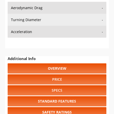
Aerodynamic Drag
-
Turning Diameter
-
Acceleration
-
Additional Info
OVERVIEW
PRICE
SPECS
STANDARD FEATURES
SAFETY RATINGS