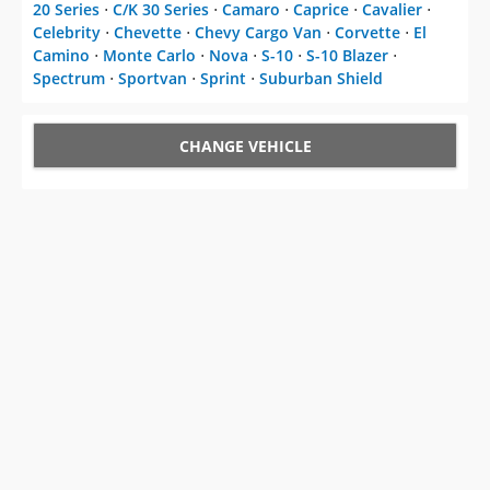
20 Series
⋅
C/K 30 Series
⋅
Camaro
⋅
Caprice
⋅
Cavalier
⋅
Celebrity
⋅
Chevette
⋅
Chevy Cargo Van
⋅
Corvette
⋅
El
Camino
⋅
Monte Carlo
⋅
Nova
⋅
S-10
⋅
S-10 Blazer
⋅
Spectrum
⋅
Sportvan
⋅
Sprint
⋅
Suburban Shield
CHANGE VEHICLE