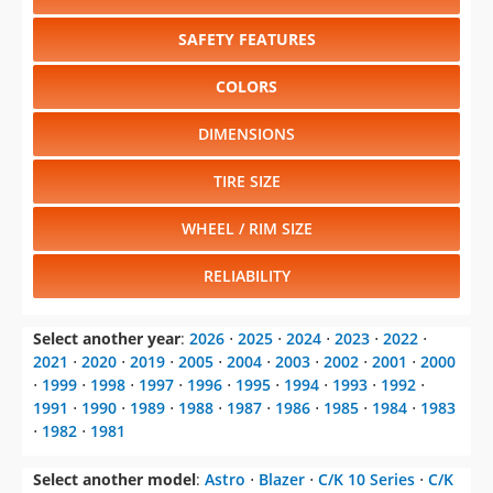
SAFETY FEATURES
COLORS
DIMENSIONS
TIRE SIZE
WHEEL / RIM SIZE
RELIABILITY
Select another year
:
2026
⋅
2025
⋅
2024
⋅
2023
⋅
2022
⋅
2021
⋅
2020
⋅
2019
⋅
2005
⋅
2004
⋅
2003
⋅
2002
⋅
2001
⋅
2000
⋅
1999
⋅
1998
⋅
1997
⋅
1996
⋅
1995
⋅
1994
⋅
1993
⋅
1992
⋅
1991
⋅
1990
⋅
1989
⋅
1988
⋅
1987
⋅
1986
⋅
1985
⋅
1984
⋅
1983
⋅
1982
⋅
1981
Select another model
:
Astro
⋅
Blazer
⋅
C/K 10 Series
⋅
C/K