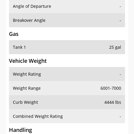
Angle of Departure
-
Breakover Angle
-
Gas
Tank 1
25 gal
Vehicle Weight
Weight Rating
-
Weight Range
6001-7000
Curb Weight
4444 lbs
Combined Weight Rating
-
Handling