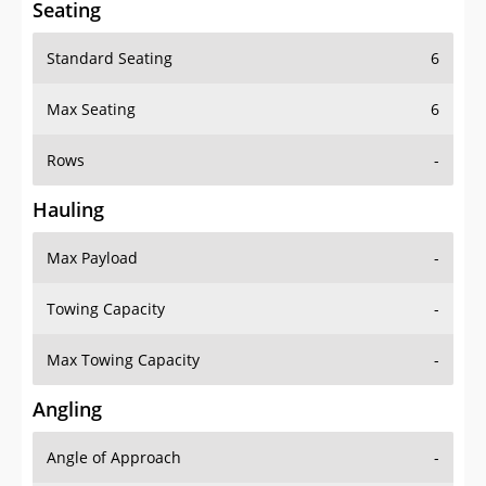
Seating
Standard Seating
6
Max Seating
6
Rows
-
Hauling
Max Payload
-
Towing Capacity
-
Max Towing Capacity
-
Angling
Angle of Approach
-