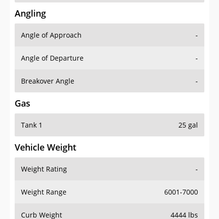
Angling
Angle of Approach
-
Angle of Departure
-
Breakover Angle
-
Gas
Tank 1
25 gal
Vehicle Weight
Weight Rating
-
Weight Range
6001-7000
Curb Weight
4444 lbs