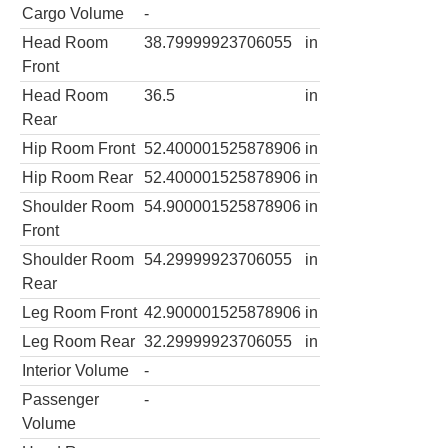
Cargo Volume
-
Head Room
38.79999923706055
in
Front
Head Room
36.5
in
Rear
Hip Room Front
52.400001525878906
in
Hip Room Rear
52.400001525878906
in
Shoulder Room
54.900001525878906
in
Front
Shoulder Room
54.29999923706055
in
Rear
Leg Room Front
42.900001525878906
in
Leg Room Rear
32.29999923706055
in
Interior Volume
-
Passenger
-
Volume