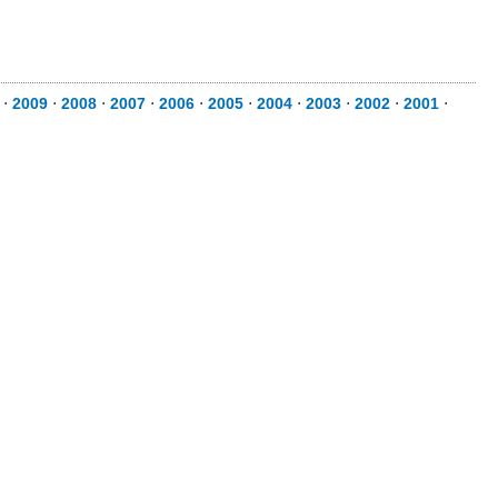
⋅
2009
⋅
2008
⋅
2007
⋅
2006
⋅
2005
⋅
2004
⋅
2003
⋅
2002
⋅
2001
⋅