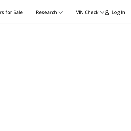
rs for Sale
Research
VIN Check
Log In