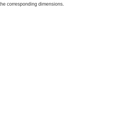
e the corresponding dimensions.