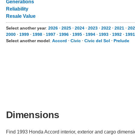
Generations
Reliability
Resale Value
Select another year
:
2026
⋅
2025
⋅
2024
⋅
2023
⋅
2022
⋅
2021
⋅
202
2000
⋅
1999
⋅
1998
⋅
1997
⋅
1996
⋅
1995
⋅
1994
⋅
1993
⋅
1992
⋅
1991
Select another model
:
Accord
⋅
Civic
⋅
Civic del Sol
⋅
Prelude
Dimensions
Find 1993 Honda Accord interior, exterior and cargo dimension