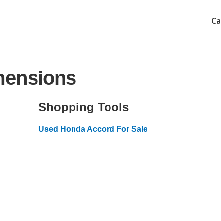
Ca
mensions
Shopping Tools
Used Honda Accord For Sale