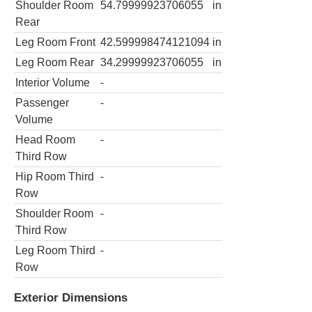
Shoulder Room
54.79999923706055
in
Rear
Leg Room Front
42.599998474121094
in
Leg Room Rear
34.29999923706055
in
Interior Volume
-
Passenger
-
Volume
Head Room
-
Third Row
Hip Room Third
-
Row
Shoulder Room
-
Third Row
Leg Room Third
-
Row
Exterior Dimensions