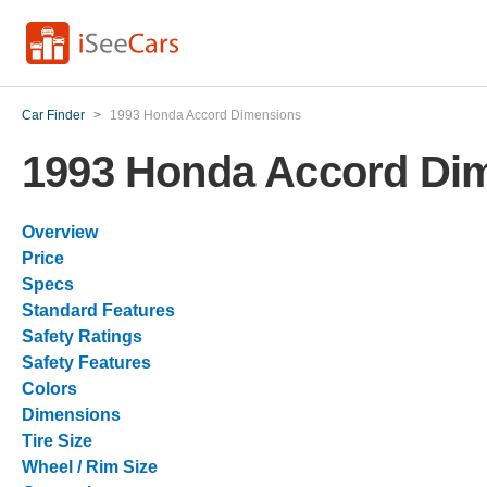
Car Finder
>
1993 Honda Accord Dimensions
1993 Honda Accord Di
Overview
Price
Specs
Standard Features
Safety Ratings
Safety Features
Colors
Dimensions
Tire Size
Wheel / Rim Size