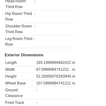
Head Room
-
Third Row
Hip Room Third
-
Row
Shoulder Room
-
Third Row
Leg Room Third
-
Row
Exterior Dimensions
Length
185.1999969482422
in
Width
67.0999984741211
in
Height
52.20000076293945
in
Wheel Base
107.0999984741211
in
Ground
-
Clearance
Front Track
-