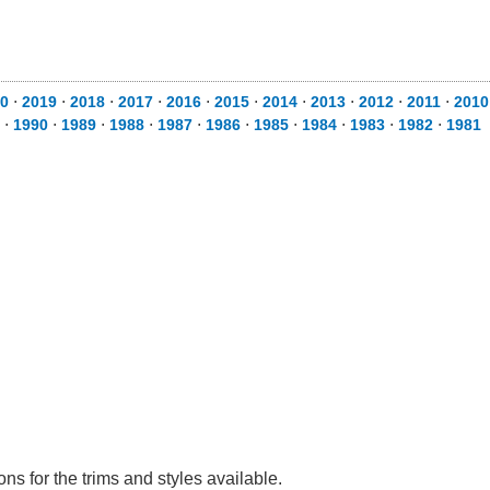
0
⋅
2019
⋅
2018
⋅
2017
⋅
2016
⋅
2015
⋅
2014
⋅
2013
⋅
2012
⋅
2011
⋅
2010
⋅
1990
⋅
1989
⋅
1988
⋅
1987
⋅
1986
⋅
1985
⋅
1984
⋅
1983
⋅
1982
⋅
1981
s for the trims and styles available.