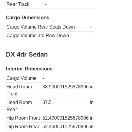
Rear Track
-
Cargo Dimensions
Cargo Volume Rear Seats Down
-
Cargo Volume 3rd Row Down
-
DX 4dr Sedan
Interior Dimensions
Cargo Volume
-
Head Room
38.900001525878906
in
Front
Head Room
37.5
in
Rear
Hip Room Front
52.400001525878906
in
Hip Room Rear
52.400001525878906
in