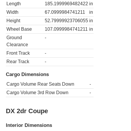
Length
185.1999969482422
in
Width
67.0999984741211
in
Height
52.79999923706055
in
Wheel Base
107.0999984741211
in
Ground
-
Clearance
Front Track
-
Rear Track
-
Cargo Dimensions
Cargo Volume Rear Seats Down
-
Cargo Volume 3rd Row Down
-
DX 2dr Coupe
Interior Dimensions