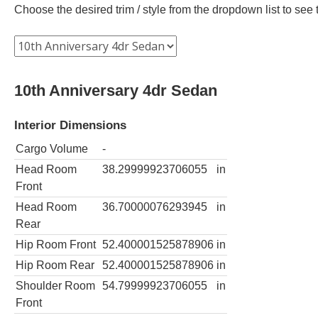
Choose the desired trim / style from the dropdown list to se
10th Anniversary 4dr Sedan
Interior Dimensions
Cargo Volume
-
Head Room
38.29999923706055
in
Front
Head Room
36.70000076293945
in
Rear
Hip Room Front
52.400001525878906
in
Hip Room Rear
52.400001525878906
in
Shoulder Room
54.79999923706055
in
Front