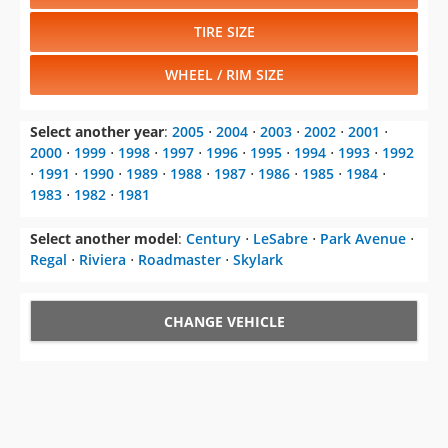
TIRE SIZE
WHEEL / RIM SIZE
Select another year
:
2005
⋅
2004
⋅
2003
⋅
2002
⋅
2001
⋅
2000
⋅
1999
⋅
1998
⋅
1997
⋅
1996
⋅
1995
⋅
1994
⋅
1993
⋅
1992
⋅
1991
⋅
1990
⋅
1989
⋅
1988
⋅
1987
⋅
1986
⋅
1985
⋅
1984
⋅
1983
⋅
1982
⋅
1981
Select another model
:
Century
⋅
LeSabre
⋅
Park Avenue
⋅
Regal
⋅
Riviera
⋅
Roadmaster
⋅
Skylark
CHANGE VEHICLE