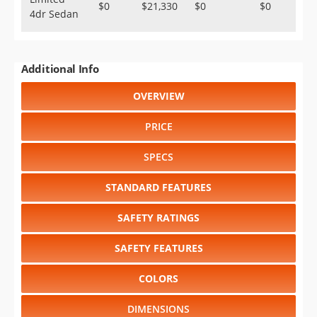
$0
$21,330
$0
$0
4dr Sedan
Additional Info
OVERVIEW
PRICE
SPECS
STANDARD FEATURES
SAFETY RATINGS
SAFETY FEATURES
COLORS
DIMENSIONS