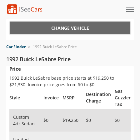
Cars for Sale
CHANGE VEHICLE
Research
Car Finder
>
1992 Buick LeSabre Price
VIN Check
1992 Buick LeSabre Price
Price
Saved Cars
1992 Buick LeSabre base price starts at $19,250 to
Saved Searches
$21,330. Invoice price goes from $0 to $0.
Gas
Destination
Saved iVIN Reports
Style
Invoice
MSRP
Guzzler
Charge
Tax
Log In
Custom
$0
$19,250
$0
$0
4dr Sedan
Sign Up
Limited