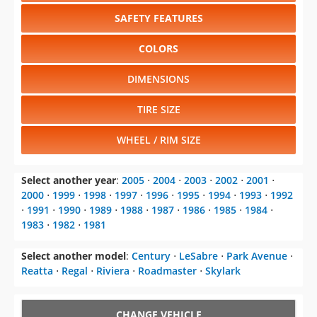
SAFETY FEATURES
COLORS
DIMENSIONS
TIRE SIZE
WHEEL / RIM SIZE
Select another year
:
2005
⋅
2004
⋅
2003
⋅
2002
⋅
2001
⋅
2000
⋅
1999
⋅
1998
⋅
1997
⋅
1996
⋅
1995
⋅
1994
⋅
1993
⋅
1992
⋅
1991
⋅
1990
⋅
1989
⋅
1988
⋅
1987
⋅
1986
⋅
1985
⋅
1984
⋅
1983
⋅
1982
⋅
1981
Select another model
:
Century
⋅
LeSabre
⋅
Park Avenue
⋅
Reatta
⋅
Regal
⋅
Riviera
⋅
Roadmaster
⋅
Skylark
CHANGE VEHICLE