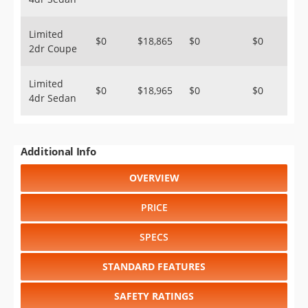
Limited
$0
$18,865
$0
$0
2dr Coupe
Limited
$0
$18,965
$0
$0
4dr Sedan
Additional Info
OVERVIEW
PRICE
SPECS
STANDARD FEATURES
SAFETY RATINGS