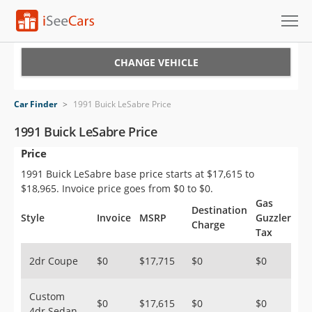
Cars for Sale
CHANGE VEHICLE
Research
Car Finder
>
1991 Buick LeSabre Price
VIN Check
1991 Buick LeSabre Price
Price
Saved Cars
1991 Buick LeSabre base price starts at $17,615 to
Saved Searches
$18,965. Invoice price goes from $0 to $0.
Gas
Destination
Saved iVIN Reports
Style
Invoice
MSRP
Guzzler
Charge
Tax
Log In
2dr Coupe
$0
$17,715
$0
$0
Sign Up
Custom
$0
$17,615
$0
$0
4dr Sedan